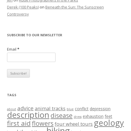
Jen
on
Rude Photographers in the Parks
Derek (100 Peaks)
on
Beneath the Sun: The Sunscreen
Controversy
SUBSCRIBE TO OUR NEWSLETTER
Email
*
TAGS
advice
animal tracks
conflict
depression
about
blue
description
disease
exhaustion
feet
dress
geology
first aid
flowers
four wheel tours
hiking