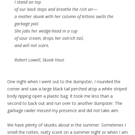
I stand on top
of our back steps and breathe the rich air—
a mother skunk with her column of kittens swills the
garbage pail.
She jabs her wedge-head in a cup
of sour cream, drops her ostrich tail,
and will not scare.
Robert Lowell, Skunk Hour
One night when I went out to the dumpster, I rounded the
corner and saw a large black tail perched atop a white striped
body ripping open a plastic bag. It took me less than a
second to back out and run over to another dumpster. The
garbage raider missed my presence and did not take aim.
We have plenty of skunks about in the summer. Sometimes I
smell the rotten, nutty scent on a summer night or when I am