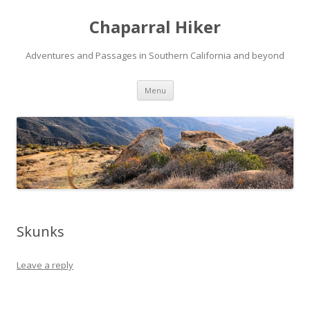
Chaparral Hiker
Adventures and Passages in Southern California and beyond
Skip
Menu
to
content
Skunks
Leave a reply