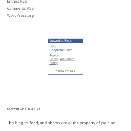
Entries
RSS
Comments
RSS
WordPress.org
NetworkedBlogs
Blog:
Chaparral Hiker
Topics:
Health
,
Adventure
,
Hiking
Follow my blog
COPYRIGHT NOTICE
This blog, its feed, and photos are all the property of Joel Sax.