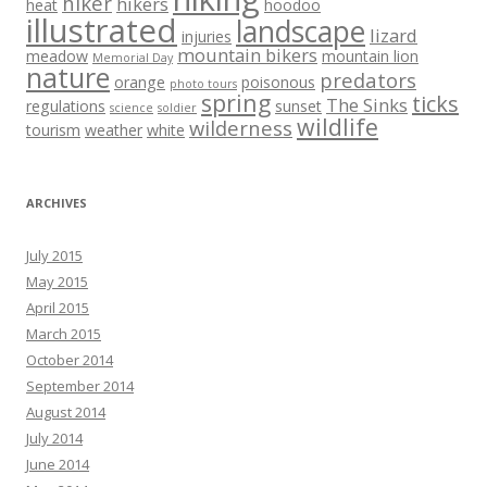
hiker
hikers
heat
hoodoo
illustrated
landscape
lizard
injuries
mountain bikers
meadow
mountain lion
Memorial Day
nature
predators
orange
poisonous
photo tours
spring
ticks
The Sinks
regulations
sunset
science
soldier
wildlife
wilderness
tourism
weather
white
ARCHIVES
July 2015
May 2015
April 2015
March 2015
October 2014
September 2014
August 2014
July 2014
June 2014