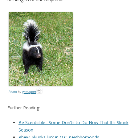
Photo
by
gamppart
Further Reading:
Be Scentsible : Some Don’ts to Do Now That It’s Skunk
Season
Phew! Skunks lurk in O.C. neighborhoods