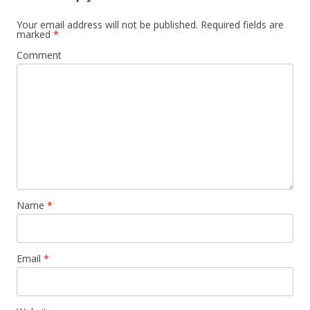
Your email address will not be published.
Required fields are
marked
*
Comment
Name
*
Email
*