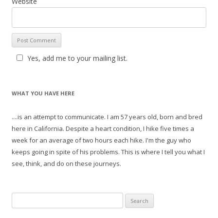
Website
Yes, add me to your mailing list.
WHAT YOU HAVE HERE
....is an attempt to communicate. I am 57 years old, born and bred
here in California. Despite a heart condition, I hike five times a
week for an average of two hours each hike. I'm the guy who
keeps going in spite of his problems. This is where I tell you what I
see, think, and do on these journeys.
S
e