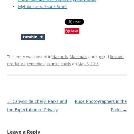
Mythbusters: Skunk Smell
Save
This entry was posted in
Hazards
,
Mammals
and tagged
first aid
,
predators
,
remedies
,
skunks
,
thiols
on
May 6, 2015
.
Post
←
Canyon de Chelly: Parks and
Rude Photographers in the
navigation
the Expectation of Privacy
Parks
→
Leave a Reply