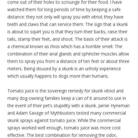
come out of their holes to scrounge for their food. I have
watched them for long periods of time by keeping a safe
distance: they not only will spray you with vitriol; they have
teeth and claws that can service them. The sign that a skunk
is about to squirt you is that they turn their backs, raise their
tails, stamp their feet, and shoot. The basis of their attack is
a chemical known as
thios
which has a horrible smell. The
combination of their anal glands and sphincter muscles allow
them to spray you from a distance of ten feet or about three
meters. Being doused by a skunk is an unholy experience
which usually happens to dogs more than humans.
Tomato juice is the sovereign remedy for skunk vitriol and
many dog-owning families keep a can of it around to use in
the event of their pet’s stupidity with a skunk. Jamie Hyneman
and Adam Savage of Mythbusters tested many commercial
skunk sprays against tomato juice. While the commercial
sprays worked well enough, tomato juice was more cost
effective. The best combination for removing the odor,