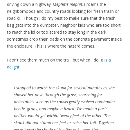
driving down a highway.
Mephitis mephitis
roams the
neighborhoods and country roads looking for fresh trash or
road kill. Though I do my best to make sure that the trash
bag gets into the dumpster, neighbor kids who are too short
to reach the lid or too scared to stay long in the dark
sometimes drop their loads on the concrete pavement inside
the enclosure. This is where the hazard comes.
I don’t see them much on the trail, but when I do,
it is a
delight
:
I stopped to watch the skunk for several minutes as she
shoved her nose through the grass, searching for
delectables such as the convergently evolved bombadier
beetle, grubs, and maybe a lizard. We made a pact:
neither would get within twenty feet of the other. The
skunk did not stamp her feet or raise her tail. Together
we enjoyed the shade of the live oaks near the