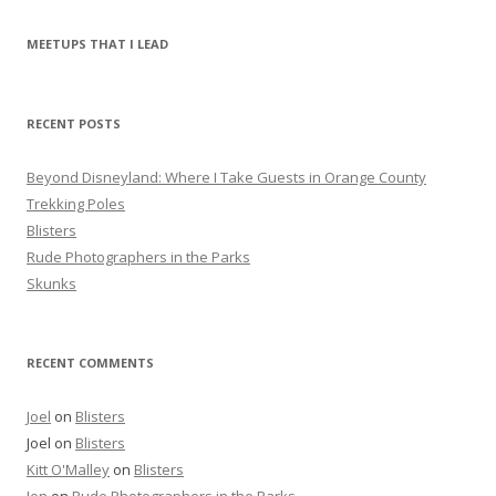
a
r
MEETUPS THAT I LEAD
c
h
f
RECENT POSTS
o
r
Beyond Disneyland: Where I Take Guests in Orange County
:
Trekking Poles
Blisters
Rude Photographers in the Parks
Skunks
RECENT COMMENTS
Joel
on
Blisters
Joel
on
Blisters
Kitt O'Malley
on
Blisters