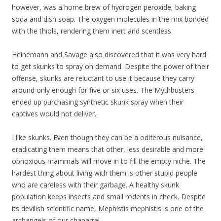
however, was a home brew of hydrogen peroxide, baking
soda and dish soap. The oxygen molecules in the mix bonded
with the thiols, rendering them inert and scentless.
Heinemann and Savage also discovered that it was very hard
to get skunks to spray on demand. Despite the power of their
offense, skunks are reluctant to use it because they carry
around only enough for five or six uses. The Mythbusters
ended up purchasing synthetic skunk spray when their
captives would not deliver.
I like skunks. Even though they can be a odiferous nuisance,
eradicating them means that other, less desirable and more
obnoxious mammals will move in to fill the empty niche. The
hardest thing about living with them is other stupid people
who are careless with their garbage. A healthy skunk
population keeps insects and small rodents in check. Despite
its devilish scientific name, Mephistis mephistis is one of the
archangels of our chaparral.