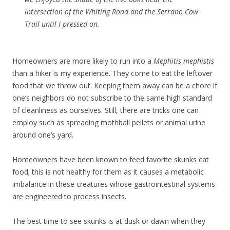
intersection of the Whiting Road and the Serrano Cow
Trail until I pressed on.
Homeowners are more likely to run into a
Mephitis mephistis
than a hiker is my experience. They come to eat the leftover
food that we throw out. Keeping them away can be a chore if
one’s neighbors do not subscribe to the same high standard
of cleanliness as ourselves. Still, there are tricks one can
employ such as spreading mothball pellets or animal urine
around one’s yard.
Homeowners have been known to feed favorite skunks cat
food; this is not healthy for them as it causes a metabolic
imbalance in these creatures whose gastrointestinal systems
are engineered to process insects.
The best time to see skunks is at dusk or dawn when they