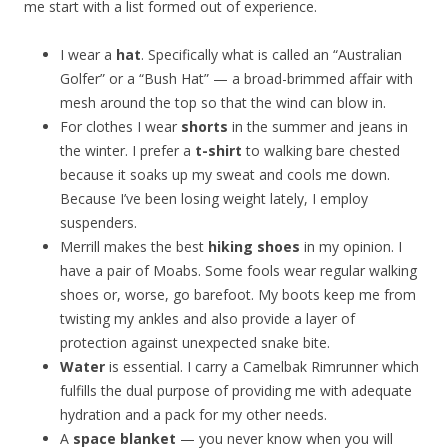
me start with a list formed out of experience.
I wear a
hat
. Specifically what is called an “Australian
Golfer” or a “Bush Hat” — a broad-brimmed affair with
mesh around the top so that the wind can blow in.
For clothes I wear
shorts
in the summer and jeans in
the winter. I prefer a
t-shirt
to walking bare chested
because it soaks up my sweat and cools me down.
Because I’ve been losing weight lately, I employ
suspenders.
Merrill makes the best
hiking shoes
in my opinion. I
have a pair of Moabs. Some fools wear regular walking
shoes or, worse, go barefoot. My boots keep me from
twisting my ankles and also provide a layer of
protection against unexpected snake bite.
Water
is essential. I carry a Camelbak Rimrunner which
fulfills the dual purpose of providing me with adequate
hydration and a pack for my other needs.
A
space blanket
— you never know when you will