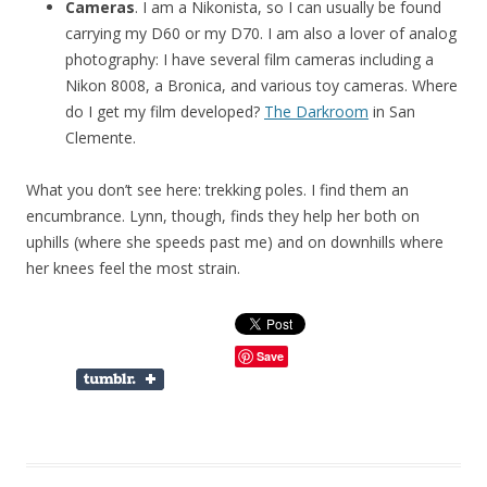
Cameras
. I am a Nikonista, so I can usually be found
carrying my D60 or my D70. I am also a lover of analog
photography: I have several film cameras including a
Nikon 8008, a Bronica, and various toy cameras. Where
do I get my film developed?
The Darkroom
in San
Clemente.
What you don’t see here: trekking poles. I find them an
encumbrance. Lynn, though, finds they help her both on
uphills (where she speeds past me) and on downhills where
her knees feel the most strain.
Save