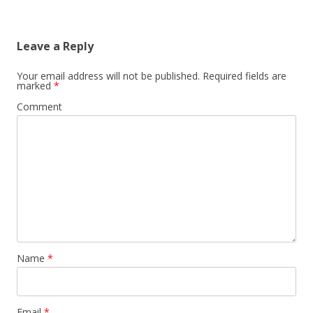
Leave a Reply
Your email address will not be published.
Required fields are
marked
*
Comment
Name
*
Email
*