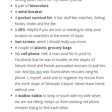
A pair of
binoculars
A
wind-breaker
A
pocket survival kit
. It has stuff like matches, fishing
hooks, tinder and the like.
A
GPS
. Helpful if you are lost or needing to relay your
location to searchers in the event of injury.
Sun screen
, which I should really use more.
A couple of
plastic grocery bags
My
cell phone
. Hell, a man used his to post to
Facebook that he was in trouble on the slopes of
Mount Hood and friends persuaded rescuers to pull him
out. And
this guy
was found when rescuers rang his
phone. I, myself, used one to organize my rescue from
the north slope of Silverado Canyon. Never leave home
without one.
A
walkie-talkie
to keep in touch with my wife when
we are out hiking. Keeps us from wasting cell phone
minutes trying to find each other.