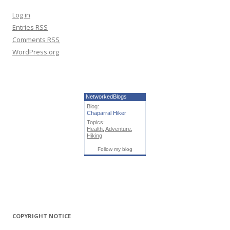
Log in
Entries
RSS
Comments
RSS
WordPress.org
NetworkedBlogs
Blog:
Chaparral Hiker
Topics:
Health
,
Adventure
,
Hiking
Follow my blog
COPYRIGHT NOTICE