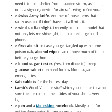
need it to take shelter from a sudden storm, as shade,
or as a signaling device for aircraft trying to find you.
A
Swiss Army knife
. Another of those items that I
rarely use, but if I don’t have it, I will miss it.
A
wind-up flashlight
. I recently acquired a model that
not only lets me shine light, but also recharge a cell
phone.
A
first aid kit
. In case you get tangled up with some
poison oak,
alcohol wipes
can remove much of the oil
before you get home.
A
blood sugar tester
. (Yes, I am diabetic.) I keep
glucose tablets
on hand for low blood sugar
emergencies.
Salt tablets
for the hottest days.
Lamb’s Wool
. Versatile stuff which you can use to wrap
sore toes or cushion the insides of your shoes. Very
light.
A
pen
and a
Moleskine
notebook
. Mostly used for
writing down notes for my nature journal.