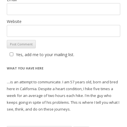
Website
Yes, add me to your mailing list.
WHAT YOU HAVE HERE
....is an attempt to communicate. I am 57 years old, born and bred
here in California. Despite a heart condition, I hike five times a
week for an average of two hours each hike. I'm the guy who
keeps going in spite of his problems. This is where I tell you what I
see, think, and do on these journeys.