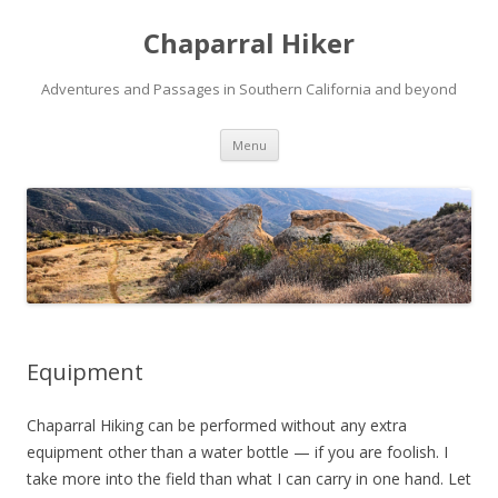
Chaparral Hiker
Adventures and Passages in Southern California and beyond
Skip
Menu
to
content
Equipment
Chaparral Hiking can be performed without any extra
equipment other than a water bottle — if you are foolish. I
take more into the field than what I can carry in one hand. Let