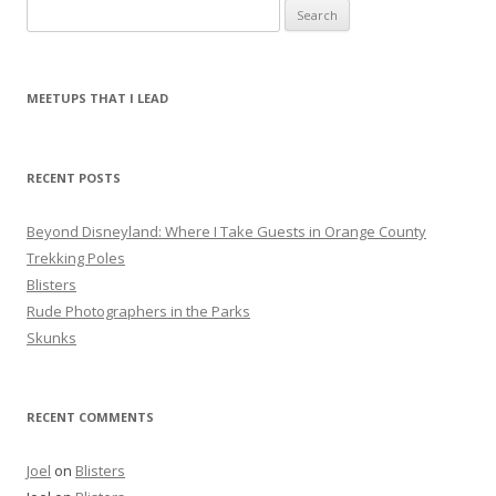
S
e
a
r
MEETUPS THAT I LEAD
c
h
f
RECENT POSTS
o
r
Beyond Disneyland: Where I Take Guests in Orange County
:
Trekking Poles
Blisters
Rude Photographers in the Parks
Skunks
RECENT COMMENTS
Joel
on
Blisters