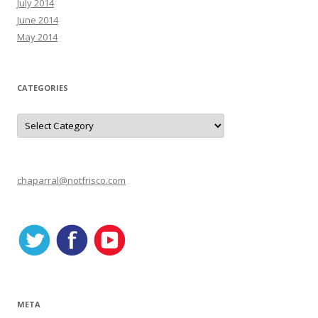
July 2014
June 2014
May 2014
CATEGORIES
C
a
t
e
g
o
r
chaparral@notfrisco.com
i
e
s
META