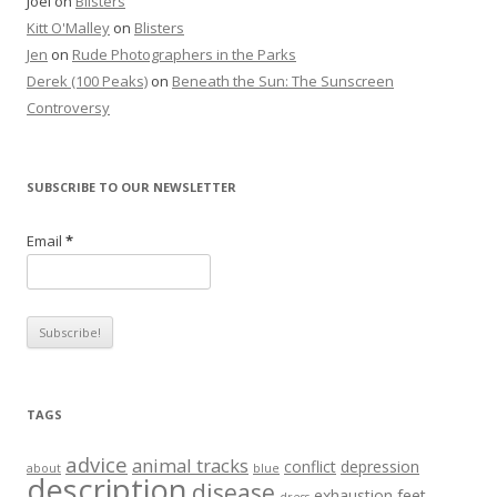
Joel
on
Blisters
Kitt O'Malley
on
Blisters
Jen
on
Rude Photographers in the Parks
Derek (100 Peaks)
on
Beneath the Sun: The Sunscreen
Controversy
SUBSCRIBE TO OUR NEWSLETTER
Email
*
TAGS
advice
animal tracks
conflict
depression
about
blue
description
disease
exhaustion
feet