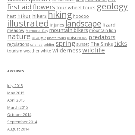
dress
geology
first aid
flowers
four wheel tours
hiking
hiker
hikers
heat
hoodoo
illustrated
landscape
lizard
injuries
mountain bikers
meadow
mountain lion
Memorial Day
nature
predators
orange
poisonous
photo tours
spring
ticks
The Sinks
regulations
sunset
science
soldier
wildlife
wilderness
tourism
weather
white
ARCHIVES
July 2015
May 2015
April 2015
March 2015
October 2014
September 2014
August 2014