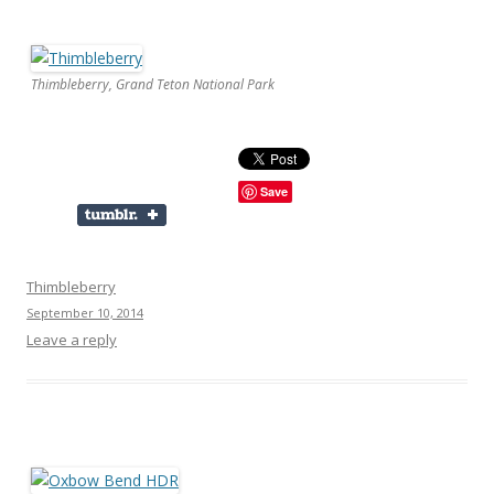
Thimbleberry, Grand Teton National Park
Save
Thimbleberry
September 10, 2014
Leave a reply