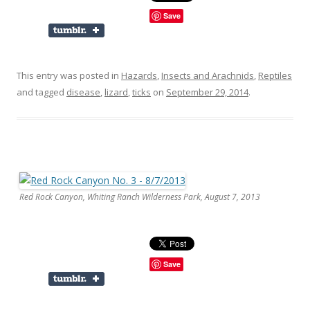
Save
This entry was posted in
Hazards
,
Insects and Arachnids
,
Reptiles
and tagged
disease
,
lizard
,
ticks
on
September 29, 2014
.
Red Rock Canyon, Whiting Ranch Wilderness Park, August 7, 2013
Save