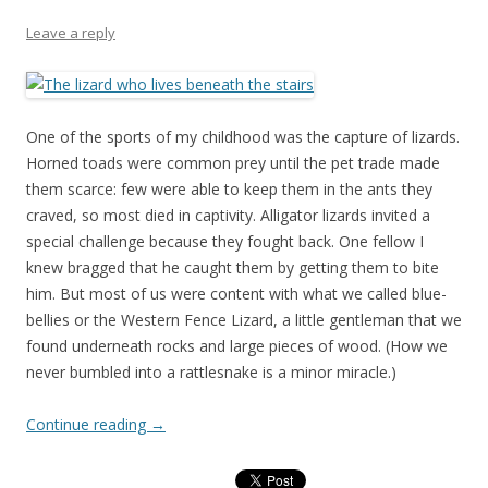
Leave a reply
One of the sports of my childhood was the capture of lizards.
Horned toads were common prey until the pet trade made
them scarce: few were able to keep them in the ants they
craved, so most died in captivity. Alligator lizards invited a
special challenge because they fought back. One fellow I
knew bragged that he caught them by getting them to bite
him. But most of us were content with what we called blue-
bellies or the Western Fence Lizard, a little gentleman that we
found underneath rocks and large pieces of wood. (How we
never bumbled into a rattlesnake is a minor miracle.)
Continue reading
→