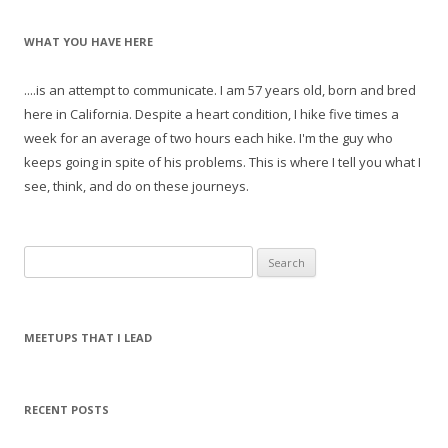
WHAT YOU HAVE HERE
....is an attempt to communicate. I am 57 years old, born and bred
here in California. Despite a heart condition, I hike five times a
week for an average of two hours each hike. I'm the guy who
keeps going in spite of his problems. This is where I tell you what I
see, think, and do on these journeys.
S
e
a
r
MEETUPS THAT I LEAD
c
h
f
RECENT POSTS
o