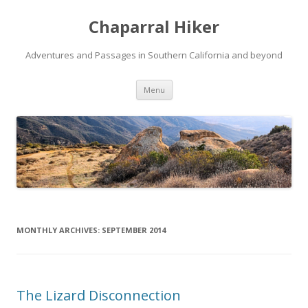
Chaparral Hiker
Adventures and Passages in Southern California and beyond
Skip
Menu
to
content
MONTHLY ARCHIVES:
SEPTEMBER 2014
The Lizard Disconnection