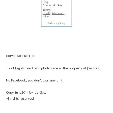
Blog:
Chaparral Hiker
Topics:
Health
,
Adventure
,
Hiking
Follow my blog
COPYRIGHT NOTICE
This blog, its feed, and photos are all the property of Joel Sax.
No Facebook, you don't own any of it.
Copyright 2014 by Joel Sax
All rights reserved