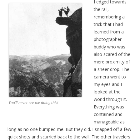
I edged towards
the rail,
remembering a
trick that I had
learned from a
photographer
buddy who was
also scared of the
mere proximity of
a sheer drop. The
camera went to
my eyes and I
looked at the
world through it.
You’ll never see me doing this!
Everything was
contained and
manageable as
long as no one bumped me. But they did. I snapped off a few
quick shots and scurried back to the wall. The other travelers