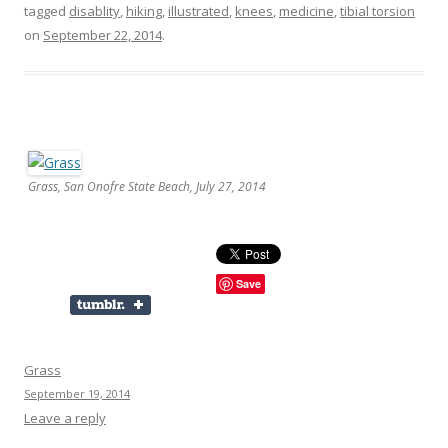
tagged
disablity
,
hiking
,
illustrated
,
knees
,
medicine
,
tibial torsion
on
September 22, 2014
.
Grass, San Onofre State Beach, July 27, 2014
Save
Grass
September 19, 2014
Leave a reply