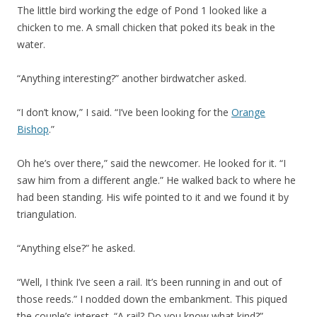
The little bird working the edge of Pond 1 looked like a
chicken to me. A small chicken that poked its beak in the
water.
“Anything interesting?” another birdwatcher asked.
“I don’t know,” I said. “I’ve been looking for the
Orange
Bishop
.”
Oh he’s over there,” said the newcomer. He looked for it. “I
saw him from a different angle.” He walked back to where he
had been standing. His wife pointed to it and we found it by
triangulation.
“Anything else?” he asked.
“Well, I think I’ve seen a rail. It’s been running in and out of
those reeds.” I nodded down the embankment. This piqued
the couple’s interest. “A rail? Do you know what kind?”