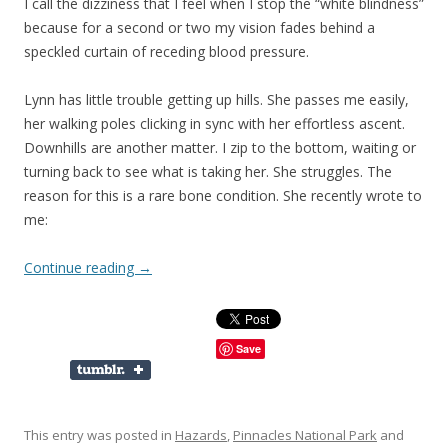
I call the dizziness that I feel when I stop the “white blindness”
because for a second or two my vision fades behind a
speckled curtain of receding blood pressure.
Lynn has little trouble getting up hills. She passes me easily,
her walking poles clicking in sync with her effortless ascent.
Downhills are another matter. I zip to the bottom, waiting or
turning back to see what is taking her. She struggles. The
reason for this is a rare bone condition. She recently wrote to
me:
Continue reading
→
Save
This entry was posted in
Hazards
,
Pinnacles National Park
and