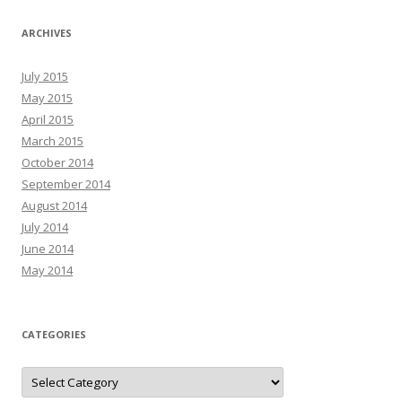
ARCHIVES
July 2015
May 2015
April 2015
March 2015
October 2014
September 2014
August 2014
July 2014
June 2014
May 2014
CATEGORIES
C
a
t