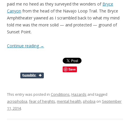
paid me no heed as they surveyed the wonders of
Bryce
Canyon
from the head of the Navajo Loop Trail. The Bryce
Amphitheater yawned as I scrambled back to what my mind
told me was the more solid — and protected — ground of
Sunset Point.
Continue reading
→
Save
This entry was posted in
Conditions
,
Hazards
and tagged
acrophobia
,
fear of heights
,
mental health
,
phobia
on
September
11, 2014
.