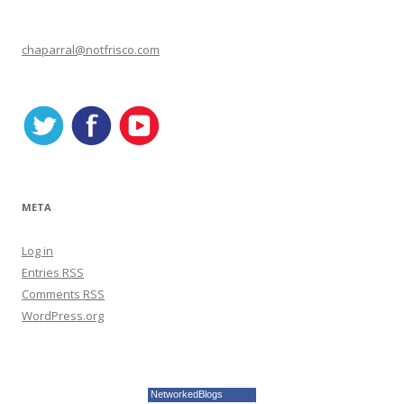
e
g
o
r
chaparral@notfrisco.com
i
e
s
META
Log in
Entries
RSS
Comments
RSS
WordPress.org
NetworkedBlogs