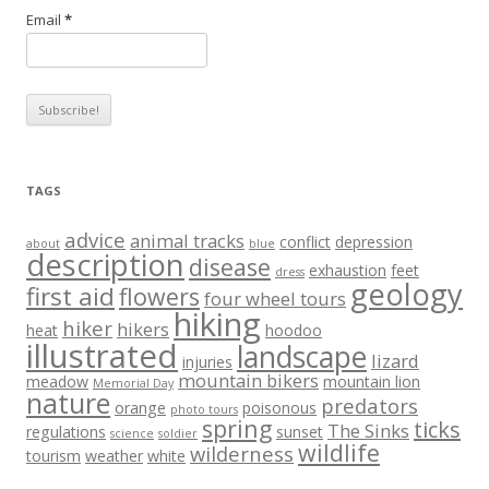
Email
*
TAGS
advice
animal tracks
conflict
depression
about
blue
description
disease
exhaustion
feet
dress
geology
first aid
flowers
four wheel tours
hiking
hiker
hikers
heat
hoodoo
illustrated
landscape
lizard
injuries
mountain bikers
meadow
mountain lion
Memorial Day
nature
predators
orange
poisonous
photo tours
spring
ticks
The Sinks
regulations
sunset
science
soldier
wildlife
wilderness
tourism
weather
white