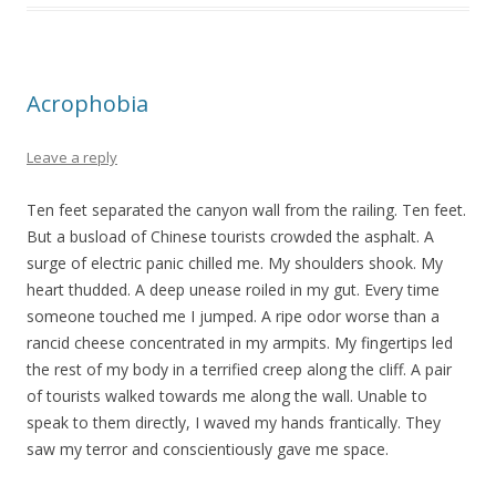
Acrophobia
Leave a reply
Ten feet separated the canyon wall from the railing. Ten feet.
But a busload of Chinese tourists crowded the asphalt. A
surge of electric panic chilled me. My shoulders shook. My
heart thudded. A deep unease roiled in my gut. Every time
someone touched me I jumped. A ripe odor worse than a
rancid cheese concentrated in my armpits. My fingertips led
the rest of my body in a terrified creep along the cliff. A pair
of tourists walked towards me along the wall. Unable to
speak to them directly, I waved my hands frantically. They
saw my terror and conscientiously gave me space.