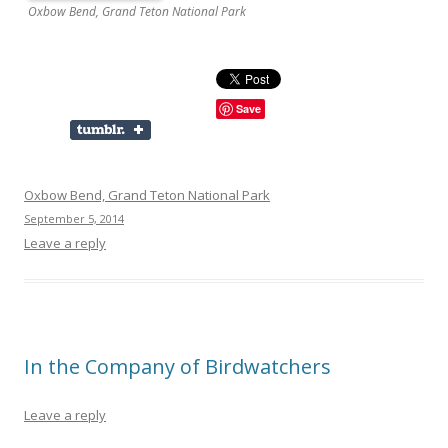
Oxbow Bend, Grand Teton National Park
Save
Oxbow Bend, Grand Teton National Park
September 5, 2014
Leave a reply
In the Company of Birdwatchers
Leave a reply