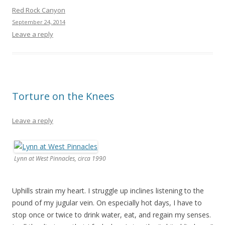
Red Rock Canyon
September 24, 2014
Leave a reply
Torture on the Knees
Leave a reply
Lynn at West Pinnacles, circa 1990
Uphills strain my heart. I struggle up inclines listening to the
pound of my jugular vein. On especially hot days, I have to
stop once or twice to drink water, eat, and regain my senses.