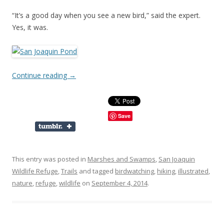
“It’s a good day when you see a new bird,” said the expert.
Yes, it was.
Continue reading
→
Save
This entry was posted in
Marshes and Swamps
,
San Joaquin
Wildlife Refuge
,
Trails
and tagged
birdwatching
,
hiking
,
illustrated
,
nature
,
refuge
,
wildlife
on
September 4, 2014
.