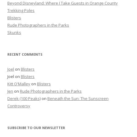
r
Beyond Disneyland: Where I Take Guests in Orange County
:
Trekking Poles
Blisters
Rude Photographers in the Parks
Skunks
RECENT COMMENTS
Joel
on
Blisters
Joel
on
Blisters
Kitt O'Malley
on
Blisters
Jen
on
Rude Photographers in the Parks
Derek (100 Peaks)
on
Beneath the Sun: The Sunscreen
Controversy
SUBSCRIBE TO OUR NEWSLETTER