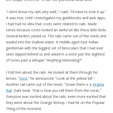
“I don’t know my rails very well,” I said. “I’d have to look it up.”
It was true. Until I investigated my guidebooks and web apps,
I had had no idea that coots were related to rails. Made
sense because coots looked an awful lot like these little birds.
Several birders joined us. The rails came out of the reeds and
waded into the shallow water. A middle-aged East Indian
gentleman with the biggest set of binoculars that I had ever
seen slipped behind us and asked in a voice just the slightest
of tones past a whisper “Anything interesting?”
I told him about the rails. He looked at them through his
lenses. “
Sora
,” he announced. “Look at the yellow bill.”
Another rail came out of the reeds. “Down there is a
Virginia
Rail
. Dark beak. That is how you tell them from the soras.”
Everyone was excited about the rails, even more excited that
they were about the Orange Bishop. I had hit on the Popular
Thing of the moment.