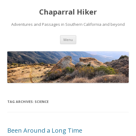
Chaparral Hiker
Adventures and Passages in Southern California and beyond
Skip
Menu
to
content
TAG ARCHIVES:
SCIENCE
Been Around a Long Time