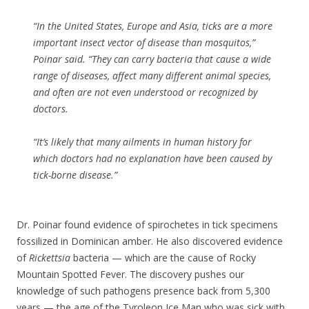
“In the United States, Europe and Asia, ticks are a more
important insect vector of disease than mosquitos,”
Poinar said. “They can carry bacteria that cause a wide
range of diseases, affect many different animal species,
and often are not even understood or recognized by
doctors.
“It’s likely that many ailments in human history for
which doctors had no explanation have been caused by
tick-borne disease.”
Dr. Poinar found evidence of spirochetes in tick specimens
fossilized in Dominican amber. He also discovered evidence
of
Rickettsia
bacteria — which are the cause of Rocky
Mountain Spotted Fever. The discovery pushes our
knowledge of such pathogens presence back from 5,300
years — the age of the Tyroleon Ice Man who was sick with