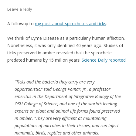
Leave a reply
A followup to
my post about spirochetes and ticks
:
We think of Lyme Disease as a particularly human affliction.
Nonetheless, it was only identified 40 years ago. Studies of
ticks preserved in amber revealed that the spirochete
predated humans by 15 million years!
Science Daily reported
:
“Ticks and the bacteria they carry are very
opportunistic,” said George Poinar, Jr., a professor
emeritus in the Department of Integrative Biology of the
OSU College of Science, and one of the world’s leading
experts on plant and animal life forms found preserved
in amber. “They are very efficient at maintaining
populations of microbes in their tissues, and can infect
mammals, birds, reptiles and other animals.