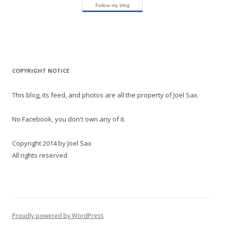
Follow my blog
COPYRIGHT NOTICE
This blog, its feed, and photos are all the property of Joel Sax.
No Facebook, you don't own any of it.
Copyright 2014 by Joel Sax
All rights reserved
Proudly powered by WordPress