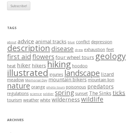
TAGS
advice
animal tracks
conflict
depression
about
blue
description
disease
exhaustion
feet
dress
geology
first aid
flowers
four wheel tours
hiking
hiker
hikers
heat
hoodoo
illustrated
landscape
lizard
injuries
mountain bikers
meadow
mountain lion
Memorial Day
nature
predators
orange
poisonous
photo tours
spring
ticks
The Sinks
regulations
sunset
science
soldier
wildlife
wilderness
tourism
weather
white
ARCHIVES