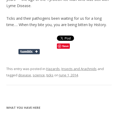
Lyme Disease.
Ticks and their pathogens been waiting for us for a long
time…. When they bite you, you are being bitten by History.
Save
This entry was posted in
Hazards
,
Insects and Arachnids
and
tagged
disease
,
science
,
ticks
on
June 1, 2014
.
WHAT YOU HAVE HERE