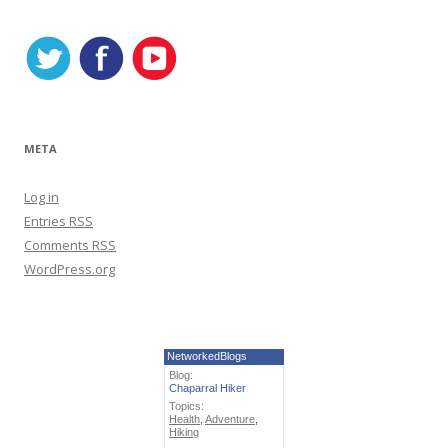
s
META
Log in
Entries
RSS
Comments
RSS
WordPress.org
NetworkedBlogs
Blog:
Chaparral Hiker
Topics:
Health
,
Adventure
,
Hiking