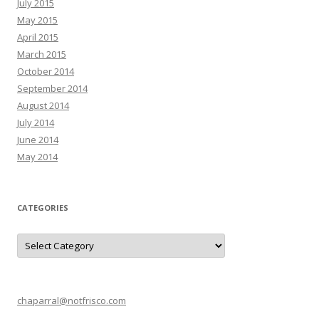
July 2015
May 2015
April 2015
March 2015
October 2014
September 2014
August 2014
July 2014
June 2014
May 2014
CATEGORIES
C
a
t
e
g
o
r
chaparral@notfrisco.com
i
e