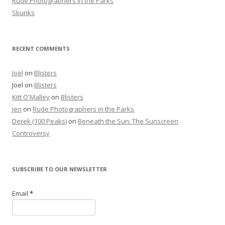
Rude Photographers in the Parks
Skunks
RECENT COMMENTS
Joel
on
Blisters
Joel
on
Blisters
Kitt O'Malley
on
Blisters
Jen
on
Rude Photographers in the Parks
Derek (100 Peaks)
on
Beneath the Sun: The Sunscreen
Controversy
SUBSCRIBE TO OUR NEWSLETTER
Email
*