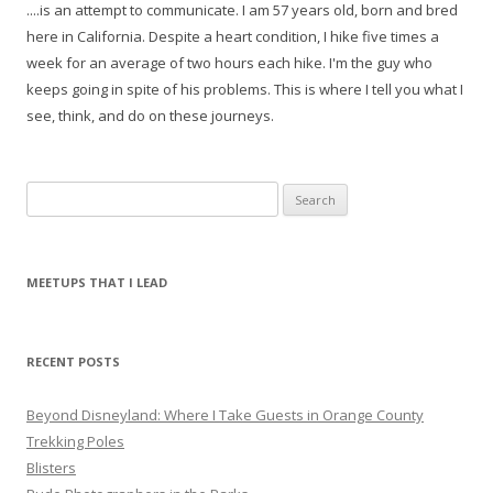
....is an attempt to communicate. I am 57 years old, born and bred
here in California. Despite a heart condition, I hike five times a
week for an average of two hours each hike. I'm the guy who
keeps going in spite of his problems. This is where I tell you what I
see, think, and do on these journeys.
S
e
a
r
MEETUPS THAT I LEAD
c
h
f
RECENT POSTS
o
r
Beyond Disneyland: Where I Take Guests in Orange County
:
Trekking Poles
Blisters