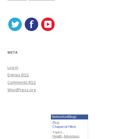
i
e
s
META
Log in
Entries
RSS
Comments
RSS
WordPress.org
NetworkedBlogs
Blog:
Chaparral Hiker
Topics:
Health
,
Adventure
,