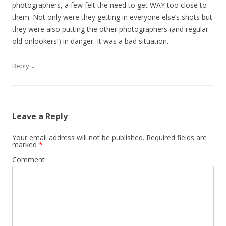
photographers, a few felt the need to get WAY too close to
them. Not only were they getting in everyone else’s shots but
they were also putting the other photographers (and regular
old onlookers!) in danger. It was a bad situation.
↓
Reply
Leave a Reply
Your email address will not be published.
Required fields are
marked
*
Comment