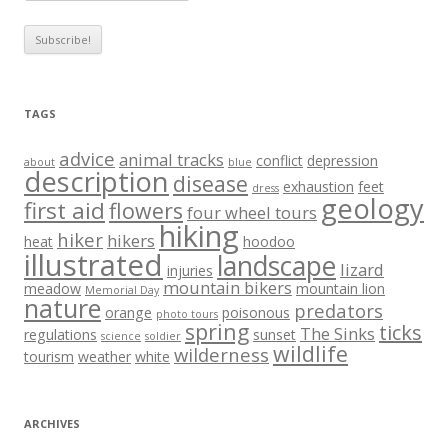
TAGS
advice
animal tracks
conflict
depression
about
blue
description
disease
exhaustion
feet
dress
geology
first aid
flowers
four wheel tours
hiking
hiker
hikers
heat
hoodoo
illustrated
landscape
lizard
injuries
mountain bikers
meadow
mountain lion
Memorial Day
nature
predators
orange
poisonous
photo tours
spring
ticks
The Sinks
regulations
sunset
science
soldier
wildlife
wilderness
tourism
weather
white
ARCHIVES