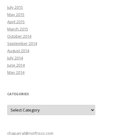
July 2015
May 2015
April 2015
March 2015
October 2014
September 2014
August 2014
July 2014
June 2014
May 2014
CATEGORIES
C
a
t
e
g
o
r
chaparral@notfrisco.com