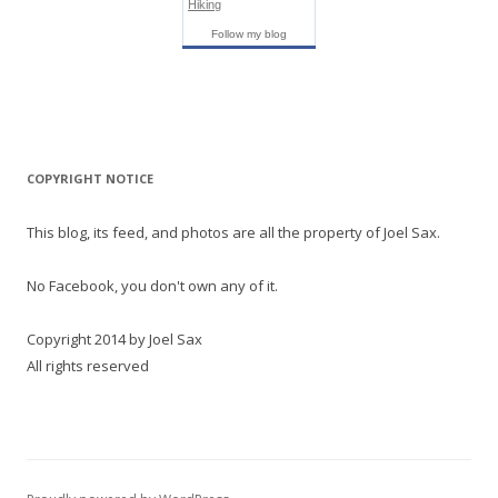
Hiking
Follow my blog
COPYRIGHT NOTICE
This blog, its feed, and photos are all the property of Joel Sax.
No Facebook, you don't own any of it.
Copyright 2014 by Joel Sax
All rights reserved