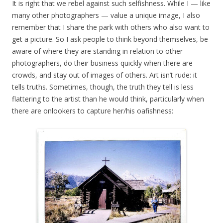
It is right that we rebel against such selfishness. While I — like
many other photographers — value a unique image, I also
remember that I share the park with others who also want to
get a picture. So I ask people to think beyond themselves, be
aware of where they are standing in relation to other
photographers, do their business quickly when there are
crowds, and stay out of images of others. Art isn’t rude: it
tells truths. Sometimes, though, the truth they tell is less
flattering to the artist than he would think, particularly when
there are onlookers to capture her/his oafishness: