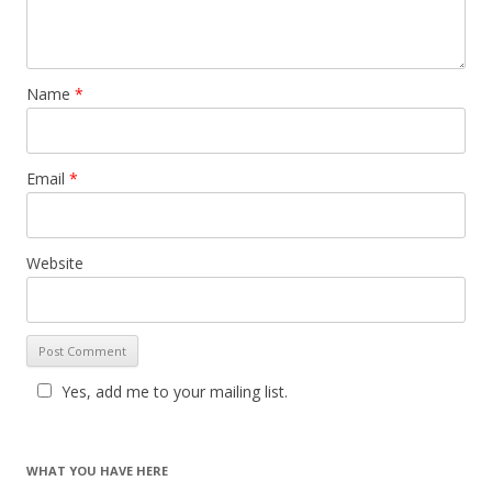
Name
*
Email
*
Website
Yes, add me to your mailing list.
WHAT YOU HAVE HERE