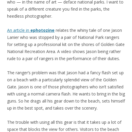
who — in the name of art — deface national parks. I want to
speak of a different creature you find in the parks, the
heedless photographer.
An article in
ephotozine
relates the whiny tale of one Jason
Lanier who was stopped by a pair of National Park rangers
for setting up a professional kit on the shores of Golden Gate
National Recreation Area. A video shows Jason being rather
rude to a pair of rangers in the performance of their duties.
The ranger’s problem was that Jason had a fancy flash set up
on a beach with a particularly splendid view of the Golden
Gate. Jason is one of those photographers who isn’t satisfied
with using a normal camera flash. He wants to bring in the big
guns. So he drags all his gear down to the beach, sets himself
up in the best spot, and takes over the scenery.
The trouble with using all this gear is that it takes up a lot of
space that blocks the view for others. Visitors to the beach