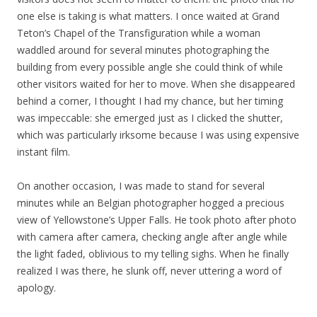
one else is taking is what matters. I once waited at Grand
Teton’s Chapel of the Transfiguration while a woman
waddled around for several minutes photographing the
building from every possible angle she could think of while
other visitors waited for her to move. When she disappeared
behind a corner, I thought I had my chance, but her timing
was impeccable: she emerged just as I clicked the shutter,
which was particularly irksome because I was using expensive
instant film.
On another occasion, I was made to stand for several
minutes while an Belgian photographer hogged a precious
view of Yellowstone’s Upper Falls. He took photo after photo
with camera after camera, checking angle after angle while
the light faded, oblivious to my telling sighs. When he finally
realized I was there, he slunk off, never uttering a word of
apology.