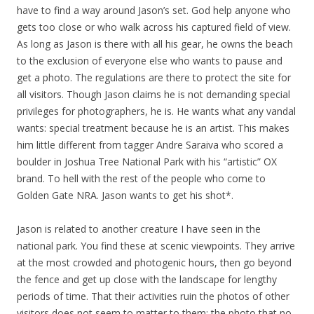
have to find a way around Jason’s set. God help anyone who
gets too close or who walk across his captured field of view.
As long as Jason is there with all his gear, he owns the beach
to the exclusion of everyone else who wants to pause and
get a photo. The regulations are there to protect the site for
all visitors. Though Jason claims he is not demanding special
privileges for photographers, he is. He wants what any vandal
wants: special treatment because he is an artist. This makes
him little different from tagger Andre Saraiva who scored a
boulder in Joshua Tree National Park with his “artistic” OX
brand. To hell with the rest of the people who come to
Golden Gate NRA. Jason wants to get his shot*.
Jason is related to another creature I have seen in the
national park. You find these at scenic viewpoints. They arrive
at the most crowded and photogenic hours, then go beyond
the fence and get up close with the landscape for lengthy
periods of time. That their activities ruin the photos of other
visitors does not seem to matter to them: the photo that no