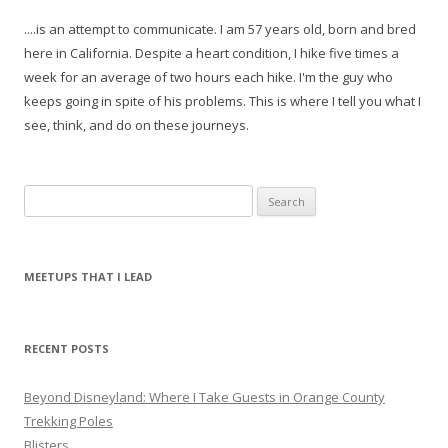
....is an attempt to communicate. I am 57 years old, born and bred
here in California. Despite a heart condition, I hike five times a
week for an average of two hours each hike. I'm the guy who
keeps going in spite of his problems. This is where I tell you what I
see, think, and do on these journeys.
S
e
a
r
MEETUPS THAT I LEAD
c
h
f
RECENT POSTS
o
r
Beyond Disneyland: Where I Take Guests in Orange County
:
Trekking Poles
Blisters