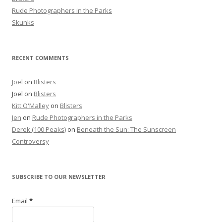
Rude Photographers in the Parks
Skunks
RECENT COMMENTS
Joel
on
Blisters
Joel
on
Blisters
Kitt O'Malley
on
Blisters
Jen
on
Rude Photographers in the Parks
Derek (100 Peaks)
on
Beneath the Sun: The Sunscreen
Controversy
SUBSCRIBE TO OUR NEWSLETTER
Email
*