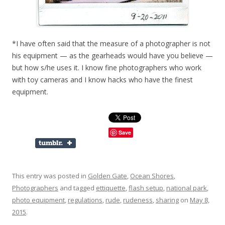
*I have often said that the measure of a photographer is not
his equipment — as the gearheads would have you believe —
but how s/he uses it. I know fine photographers who work
with toy cameras and I know hacks who have the finest
equipment.
Save
This entry was posted in
Golden Gate
,
Ocean Shores
,
Photographers
and tagged
ettiquette
,
flash setup
,
national park
,
photo equipment
,
regulations
,
rude
,
rudeness
,
sharing
on
May 8,
2015
.