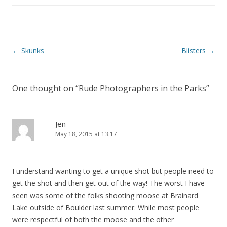
Post
←
Skunks
Blisters
→
navigation
One thought on “
Rude Photographers in the Parks
”
Jen
May 18, 2015 at 13:17
I understand wanting to get a unique shot but people need to
get the shot and then get out of the way! The worst I have
seen was some of the folks shooting moose at Brainard
Lake outside of Boulder last summer. While most people
were respectful of both the moose and the other