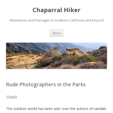
Chaparral Hiker
Adventures and Passages in Southern California and beyond
Skip
Menu
to
content
Rude Photographers in the Parks
1 Reply
The outdoor world has been astir over the actions of vandals