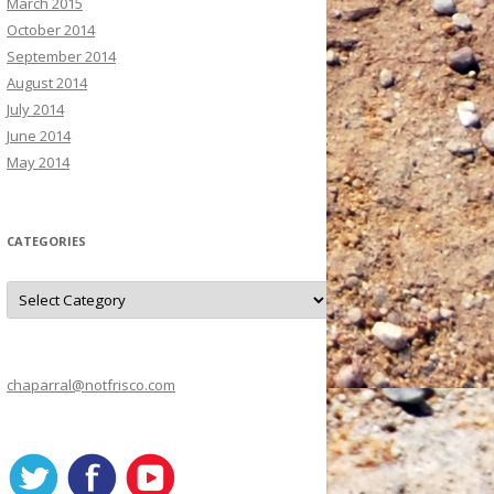
March 2015
October 2014
September 2014
August 2014
July 2014
June 2014
May 2014
CATEGORIES
C
a
t
e
g
o
r
chaparral@notfrisco.com
i
e
s