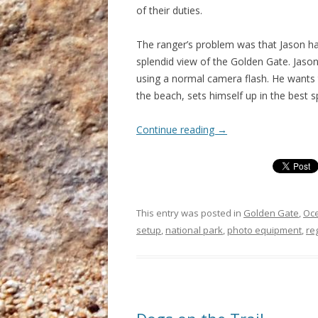
of their duties.
The ranger’s problem was that Jason had
splendid view of the Golden Gate. Jason
using a normal camera flash. He wants t
the beach, sets himself up in the best 
Continue reading
→
This entry was posted in
Golden Gate
,
Oc
setup
,
national park
,
photo equipment
,
re