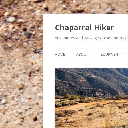
Chaparral Hiker
Adventures and Passages in Southern Cal
HOME
ABOUT
EQUIPMENT
A BUCKET LIST OF HIKES
MY HEART CONDITION