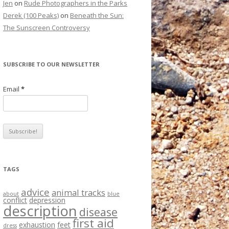
Jen
on
Rude Photographers in the Parks
Derek (100 Peaks)
on
Beneath the Sun:
The Sunscreen Controversy
SUBSCRIBE TO OUR NEWSLETTER
Email
*
TAGS
advice
animal tracks
about
blue
conflict
depression
description
disease
first aid
exhaustion
feet
dress