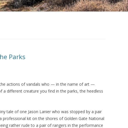
he Parks
 the actions of vandals who — in the name of art —
f a different creature you find in the parks, the heedless
iny tale of one Jason Lanier who was stopped by a pair
 a professional kit on the shores of Golden Gate National
ing rather rude to a pair of rangers in the performance