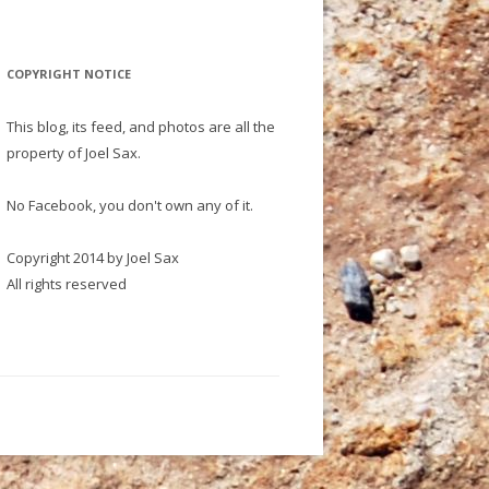
COPYRIGHT NOTICE
This blog, its feed, and photos are all the
property of Joel Sax.
No Facebook, you don't own any of it.
Copyright 2014 by Joel Sax
All rights reserved