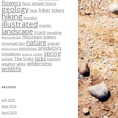
flowers
four wheel tours
geology
hiker
hikers
heat
hiking
hoodoo
illustrated
injuries
landscape
lizard
meadow
mountain bikers
Memorial Day
nature
mountain lion
orange
predators
poisonous
photo tours
spring
regulations
science
soldier
ticks
The Sinks
sunset
tourism
wilderness
weather
white
wildlife
ARCHIVES
July 2015
May 2015
April 2015