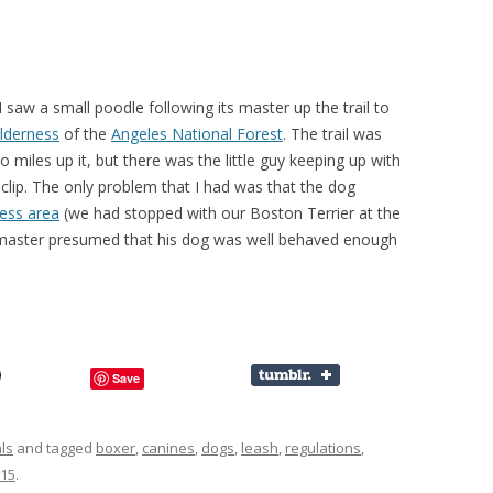
 saw a small poodle following its master up the trail to
lderness
of the
Angeles National Forest
. The trail was
miles up it, but there was the little guy keeping up with
lip. The only problem that I had was that the dog
ness area
(we had stopped with our Boston Terrier at the
 master presumed that his dog was well behaved enough
Save
ls
and tagged
boxer
,
canines
,
dogs
,
leash
,
regulations
,
015
.