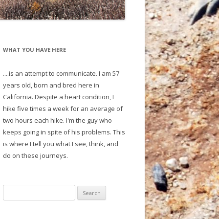
WHAT YOU HAVE HERE
....is an attempt to communicate. I am 57
years old, born and bred here in
California. Despite a heart condition, I
hike five times a week for an average of
two hours each hike. I'm the guy who
keeps going in spite of his problems. This
is where I tell you what I see, think, and
do on these journeys.
S
e
a