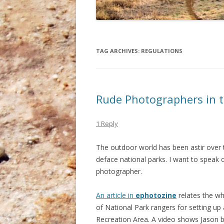
TAG ARCHIVES:
REGULATIONS
Rude Photographers in t
1 Reply
The outdoor world has been astir over
deface national parks. I want to speak o
photographer.
An article in
ephotozine
relates the wh
of National Park rangers for setting up
Recreation Area. A video shows Jason be