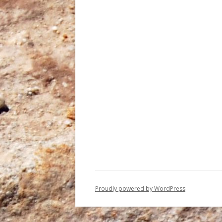
Proudly powered by WordPress