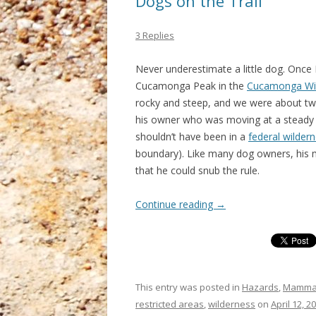
Dogs on the Trail
3 Replies
Never underestimate a little dog. Once I
Cucamonga Peak in the
Cucamonga Wi
rocky and steep, and we were about two 
his owner who was moving at a steady c
shouldn’t have been in a
federal wilder
boundary). Like many dog owners, his
that he could snub the rule.
Continue reading
→
This entry was posted in
Hazards
,
Mamma
restricted areas
,
wilderness
on
April 12, 2