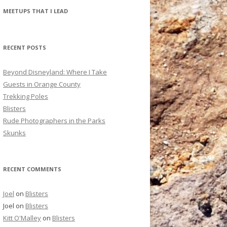
r
MEETUPS THAT I LEAD
c
h
f
RECENT POSTS
o
r
Beyond Disneyland: Where I Take
:
Guests in Orange County
Trekking Poles
Blisters
Rude Photographers in the Parks
Skunks
RECENT COMMENTS
Joel
on
Blisters
Joel
on
Blisters
Kitt O'Malley
on
Blisters