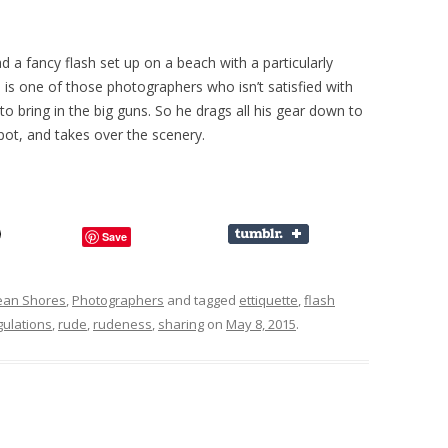
 a fancy flash set up on a beach with a particularly
 is one of those photographers who isn’t satisfied with
o bring in the big guns. So he drags all his gear down to
spot, and takes over the scenery.
Save
ean Shores
,
Photographers
and tagged
ettiquette
,
flash
gulations
,
rude
,
rudeness
,
sharing
on
May 8, 2015
.