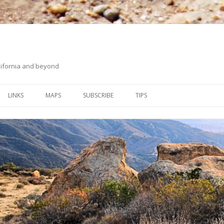
ifornia and beyond
Skip
to
LINKS
MAPS
SUBSCRIBE
TIPS
content
ORANGE COUNTY BACK
ON HIKING UPHILL
COUNTRY
WHITING RANCH WILDERNESS
PARK