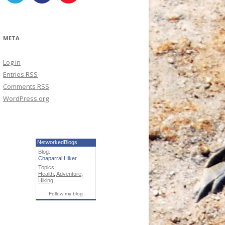
META
Log in
Entries
RSS
Comments
RSS
WordPress.org
NetworkedBlogs
Blog:
Chaparral Hiker
Topics:
Health
,
Adventure
,
Hiking
Follow my blog