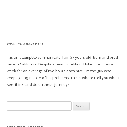
WHAT YOU HAVE HERE
....is an attempt to communicate. I am 57 years old, born and bred
here in California. Despite a heart condition, I hike five times a
week for an average of two hours each hike. I'm the guy who
keeps going in spite of his problems. This is where I tell you what I
see, think, and do on these journeys.
S
e
a
r