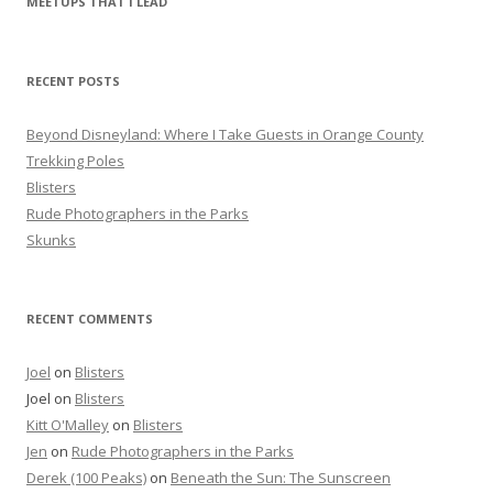
MEETUPS THAT I LEAD
c
h
f
RECENT POSTS
o
r
Beyond Disneyland: Where I Take Guests in Orange County
:
Trekking Poles
Blisters
Rude Photographers in the Parks
Skunks
RECENT COMMENTS
Joel
on
Blisters
Joel
on
Blisters
Kitt O'Malley
on
Blisters
Jen
on
Rude Photographers in the Parks
Derek (100 Peaks)
on
Beneath the Sun: The Sunscreen