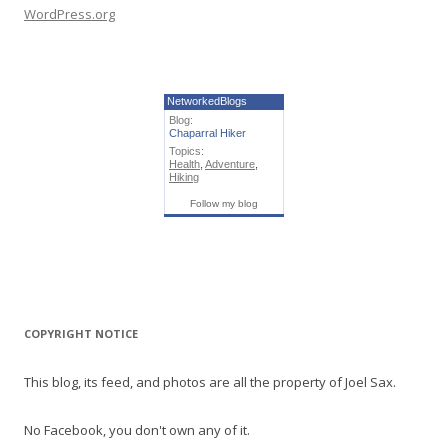
WordPress.org
NetworkedBlogs
Blog:
Chaparral Hiker
Topics:
Health
,
Adventure
,
Hiking
Follow my blog
COPYRIGHT NOTICE
This blog, its feed, and photos are all the property of Joel Sax.
No Facebook, you don't own any of it.