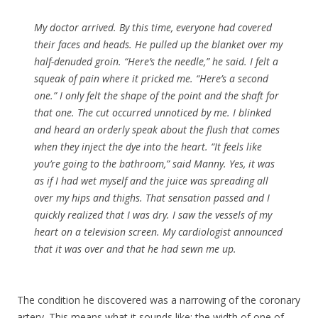
My doctor arrived. By this time, everyone had covered
their faces and heads. He pulled up the blanket over my
half-denuded groin. “Here’s the needle,” he said. I felt a
squeak of pain where it pricked me. “Here’s a second
one.” I only felt the shape of the point and the shaft for
that one. The cut occurred unnoticed by me. I blinked
and heard an orderly speak about the flush that comes
when they inject the dye into the heart. “It feels like
you’re going to the bathroom,” said Manny. Yes, it was
as if I had wet myself and the juice was spreading all
over my hips and thighs. That sensation passed and I
quickly realized that I was dry. I saw the vessels of my
heart on a television screen. My cardiologist announced
that it was over and that he had sewn me up.
The condition he discovered was a narrowing of the coronary
artery. This means what it sounds like: the width of one of