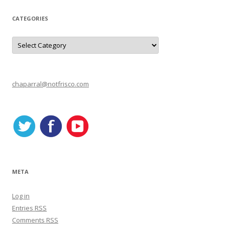
CATEGORIES
C
a
t
e
g
o
r
chaparral@notfrisco.com
i
e
s
META
Log in
Entries
RSS
Comments
RSS