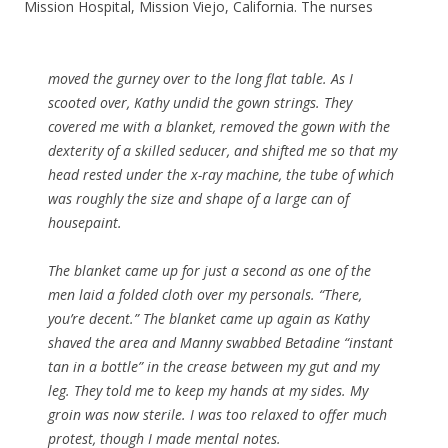
Mission Hospital, Mission Viejo, California. The nurses
moved the gurney over to the long flat table. As I
scooted over, Kathy undid the gown strings. They
covered me with a blanket, removed the gown with the
dexterity of a skilled seducer, and shifted me so that my
head rested under the x-ray machine, the tube of which
was roughly the size and shape of a large can of
housepaint.
The blanket came up for just a second as one of the
men laid a folded cloth over my personals. “There,
you’re decent.” The blanket came up again as Kathy
shaved the area and Manny swabbed Betadine “instant
tan in a bottle” in the crease between my gut and my
leg. They told me to keep my hands at my sides. My
groin was now sterile. I was too relaxed to offer much
protest, though I made mental notes.