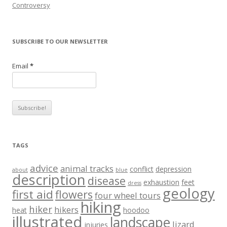
Controversy
SUBSCRIBE TO OUR NEWSLETTER
Email
*
TAGS
advice
animal tracks
conflict
depression
about
blue
description
disease
exhaustion
feet
dress
geology
first aid
flowers
four wheel tours
hiking
hiker
hikers
heat
hoodoo
illustrated
landscape
lizard
injuries