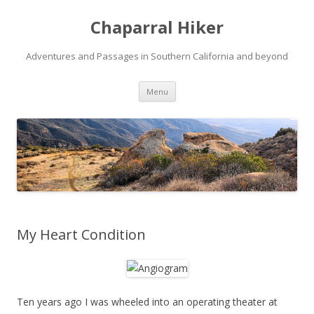
Chaparral Hiker
Adventures and Passages in Southern California and beyond
Skip
Menu
to
content
My Heart Condition
Ten years ago I was wheeled into an operating theater at