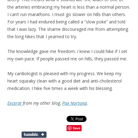
the arteries embracing my heart is less than a normal person.
I can’t run marathons. I must go slower on hills than others.
For years I had endured being called a “slow poke” and told
that I was lazy. The shame discouraged me from attempting
the long hikes that I yearned to try.
The knowledge gave me freedom. I knew I could hike if I set
my own pace. If people passed me on hills, they passed me.
My cardiologist is pleased with my progress. We keep my
heart squeaky clean with a good diet and anti-cholesterol
medication. I hike five times a week with his blessing.
Excerpt
from my other blog,
Pax Nortona
.
Save