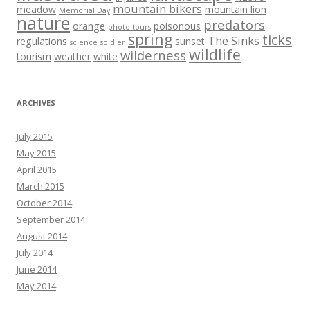
mountain bikers
meadow
mountain lion
Memorial Day
nature
predators
orange
poisonous
photo tours
spring
ticks
The Sinks
regulations
sunset
science
soldier
wildlife
wilderness
tourism
weather
white
ARCHIVES
July 2015
May 2015
April 2015
March 2015
October 2014
September 2014
August 2014
July 2014
June 2014
May 2014