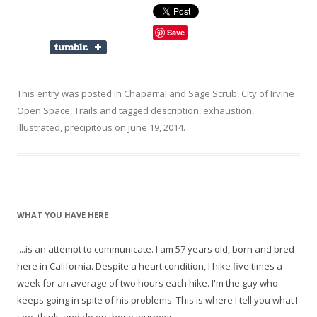
Save
This entry was posted in
Chaparral and Sage Scrub
,
City of Irvine
Open Space
,
Trails
and tagged
description
,
exhaustion
,
illustrated
,
precipitous
on
June 19, 2014
.
WHAT YOU HAVE HERE
....is an attempt to communicate. I am 57 years old, born and bred
here in California. Despite a heart condition, I hike five times a
week for an average of two hours each hike. I'm the guy who
keeps going in spite of his problems. This is where I tell you what I