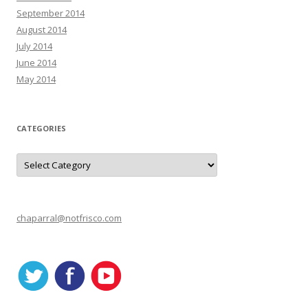
September 2014
August 2014
July 2014
June 2014
May 2014
CATEGORIES
C
a
t
e
g
o
r
chaparral@notfrisco.com
i
e
s