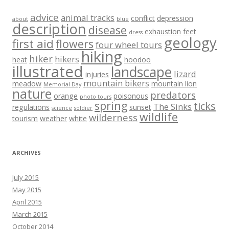
advice
animal tracks
conflict
depression
about
blue
description
disease
exhaustion
feet
dress
geology
first aid
flowers
four wheel tours
hiking
hiker
hikers
heat
hoodoo
illustrated
landscape
lizard
injuries
mountain bikers
meadow
mountain lion
Memorial Day
nature
predators
orange
poisonous
photo tours
spring
ticks
The Sinks
regulations
sunset
science
soldier
wildlife
wilderness
tourism
weather
white
ARCHIVES
July 2015
May 2015
April 2015
March 2015
October 2014