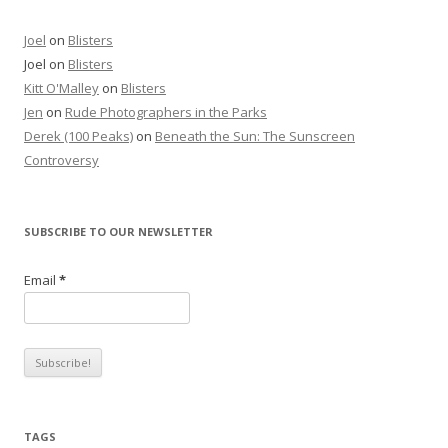
Joel
on
Blisters
Joel
on
Blisters
Kitt O'Malley
on
Blisters
Jen
on
Rude Photographers in the Parks
Derek (100 Peaks)
on
Beneath the Sun: The Sunscreen
Controversy
SUBSCRIBE TO OUR NEWSLETTER
Email
*
TAGS