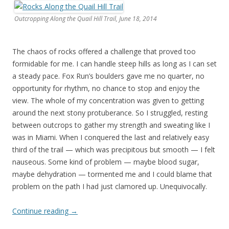
Outcropping Along the Quail Hill Trail, June 18, 2014
The chaos of rocks offered a challenge that proved too
formidable for me. I can handle steep hills as long as I can set
a steady pace. Fox Run’s boulders gave me no quarter, no
opportunity for rhythm, no chance to stop and enjoy the
view. The whole of my concentration was given to getting
around the next stony protuberance. So I struggled, resting
between outcrops to gather my strength and sweating like I
was in Miami. When I conquered the last and relatively easy
third of the trail — which was precipitous but smooth — I felt
nauseous. Some kind of problem — maybe blood sugar,
maybe dehydration — tormented me and I could blame that
problem on the path I had just clamored up. Unequivocally.
Continue reading
→