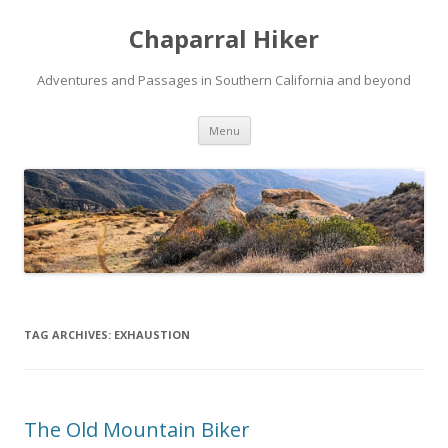
Chaparral Hiker
Adventures and Passages in Southern California and beyond
Skip
Menu
to
content
TAG ARCHIVES:
EXHAUSTION
The Old Mountain Biker