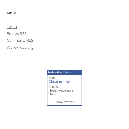
META
Log in
Entries
RSS
Comments
RSS
WordPress.org
NetworkedBlogs
Blog:
Chaparral Hiker
Topics:
Health
,
Adventure
,
Hiking
Follow my blog