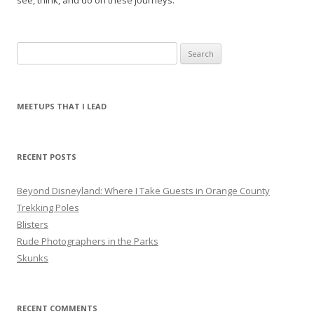
see, think, and do on these journeys.
S
e
a
r
MEETUPS THAT I LEAD
c
h
f
RECENT POSTS
o
r
Beyond Disneyland: Where I Take Guests in Orange County
:
Trekking Poles
Blisters
Rude Photographers in the Parks
Skunks
RECENT COMMENTS