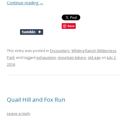
Continue reading
→
Save
This entry was posted in
Encounters
,
Whiting Ranch Wilderness
Park
and tagged
exhaustion
,
mountain bikers
,
old age
on
July 2,
2014
.
Quail Hill and Fox Run
Leave a reply