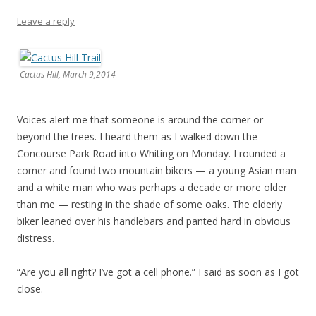
Leave a reply
Cactus Hill, March 9,2014
Voices alert me that someone is around the corner or
beyond the trees. I heard them as I walked down the
Concourse Park Road into Whiting on Monday. I rounded a
corner and found two mountain bikers — a young Asian man
and a white man who was perhaps a decade or more older
than me — resting in the shade of some oaks. The elderly
biker leaned over his handlebars and panted hard in obvious
distress.
“Are you all right? I’ve got a cell phone.” I said as soon as I got
close.