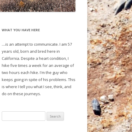
WHAT YOU HAVE HERE
....is an attempt to communicate. I am 57
years old, born and bred here in
California. Despite a heart condition, I
hike five times a week for an average of
two hours each hike. I'm the guy who
keeps going in spite of his problems. This
is where I tell you what I see, think, and
do on these journeys.
S
e
a