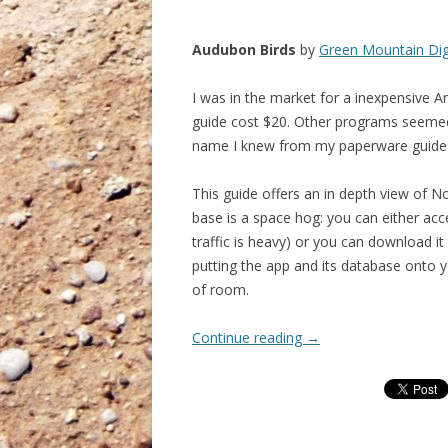
Audubon Birds
by
Green Mountain Dig
I was in the market for a inexpensive An
guide cost $20. Other programs seemed
name I knew from my paperware guide
This guide offers an in depth view of N
base is a space hog: you can either acc
traffic is heavy) or you can download i
putting the app and its database onto 
of room.
Continue reading
→