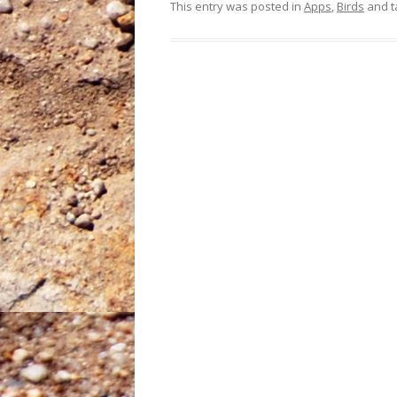
This entry was posted in
Apps
,
Birds
and 