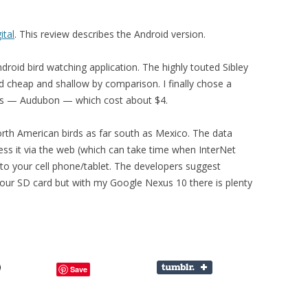
ital
. This review describes the Android version.
droid bird watching application. The highly touted Sibley
 cheap and shallow by comparison. I finally chose a
s — Audubon — which cost about $4.
orth American birds as far south as Mexico. The data
ess it via the web (which can take time when InterNet
t to your cell phone/tablet. The developers suggest
your SD card but with my Google Nexus 10 there is plenty
Save