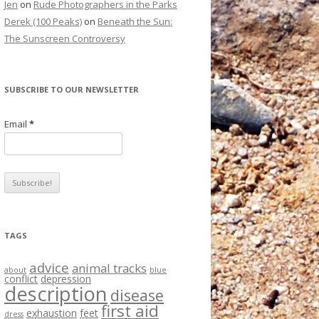
Jen
on
Rude Photographers in the Parks
Derek (100 Peaks)
on
Beneath the Sun:
The Sunscreen Controversy
SUBSCRIBE TO OUR NEWSLETTER
Email
*
TAGS
advice
animal tracks
about
blue
conflict
depression
description
disease
first aid
exhaustion
feet
dress