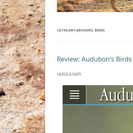
CATEGORY ARCHIVES:
BIRDS
Review: Audubon’s Birds
Leave a reply