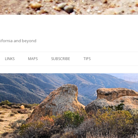
ifornia and beyond
Skip
to
LINKS
MAPS
SUBSCRIBE
TIPS
content
ORANGE COUNTY BACK
ON HIKING UPHILL
COUNTRY
WHITING RANCH WILDERNESS
PARK