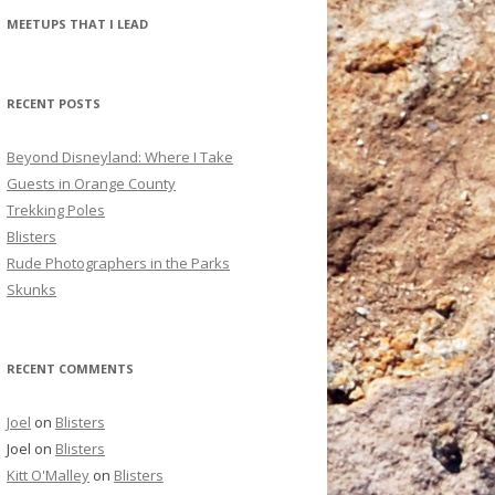
r
MEETUPS THAT I LEAD
c
h
f
RECENT POSTS
o
r
Beyond Disneyland: Where I Take
:
Guests in Orange County
Trekking Poles
Blisters
Rude Photographers in the Parks
Skunks
RECENT COMMENTS
Joel
on
Blisters
Joel
on
Blisters
Kitt O'Malley
on
Blisters