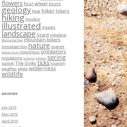
flowers
four wheel tours
geology
hiker
hikers
heat
hiking
hoodoo
illustrated
injuries
landscape
lizard
meadow
mountain bikers
Memorial Day
nature
mountain lion
orange
predators
poisonous
photo tours
spring
regulations
science
soldier
ticks
The Sinks
sunset
tourism
wilderness
weather
white
wildlife
ARCHIVES
July 2015
May 2015
April 2015