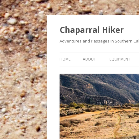
Chaparral Hiker
Adventures and Passages in Southern Cal
HOME
ABOUT
EQUIPMENT
A BUCKET LIST OF HIKES
MY HEART CONDITION