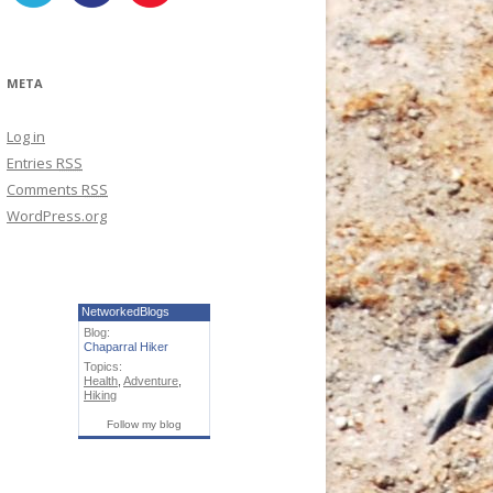
META
Log in
Entries
RSS
Comments
RSS
WordPress.org
NetworkedBlogs
Blog:
Chaparral Hiker
Topics:
Health
,
Adventure
,
Hiking
Follow my blog