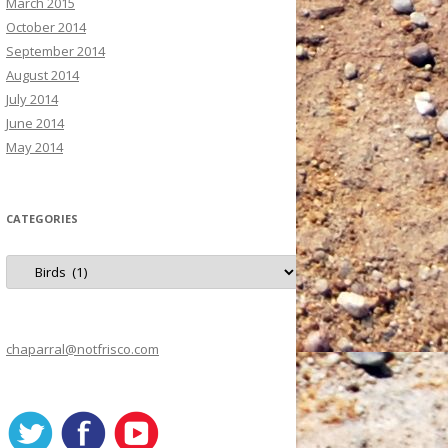
March 2015
October 2014
September 2014
August 2014
July 2014
June 2014
May 2014
CATEGORIES
C
a
t
e
g
o
r
chaparral@notfrisco.com
i
e
s