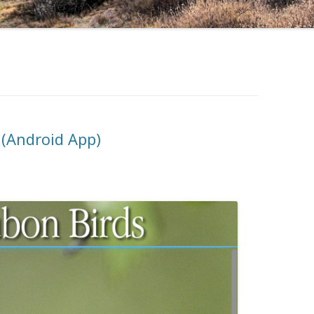
 (Android App)