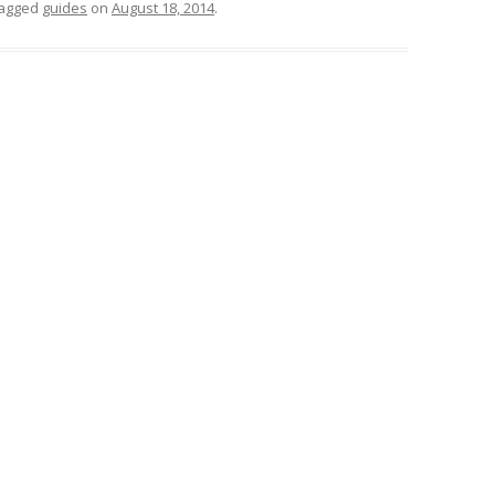
tagged
guides
on
August 18, 2014
.