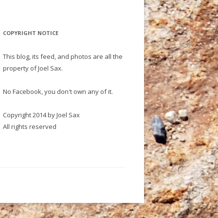
COPYRIGHT NOTICE
This blog, its feed, and photos are all the
property of Joel Sax.
No Facebook, you don't own any of it.
Copyright 2014 by Joel Sax
All rights reserved