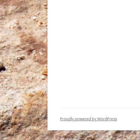
Proudly powered by WordPress