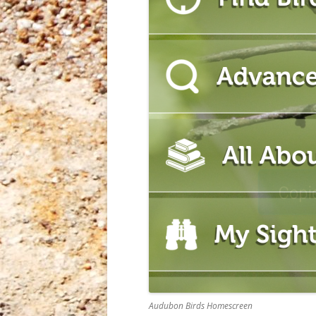
Audubon Birds Homescreen