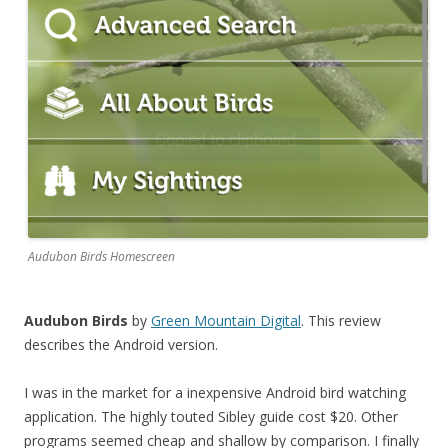
Audubon Birds Homescreen
Audubon Birds
by
Green Mountain Digital
. This review
describes the Android version.
I was in the market for a inexpensive Android bird watching
application. The highly touted Sibley guide cost $20. Other
programs seemed cheap and shallow by comparison. I finally