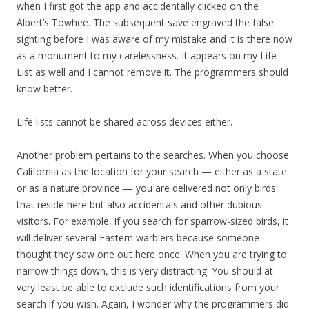
when I first got the app and accidentally clicked on the
Albert’s Towhee. The subsequent save engraved the false
sighting before I was aware of my mistake and it is there now
as a monument to my carelessness. It appears on my Life
List as well and I cannot remove it. The programmers should
know better.
Life lists cannot be shared across devices either.
Another problem pertains to the searches. When you choose
California as the location for your search — either as a state
or as a nature province — you are delivered not only birds
that reside here but also accidentals and other dubious
visitors. For example, if you search for sparrow-sized birds, it
will deliver several Eastern warblers because someone
thought they saw one out here once. When you are trying to
narrow things down, this is very distracting. You should at
very least be able to exclude such identifications from your
search if you wish. Again, I wonder why the programmers did