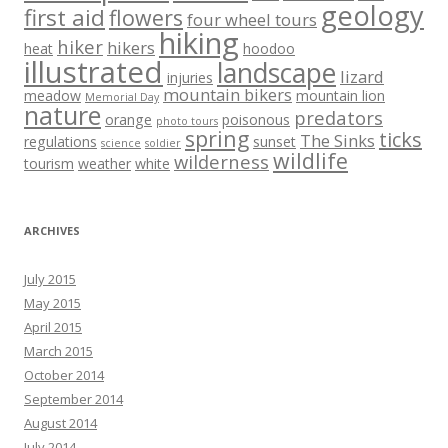
geology
first aid
flowers
four wheel tours
hiking
hiker
hikers
heat
hoodoo
illustrated
landscape
lizard
injuries
mountain bikers
meadow
mountain lion
Memorial Day
nature
predators
orange
poisonous
photo tours
spring
ticks
The Sinks
regulations
sunset
science
soldier
wildlife
wilderness
tourism
weather
white
ARCHIVES
July 2015
May 2015
April 2015
March 2015
October 2014
September 2014
August 2014
July 2014