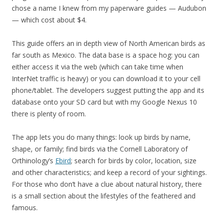
chose a name I knew from my paperware guides — Audubon
— which cost about $4.
This guide offers an in depth view of North American birds as
far south as Mexico. The data base is a space hog: you can
either access it via the web (which can take time when
InterNet traffic is heavy) or you can download it to your cell
phone/tablet. The developers suggest putting the app and its
database onto your SD card but with my Google Nexus 10
there is plenty of room.
The app lets you do many things: look up birds by name,
shape, or family; find birds via the Cornell Laboratory of
Orthinology’s
Ebird
; search for birds by color, location, size
and other characteristics; and keep a record of your sightings.
For those who don’t have a clue about natural history, there
is a small section about the lifestyles of the feathered and
famous.