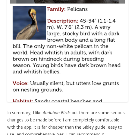
In summary, I like
Audubon Birds
but there are some serious
changes to be made before I am completely comfortable
with the app. It is far cheaper than the Sibley guide, easy to
use, and comprehensive. Yes, I can recommend it.