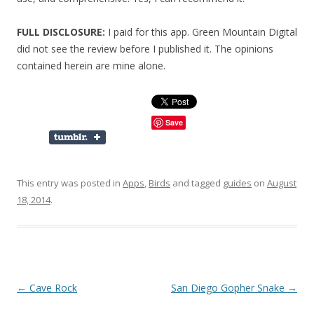
FULL DISCLOSURE:
I paid for this app. Green Mountain Digital
did not see the review before I published it. The opinions
contained herein are mine alone.
Save
This entry was posted in
Apps
,
Birds
and tagged
guides
on
August
18, 2014
.
Post
←
Cave Rock
San Diego Gopher Snake
→
navigation