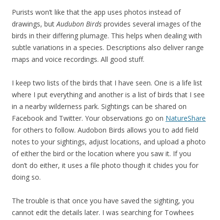
Purists won’t like that the app uses photos instead of
drawings, but
Audubon Birds
provides several images of the
birds in their differing plumage. This helps when dealing with
subtle variations in a species. Descriptions also deliver range
maps and voice recordings. All good stuff.
I keep two lists of the birds that I have seen. One is a life list
where I put everything and another is a list of birds that I see
in a nearby wilderness park. Sightings can be shared on
Facebook and Twitter. Your observations go on
NatureShare
for others to follow. Audobon Birds allows you to add field
notes to your sightings, adjust locations, and upload a photo
of either the bird or the location where you saw it. If you
don’t do either, it uses a file photo though it chides you for
doing so.
The trouble is that once you have saved the sighting, you
cannot edit the details later. I was searching for Towhees