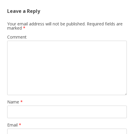
Leave a Reply
Your email address will not be published.
Required fields are
marked
*
Comment
Name
*
Email
*