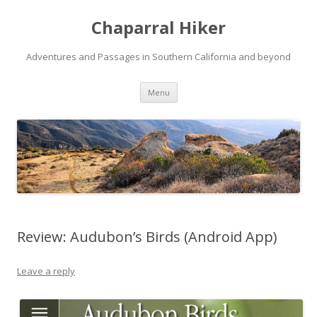
Chaparral Hiker
Adventures and Passages in Southern California and beyond
Skip
Menu
to
content
Review: Audubon’s Birds (Android App)
Leave a reply