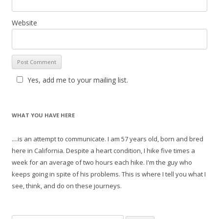
Website
Yes, add me to your mailing list.
WHAT YOU HAVE HERE
....is an attempt to communicate. I am 57 years old, born and bred
here in California. Despite a heart condition, I hike five times a
week for an average of two hours each hike. I'm the guy who
keeps going in spite of his problems. This is where I tell you what I
see, think, and do on these journeys.