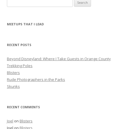
S
e
a
r
MEETUPS THAT I LEAD
c
h
f
RECENT POSTS
o
r
Beyond Disneyland: Where I Take Guests in Orange County
:
Trekking Poles
Blisters
Rude Photographers in the Parks
Skunks
RECENT COMMENTS
Joel
on
Blisters
Joel
on
Blisters