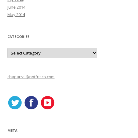
June 2014
May 2014
CATEGORIES
C
a
t
e
g
o
r
chaparral@notfrisco.com
i
e
s
META