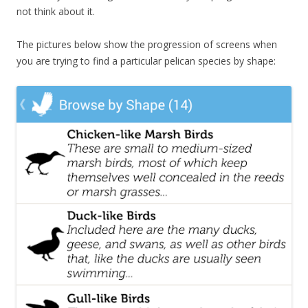
not think about it.
The pictures below show the progression of screens when
you are trying to find a particular pelican species by shape: