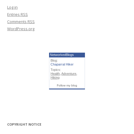
Log in
Entries
RSS
Comments
RSS
WordPress.org
NetworkedBlogs
Blog:
Chaparral Hiker
Topics:
Health
,
Adventure
,
Hiking
Follow my blog
COPYRIGHT NOTICE