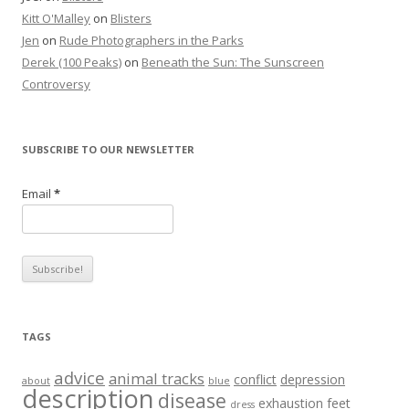
Kitt O'Malley
on
Blisters
Jen
on
Rude Photographers in the Parks
Derek (100 Peaks)
on
Beneath the Sun: The Sunscreen
Controversy
SUBSCRIBE TO OUR NEWSLETTER
Email
*
TAGS
advice
animal tracks
conflict
depression
about
blue
description
disease
exhaustion
feet
dress