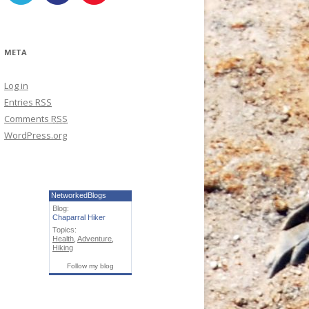
META
Log in
Entries
RSS
Comments
RSS
WordPress.org
NetworkedBlogs
Blog:
Chaparral Hiker
Topics:
Health
,
Adventure
,
Hiking
Follow my blog