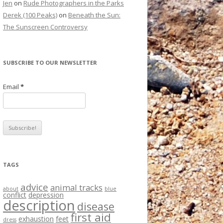
Jen
on
Rude Photographers in the Parks
Derek (100 Peaks)
on
Beneath the Sun:
The Sunscreen Controversy
SUBSCRIBE TO OUR NEWSLETTER
Email
*
TAGS
advice
animal tracks
about
blue
conflict
depression
description
disease
first aid
exhaustion
feet
dress