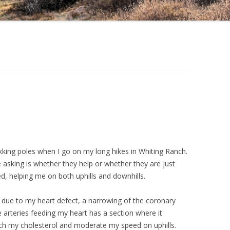
kking poles when I go on my long hikes in Whiting Ranch.
 asking is whether they help or whether they are just
d, helping me on both uphills and downhills.
 due to my heart defect, a narrowing of the coronary
e arteries feeding my heart has a section where it
tch my cholesterol and moderate my speed on uphills.