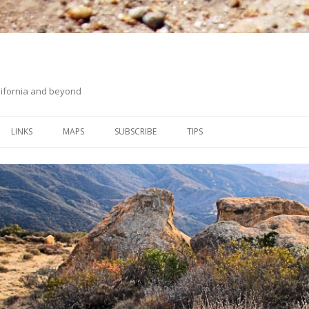
ifornia and beyond
Skip
to
LINKS
MAPS
SUBSCRIBE
TIPS
content
ORANGE COUNTY BACK
ON HIKING UPHILL
COUNTRY
WHITING RANCH WILDERNESS
PARK