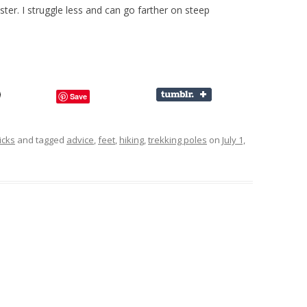
aster. I struggle less and can go farther on steep
Save
icks
and tagged
advice
,
feet
,
hiking
,
trekking poles
on
July 1,