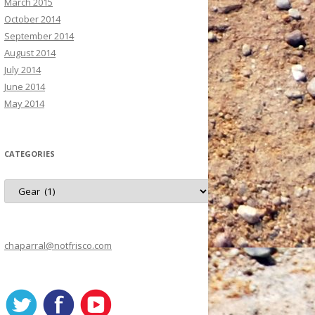
March 2015
October 2014
September 2014
August 2014
July 2014
June 2014
May 2014
CATEGORIES
C
a
t
e
g
o
r
chaparral@notfrisco.com
i
e
s