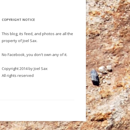
COPYRIGHT NOTICE
This blog, its feed, and photos are all the
property of Joel Sax.
No Facebook, you don't own any of it.
Copyright 2014 by Joel Sax
All rights reserved