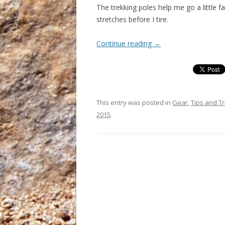
The trekking poles help me go a little f
stretches before I tire.
Continue reading
→
This entry was posted in
Gear
,
Tips and Tr
2015
.