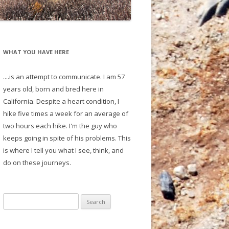
WHAT YOU HAVE HERE
....is an attempt to communicate. I am 57
years old, born and bred here in
California. Despite a heart condition, I
hike five times a week for an average of
two hours each hike. I'm the guy who
keeps going in spite of his problems. This
is where I tell you what I see, think, and
do on these journeys.
S
e
a