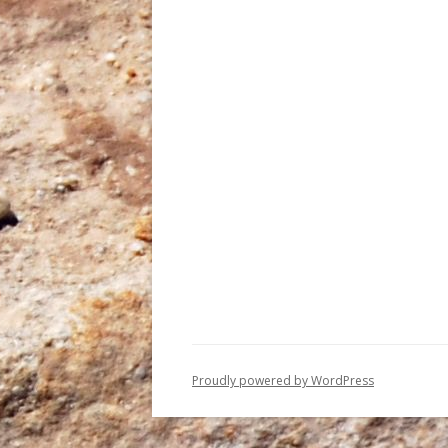
Proudly powered by WordPress