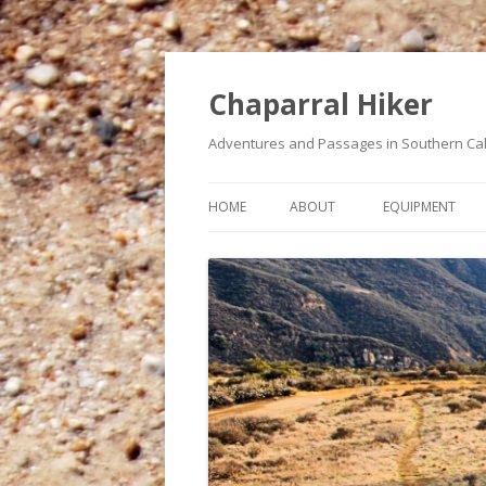
Chaparral Hiker
Adventures and Passages in Southern Cal
HOME
ABOUT
EQUIPMENT
A BUCKET LIST OF HIKES
MY HEART CONDITION