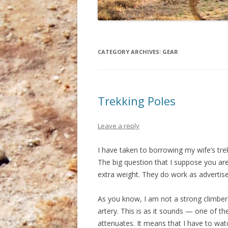
CATEGORY ARCHIVES:
GEAR
Trekking Poles
Leave a reply
I have taken to borrowing my wife’s tre
The big question that I suppose you are
extra weight. They do work as advertise
As you know, I am not a strong climber
artery. This is as it sounds — one of th
attenuates. It means that I have to wa