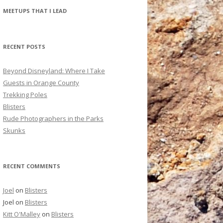
r
MEETUPS THAT I LEAD
c
h
f
RECENT POSTS
o
r
Beyond Disneyland: Where I Take
:
Guests in Orange County
Trekking Poles
Blisters
Rude Photographers in the Parks
Skunks
RECENT COMMENTS
Joel
on
Blisters
Joel
on
Blisters
Kitt O'Malley
on
Blisters