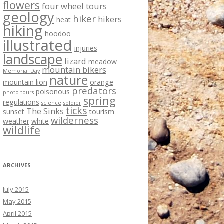
flowers
four wheel tours
geology
hiker
hikers
heat
hiking
hoodoo
illustrated
injuries
landscape
lizard
meadow
mountain bikers
Memorial Day
nature
mountain lion
orange
predators
poisonous
photo tours
spring
regulations
science
soldier
ticks
The Sinks
sunset
tourism
wilderness
weather
white
wildlife
ARCHIVES
July 2015
May 2015
April 2015