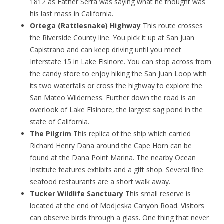
1812 as Father Serra was saying what he thought was
his last mass in California.
Ortega (Rattlesnake) Highway
This route crosses
the Riverside County line. You pick it up at San Juan
Capistrano and can keep driving until you meet
Interstate 15 in Lake Elsinore. You can stop across from
the candy store to enjoy hiking the San Juan Loop with
its two waterfalls or cross the highway to explore the
San Mateo Wilderness. Further down the road is an
overlook of Lake Elsinore, the largest sag pond in the
state of California.
The Pilgrim
This replica of the ship which carried
Richard Henry Dana around the Cape Horn can be
found at the Dana Point Marina. The nearby Ocean
Institute features exhibits and a gift shop. Several fine
seafood restaurants are a short walk away.
Tucker Wildlife Sanctuary
This small reserve is
located at the end of Modjeska Canyon Road. Visitors
can observe birds through a glass. One thing that never