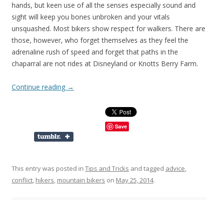
hands, but keen use of all the senses especially sound and
sight will keep you bones unbroken and your vitals
unsquashed. Most bikers show respect for walkers. There are
those, however, who forget themselves as they feel the
adrenaline rush of speed and forget that paths in the
chaparral are not rides at Disneyland or Knotts Berry Farm.
Continue reading
→
Save
This entry was posted in
Tips and Tricks
and tagged
advice
,
conflict
,
hikers
,
mountain bikers
on
May 25, 2014
.