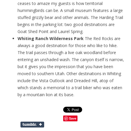
ceases to amaze my guests is how territorial
hummingbirds can be. A small museum features a large
stuffed grizzly bear and other animals. The Harding Trail
begins in the parking lot: two good destinations are
Goat Shed Point and Laurel Spring.
Whiting Ranch Wilderness Park
The Red Rocks are
always a good destination for those who like to hike.
The trail passes through a live oak woodland before
entering an unshaded wash. The canyon itself is narrow,
but it gives you the impression that you have been
moved to southern Utah. Other destinations in Whiting
include the Vista Outlook and Dreaded Hill, atop of
which stands a memorial to a trail biker who was eaten
by a mountain lion at its base.
Save