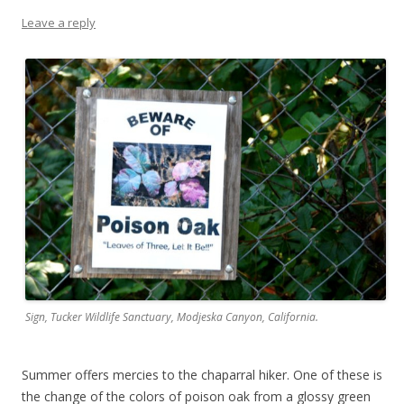
Leave a reply
Sign, Tucker Wildlife Sanctuary, Modjeska Canyon, California.
Summer offers mercies to the chaparral hiker. One of these is
the change of the colors of poison oak from a glossy green