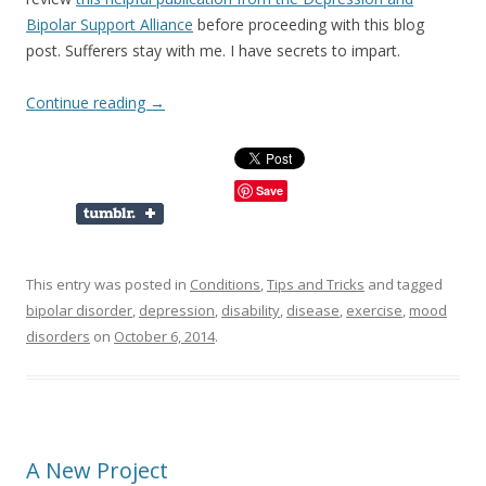
Bipolar Support Alliance
before proceeding with this blog
post. Sufferers stay with me. I have secrets to impart.
Continue reading
→
Save
This entry was posted in
Conditions
,
Tips and Tricks
and tagged
bipolar disorder
,
depression
,
disability
,
disease
,
exercise
,
mood
disorders
on
October 6, 2014
.
A New Project