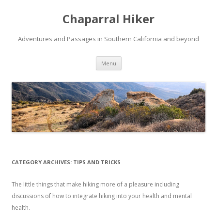
Chaparral Hiker
Adventures and Passages in Southern California and beyond
Skip
Menu
to
content
CATEGORY ARCHIVES:
TIPS AND TRICKS
The little things that make hiking more of a pleasure including
discussions of how to integrate hiking into your health and mental
health.