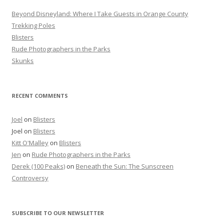
r
Beyond Disneyland: Where I Take Guests in Orange County
:
Trekking Poles
Blisters
Rude Photographers in the Parks
Skunks
RECENT COMMENTS
Joel
on
Blisters
Joel
on
Blisters
Kitt O'Malley
on
Blisters
Jen
on
Rude Photographers in the Parks
Derek (100 Peaks)
on
Beneath the Sun: The Sunscreen
Controversy
SUBSCRIBE TO OUR NEWSLETTER