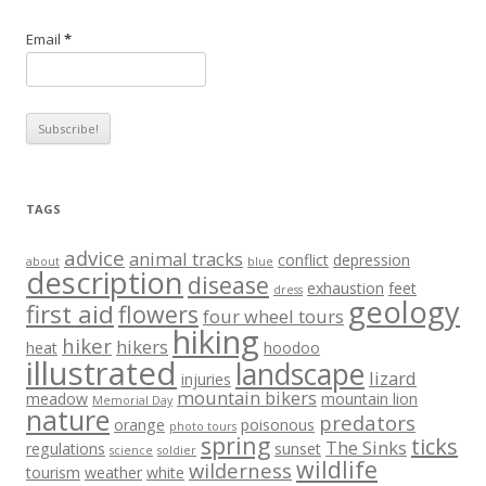
Email
*
TAGS
advice
animal tracks
conflict
depression
about
blue
description
disease
exhaustion
feet
dress
geology
first aid
flowers
four wheel tours
hiking
hiker
hikers
heat
hoodoo
illustrated
landscape
lizard
injuries
mountain bikers
meadow
mountain lion
Memorial Day
nature
predators
orange
poisonous
photo tours
spring
ticks
The Sinks
regulations
sunset
science
soldier
wildlife
wilderness
tourism
weather
white