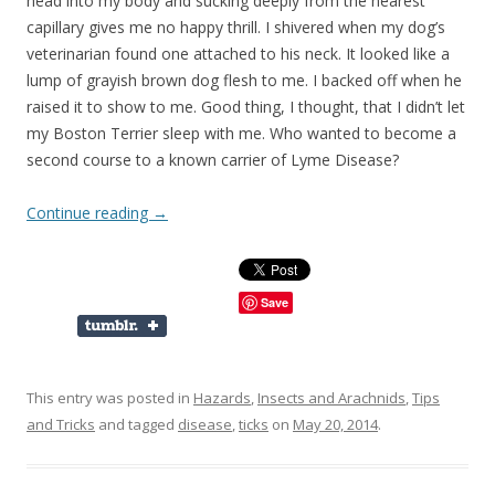
head into my body and sucking deeply from the nearest
capillary gives me no happy thrill. I shivered when my dog’s
veterinarian found one attached to his neck. It looked like a
lump of grayish brown dog flesh to me. I backed off when he
raised it to show to me. Good thing, I thought, that I didn’t let
my Boston Terrier sleep with me. Who wanted to become a
second course to a known carrier of Lyme Disease?
Continue reading
→
Save
This entry was posted in
Hazards
,
Insects and Arachnids
,
Tips
and Tricks
and tagged
disease
,
ticks
on
May 20, 2014
.