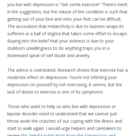
you live with depression is “Get some exercise!” There’s merit
in the suggestion, but the nature of the condition is such that
getting out of your bed and onto your feet can be difficult.
The accusation that melancholy is due to laziness wraps its
sufferers in a ball of stigma that takes some effort to escape.
Buying into the belief that your sickness is due to your
stubborn unwillingness to do anything traps you in a
downward spiral of self doubt and anxiety.
The advice is overstated. Research shows that exercise has a
moderate
effect on depression. You’re not inflicting your
depression on yourself by not exercising, it seems, but the
lack of desire to exercise is one of its symptoms.
Those who want to help us who live with depression or
bipolar disorder need to understand that we cannot just
throw aside the crutches of our coping with the illness and
start to walk again. I would urge helpers and caretakers to
review
this helpful publication from the Depression and