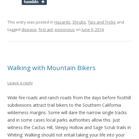
This entry was posted in
Hazards
,
Shrubs
,
Tips and Tricks
and
tagged
disease
,
first aid
,
poisonous
on
June 6, 2014
.
Walking with Mountain Bikers
Leave a reply
Wide fire roads and ranch roads from the days before foothill
subdivisions attract trail bikers to the Southern California
wilderness margins. Some will dare the narrow single tracks
and in some cases local parks authorities allow this. Just
witness the Cactus Hill, Sleepy Hollow and Sage Scrub trails in
Whiting. Walking should not entail taking your life into your