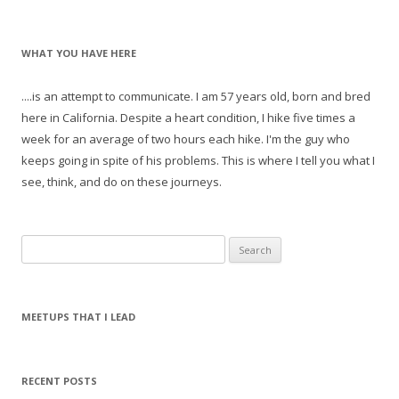
WHAT YOU HAVE HERE
....is an attempt to communicate. I am 57 years old, born and bred
here in California. Despite a heart condition, I hike five times a
week for an average of two hours each hike. I'm the guy who
keeps going in spite of his problems. This is where I tell you what I
see, think, and do on these journeys.
S
e
a
r
MEETUPS THAT I LEAD
c
h
f
RECENT POSTS
o