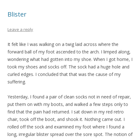
Blister
Leave a reply
It felt like I was walking on a twig laid across where the
forward ball of my foot ascended to the arch. I limped along,
wondering what had gotten into my shoe. When I got home, I
took my shoes and socks off. The sock had a huge hole and
curled edges. I concluded that that was the cause of my
suffering.
Yesterday, I found a pair of clean socks not in need of repair,
put them on with my boots, and walked a few steps only to
find that the pain had returned. I sat down in my red retro
chair, took off the boot, and shook it. Nothing came out. I
rolled off the sock and examined my foot where I found a
long, irregular blister spread over the sore spot. The notion of