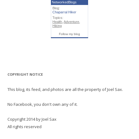
NetworkedBlogs
Blog:
Chaparral Hiker
Topics:
Health
,
Adventure
,
Hiking
Follow my blog
COPYRIGHT NOTICE
This blog, its feed, and photos are all the property of Joel Sax.
No Facebook, you don't own any of it.
Copyright 2014 by Joel Sax
All rights reserved