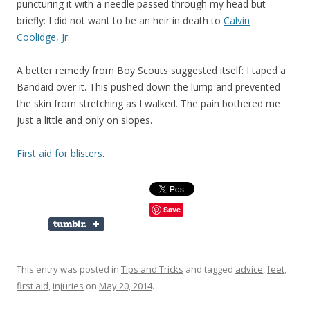
puncturing it with a needle passed through my head but
briefly: I did not want to be an heir in death to
Calvin
Coolidge, Jr
.
A better remedy from Boy Scouts suggested itself: I taped a
Bandaid over it. This pushed down the lump and prevented
the skin from stretching as I walked. The pain bothered me
just a little and only on slopes.
First aid for blisters
.
Save
This entry was posted in
Tips and Tricks
and tagged
advice
,
feet
,
first aid
,
injuries
on
May 20, 2014
.