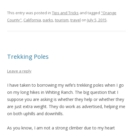
This entry was posted in
Tips and Tricks
and tagged
"Orange
County"
,
California
,
parks
,
tourism
,
travel
on
July 5, 2015
.
Trekking Poles
Leave a reply
I have taken to borrowing my wife’s trekking poles when I go
on my long hikes in Whiting Ranch. The big question that I
suppose you are asking is whether they help or whether they
are just extra weight. They do work as advertised, helping me
on both uphills and downhills.
As you know, I am not a strong climber due to my heart