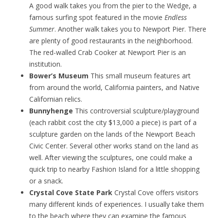
A good walk takes you from the pier to the Wedge, a
famous surfing spot featured in the movie
Endless
Summer
. Another walk takes you to Newport Pier. There
are plenty of good restaurants in the neighborhood.
The red-walled Crab Cooker at Newport Pier is an
institution.
Bower’s Museum
This small museum features art
from around the world, California painters, and Native
Californian relics.
Bunnyhenge
This controversial sculpture/playground
(each rabbit cost the city $13,000 a piece) is part of a
sculpture garden on the lands of the Newport Beach
Civic Center. Several other works stand on the land as
well. After viewing the sculptures, one could make a
quick trip to nearby Fashion Island for a little shopping
or a snack.
Crystal Cove State Park
Crystal Cove offers visitors
many different kinds of experiences. I usually take them
to the beach where they can examine the famous