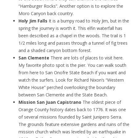
“Hamburger Rocks”. Another option is to explore the
Moro Canyon back country.
Holy Jim Falls
It is a bumpy road to Holy Jim, but in the
spring the journey is worth it. This elfin waterfall has
been described as a chapel in the woods. The trail is 1
1/2 miles long and passes through a tunnel of fig trees
and a shaded canyon bottom forest.
San Clemente
There are lots of places to visit here.
My favorite photo spot is the pier. You can walk south
from here to San Onofre State Beach if you want and
watch the surfers. Look for Richard Nixon’s “Western
White House” perched overlooking the boundary
between San Clemente and the State Beach.
Mission San Juan Capistrano
The oldest piece of
Orange County history dates back to 1776. It was one
of several missions founded by Saint Junipero Serra.
The grounds feature extensive gardens and ruins of the
mission church which was leveled by an earthquake in