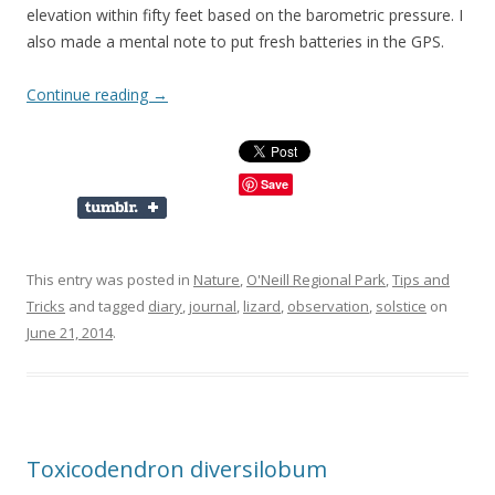
elevation within fifty feet based on the barometric pressure. I
also made a mental note to put fresh batteries in the GPS.
Continue reading
→
Save
This entry was posted in
Nature
,
O'Neill Regional Park
,
Tips and
Tricks
and tagged
diary
,
journal
,
lizard
,
observation
,
solstice
on
June 21, 2014
.
Toxicodendron diversilobum