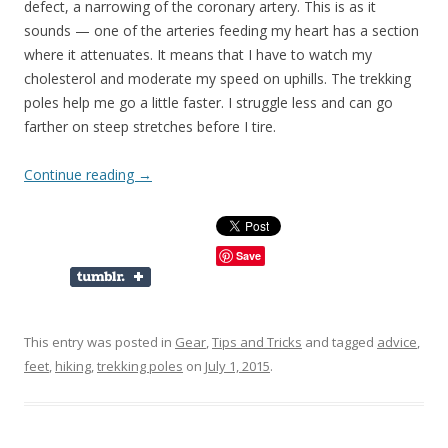
defect, a narrowing of the coronary artery. This is as it
sounds — one of the arteries feeding my heart has a section
where it attenuates. It means that I have to watch my
cholesterol and moderate my speed on uphills. The trekking
poles help me go a little faster. I struggle less and can go
farther on steep stretches before I tire.
Continue reading
→
Save
This entry was posted in
Gear
,
Tips and Tricks
and tagged
advice
,
feet
,
hiking
,
trekking poles
on
July 1, 2015
.