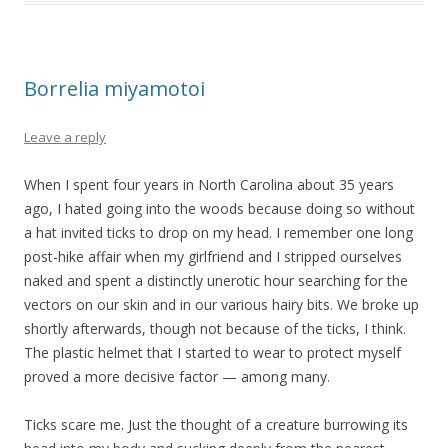
Borrelia miyamotoi
Leave a reply
When I spent four years in North Carolina about 35 years
ago, I hated going into the woods because doing so without
a hat invited ticks to drop on my head. I remember one long
post-hike affair when my girlfriend and I stripped ourselves
naked and spent a distinctly unerotic hour searching for the
vectors on our skin and in our various hairy bits. We broke up
shortly afterwards, though not because of the ticks, I think.
The plastic helmet that I started to wear to protect myself
proved a more decisive factor — among many.
Ticks scare me. Just the thought of a creature burrowing its