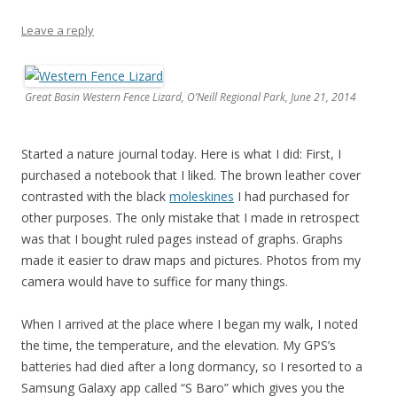
Leave a reply
Great Basin Western Fence Lizard, O’Neill Regional Park, June 21, 2014
Started a nature journal today. Here is what I did: First, I
purchased a notebook that I liked. The brown leather cover
contrasted with the black
moleskines
I had purchased for
other purposes. The only mistake that I made in retrospect
was that I bought ruled pages instead of graphs. Graphs
made it easier to draw maps and pictures. Photos from my
camera would have to suffice for many things.
When I arrived at the place where I began my walk, I noted
the time, the temperature, and the elevation. My GPS’s
batteries had died after a long dormancy, so I resorted to a
Samsung Galaxy app called “S Baro” which gives you the