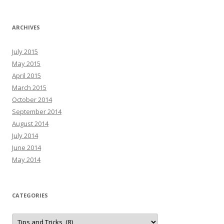
ARCHIVES
July 2015
May 2015
April 2015
March 2015
October 2014
September 2014
August 2014
July 2014
June 2014
May 2014
CATEGORIES
C
a