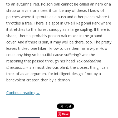
to an autumnal red. Poison oak cannot be called an herb or a
shrub or a vine or a tree: it can be any of these. I know of
patches where it sprouts as a bush and other places where it
throttles a tree. There is a spot in O’Neill Regional Park where
it stretches to the forest canopy as a large sapling. If there is
shade, there is probably poison oak mixed in the ground
cover. And if there is sun, it may well be there, too. The pretty
leaves tricked one hiker I know to use them as a wipe. How
could anything so beautiful cause suffering? was the
reasoning that passed through her head.
Toxicodendron
diversilobum
is a most devious plant, the closest thing I can
think of as an argument for intelligent design if not by a
benevolent creator, then by a demon.
Continue reading
→
Save