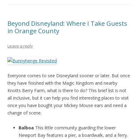
Beyond Disneyland: Where I Take Guests
in Orange County
Leave a reply
Everyone comes to see Disneyland sooner or later. But once
they have finished with the Magic Kingdom and nearby
Knotts Berry Farm, what is there to do? This brief list is not
all inclusive, but it can help you find interesting places to visit
once you have bought your Mickey Mouse ears and need a
change of scene.
Balboa
This little community guarding the lower
Newport Bay features a pier, a boardwalk, and a ferry.