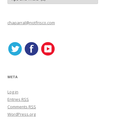
t
e
g
o
r
chaparral@notfrisco.com
i
e
s
META
Log in
Entries
RSS
Comments
RSS
WordPress.org