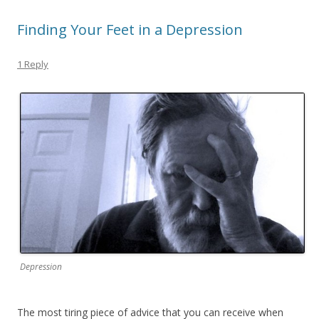
Finding Your Feet in a Depression
1 Reply
Depression
The most tiring piece of advice that you can receive when