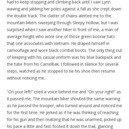
had to keep stopping and climbing back until I saw Lynn
waving and jabbing her poles against a fall as she crept down
the double track. The clatter of chains alerted me to the
mountain bikers sweeping through Sleepy Hollow, but I was
surprised when I saw another hiker in front of me, a man of
average height who wore one of those green boonie hats
that one associates with Vietnam. He draped himself in
camouflage and wore black combat boots. The only thing out
of keeping with his casual uniform was his blue backpack and
the tube from his Camelbak. I followed in silence for several
steps, watched as he stopped to tie his shoe then resume
without noticing me.
“On your left!” cried a voice behind me and “On your right!” as
it passed me. The mountain biker shouted the same warning
as he passed the trooper, who turned around and noticed me
for the first time. He jerked as if he was thinking of reaching
for his gun and then realizing that he was unarmed, picked up
his pace a little and fast-footed it down the trail, glancing