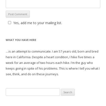
Yes, add me to your mailing list.
WHAT YOU HAVE HERE
....is an attempt to communicate. I am 57 years old, born and bred
here in California. Despite a heart condition, I hike five times a
week for an average of two hours each hike. I'm the guy who
keeps going in spite of his problems. This is where I tell you what I
see, think, and do on these journeys.
S
e
a