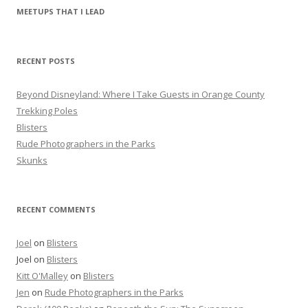
r
MEETUPS THAT I LEAD
c
h
f
RECENT POSTS
o
r
Beyond Disneyland: Where I Take Guests in Orange County
:
Trekking Poles
Blisters
Rude Photographers in the Parks
Skunks
RECENT COMMENTS
Joel
on
Blisters
Joel
on
Blisters
Kitt O'Malley
on
Blisters
Jen
on
Rude Photographers in the Parks