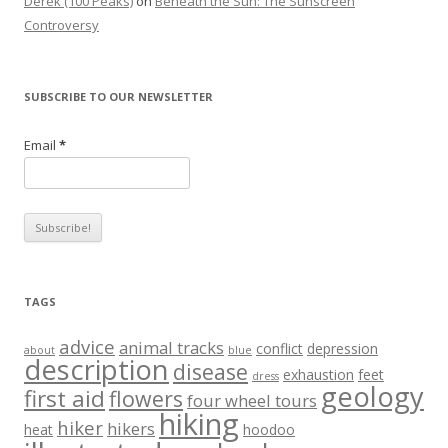
Derek (100 Peaks)
on
Beneath the Sun: The Sunscreen
Controversy
SUBSCRIBE TO OUR NEWSLETTER
Email
*
TAGS
advice
animal tracks
conflict
depression
about
blue
description
disease
exhaustion
feet
dress
geology
first aid
flowers
four wheel tours
hiking
hiker
hikers
heat
hoodoo