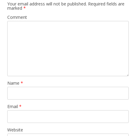
Your email address will not be published.
Required fields are
marked
*
Comment
Name
*
Email
*
Website