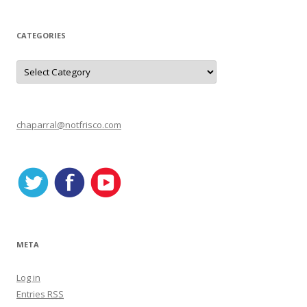
CATEGORIES
C
a
t
e
g
o
r
chaparral@notfrisco.com
i
e
s
META
Log in
Entries
RSS