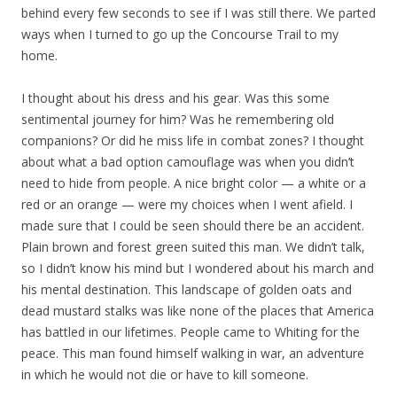
behind every few seconds to see if I was still there. We parted
ways when I turned to go up the Concourse Trail to my
home.
I thought about his dress and his gear. Was this some
sentimental journey for him? Was he remembering old
companions? Or did he miss life in combat zones? I thought
about what a bad option camouflage was when you didn’t
need to hide from people. A nice bright color — a white or a
red or an orange — were my choices when I went afield. I
made sure that I could be seen should there be an accident.
Plain brown and forest green suited this man. We didn’t talk,
so I didn’t know his mind but I wondered about his march and
his mental destination. This landscape of golden oats and
dead mustard stalks was like none of the places that America
has battled in our lifetimes. People came to Whiting for the
peace. This man found himself walking in war, an adventure
in which he would not die or have to kill someone.