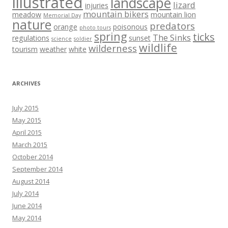
illustrated
landscape
lizard
injuries
mountain bikers
meadow
mountain lion
Memorial Day
nature
predators
orange
poisonous
photo tours
spring
ticks
The Sinks
regulations
sunset
science
soldier
wildlife
wilderness
tourism
weather
white
ARCHIVES
July 2015
May 2015
April 2015
March 2015
October 2014
September 2014
August 2014
July 2014
June 2014
May 2014