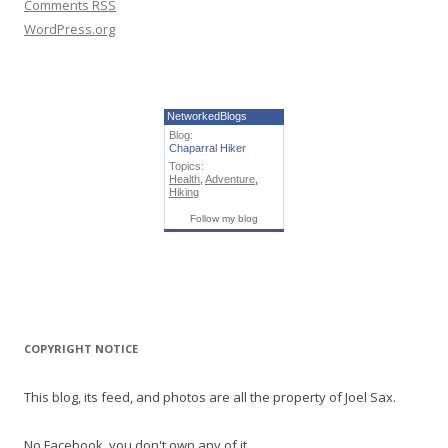
Comments
RSS
WordPress.org
NetworkedBlogs
Blog:
Chaparral Hiker
Topics:
Health
,
Adventure
,
Hiking
Follow my blog
COPYRIGHT NOTICE
This blog, its feed, and photos are all the property of Joel Sax.
No Facebook, you don't own any of it.