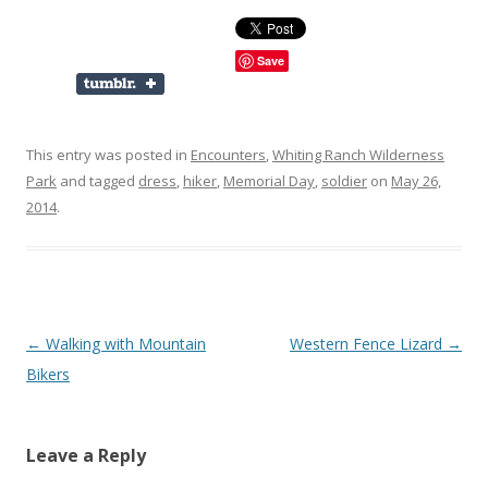
Save
This entry was posted in
Encounters
,
Whiting Ranch Wilderness
Park
and tagged
dress
,
hiker
,
Memorial Day
,
soldier
on
May 26,
2014
.
Post
←
Walking with Mountain
Western Fence Lizard
→
navigation
Bikers
Leave a Reply