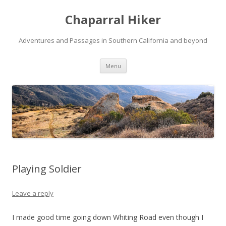
Chaparral Hiker
Adventures and Passages in Southern California and beyond
Skip
Menu
to
content
Playing Soldier
Leave a reply
I made good time going down Whiting Road even though I