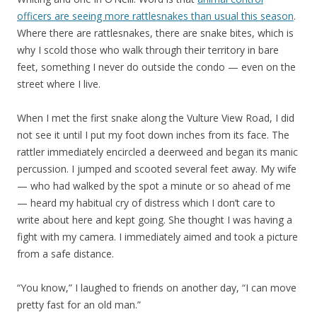
officers are seeing more rattlesnakes than usual this season
.
Where there are rattlesnakes, there are snake bites, which is
why I scold those who walk through their territory in bare
feet, something I never do outside the condo — even on the
street where I live.
When I met the first snake along the Vulture View Road, I did
not see it until I put my foot down inches from its face. The
rattler immediately encircled a deerweed and began its manic
percussion. I jumped and scooted several feet away. My wife
— who had walked by the spot a minute or so ahead of me
— heard my habitual cry of distress which I don’t care to
write about here and kept going. She thought I was having a
fight with my camera. I immediately aimed and took a picture
from a safe distance.
“You know,” I laughed to friends on another day, “I can move
pretty fast for an old man.”