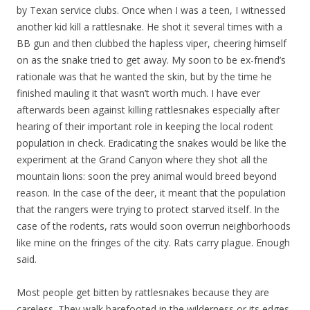
by Texan service clubs. Once when I was a teen, I witnessed
another kid kill a rattlesnake. He shot it several times with a
BB gun and then clubbed the hapless viper, cheering himself
on as the snake tried to get away. My soon to be ex-friend’s
rationale was that he wanted the skin, but by the time he
finished mauling it that wasn’t worth much. I have ever
afterwards been against killing rattlesnakes especially after
hearing of their important role in keeping the local rodent
population in check. Eradicating the snakes would be like the
experiment at the Grand Canyon where they shot all the
mountain lions: soon the prey animal would breed beyond
reason. In the case of the deer, it meant that the population
that the rangers were trying to protect starved itself. In the
case of the rodents, rats would soon overrun neighborhoods
like mine on the fringes of the city. Rats carry plague. Enough
said.
Most people get bitten by rattlesnakes because they are
careless. They walk barefooted in the wilderness or its edges.