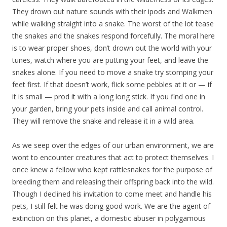
They drown out nature sounds with their ipods and Walkmen
while walking straight into a snake. The worst of the lot tease
the snakes and the snakes respond forcefully. The moral here
is to wear proper shoes, don’t drown out the world with your
tunes, watch where you are putting your feet, and leave the
snakes alone. If you need to move a snake try stomping your
feet first. If that doesn’t work, flick some pebbles at it or — if
it is small — prod it with a long long stick. If you find one in
your garden, bring your pets inside and call animal control.
They will remove the snake and release it in a wild area.
As we seep over the edges of our urban environment, we are
wont to encounter creatures that act to protect themselves. I
once knew a fellow who kept rattlesnakes for the purpose of
breeding them and releasing their offspring back into the wild.
Though I declined his invitation to come meet and handle his
pets, I still felt he was doing good work. We are the agent of
extinction on this planet, a domestic abuser in polygamous