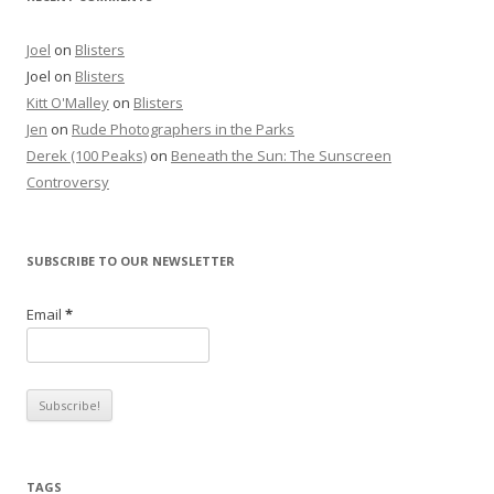
Joel
on
Blisters
Joel
on
Blisters
Kitt O'Malley
on
Blisters
Jen
on
Rude Photographers in the Parks
Derek (100 Peaks)
on
Beneath the Sun: The Sunscreen
Controversy
SUBSCRIBE TO OUR NEWSLETTER
Email
*
TAGS