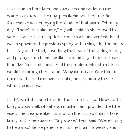
Less than an hour later, we saw a second rattler on the
Water Tank Road. The tiny, pencil-thin Southern Pacific
Rattlesnake was enjoying the shade of that warm February
day. “There’s a snake here,” my wife said as she moved to a
safe distance. I came up for a closer look and verified that it
was a spawn of the previous spring with a single button on its
tail. It lay on the trail, absorbing the heat of the springlike day
and paying us no heed. I walked around it, getting no closer
than five feet, and considered the problem. Mountain bikers
would be through here soon. Many didn’t care. One told me
once that he had run over a snake, never pausing to see
what species it was.
I didn’t want this one to suffer the same fate, so I broke off a
long, woody stalk of Saharan mustard and prodded the little
viper. The creature liked its spot on the dirt, so it didn’t take
kindly to this persuasion. “Silly snake,” Lynn said. “We’re trying
to help you.” Sense penetrated its tiny brain, however, and it