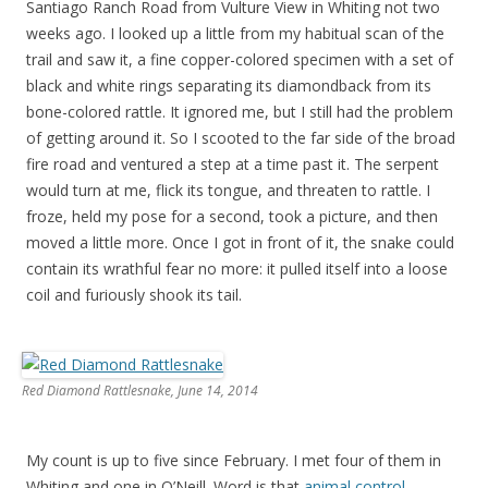
Santiago Ranch Road from Vulture View in Whiting not two
weeks ago. I looked up a little from my habitual scan of the
trail and saw it, a fine copper-colored specimen with a set of
black and white rings separating its diamondback from its
bone-colored rattle. It ignored me, but I still had the problem
of getting around it. So I scooted to the far side of the broad
fire road and ventured a step at a time past it. The serpent
would turn at me, flick its tongue, and threaten to rattle. I
froze, held my pose for a second, took a picture, and then
moved a little more. Once I got in front of it, the snake could
contain its wrathful fear no more: it pulled itself into a loose
coil and furiously shook its tail.
Red Diamond Rattlesnake, June 14, 2014
My count is up to five since February. I met four of them in
Whiting and one in O’Neill. Word is that
animal control