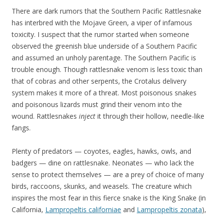
There are dark rumors that the Southern Pacific Rattlesnake
has interbred with the Mojave Green, a viper of infamous
toxicity. I suspect that the rumor started when someone
observed the greenish blue underside of a Southern Pacific
and assumed an unholy parentage. The Southern Pacific is
trouble enough. Though rattlesnake venom is less toxic than
that of cobras and other serpents, the Crotalus delivery
system makes it more of a threat. Most poisonous snakes
and poisonous lizards must grind their venom into the
wound. Rattlesnakes
inject
it through their hollow, needle-like
fangs.
Plenty of predators — coyotes, eagles, hawks, owls, and
badgers — dine on rattlesnake. Neonates — who lack the
sense to protect themselves — are a prey of choice of many
birds, raccoons, skunks, and weasels. The creature which
inspires the most fear in this fierce snake is the King Snake (in
California,
Lampropeltis californiae
and
Lampropeltis zonata
),