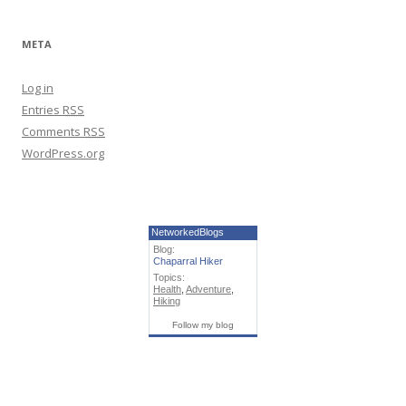
META
Log in
Entries
RSS
Comments
RSS
WordPress.org
NetworkedBlogs
Blog:
Chaparral Hiker
Topics:
Health
,
Adventure
,
Hiking
Follow my blog