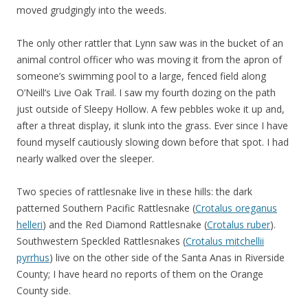
moved grudgingly into the weeds.
The only other rattler that Lynn saw was in the bucket of an
animal control officer who was moving it from the apron of
someone’s swimming pool to a large, fenced field along
O’Neill’s Live Oak Trail. I saw my fourth dozing on the path
just outside of Sleepy Hollow. A few pebbles woke it up and,
after a threat display, it slunk into the grass. Ever since I have
found myself cautiously slowing down before that spot. I had
nearly walked over the sleeper.
Two species of rattlesnake live in these hills: the dark
patterned Southern Pacific Rattlesnake (
Crotalus oreganus
helleri
) and the Red Diamond Rattlesnake (
Crotalus ruber
).
Southwestern Speckled Rattlesnakes (
Crotalus mitchellii
pyrrhus
) live on the other side of the Santa Anas in Riverside
County; I have heard no reports of them on the Orange
County side.