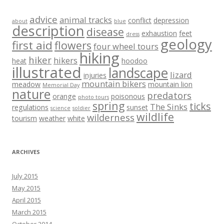
advice
animal tracks
conflict
depression
about
blue
description
disease
exhaustion
feet
dress
geology
first aid
flowers
four wheel tours
hiking
hiker
hikers
heat
hoodoo
illustrated
landscape
lizard
injuries
mountain bikers
meadow
mountain lion
Memorial Day
nature
predators
orange
poisonous
photo tours
spring
ticks
The Sinks
regulations
sunset
science
soldier
wildlife
wilderness
tourism
weather
white
ARCHIVES
July 2015
May 2015
April 2015
March 2015