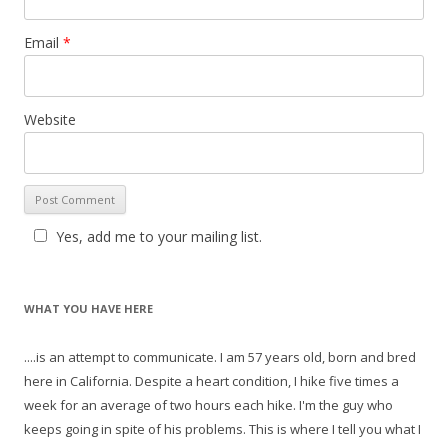
Email
*
Website
Yes, add me to your mailing list.
WHAT YOU HAVE HERE
....is an attempt to communicate. I am 57 years old, born and bred
here in California. Despite a heart condition, I hike five times a
week for an average of two hours each hike. I'm the guy who
keeps going in spite of his problems. This is where I tell you what I