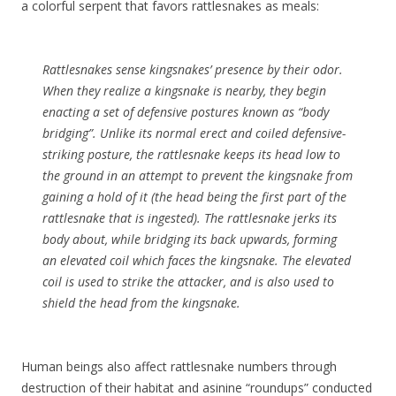
a colorful serpent that favors rattlesnakes as meals:
Rattlesnakes sense kingsnakes’ presence by their odor.
When they realize a kingsnake is nearby, they begin
enacting a set of defensive postures known as “body
bridging”. Unlike its normal erect and coiled defensive-
striking posture, the rattlesnake keeps its head low to
the ground in an attempt to prevent the kingsnake from
gaining a hold of it (the head being the first part of the
rattlesnake that is ingested). The rattlesnake jerks its
body about, while bridging its back upwards, forming
an elevated coil which faces the kingsnake. The elevated
coil is used to strike the attacker, and is also used to
shield the head from the kingsnake.
Human beings also affect rattlesnake numbers through
destruction of their habitat and asinine “roundups” conducted