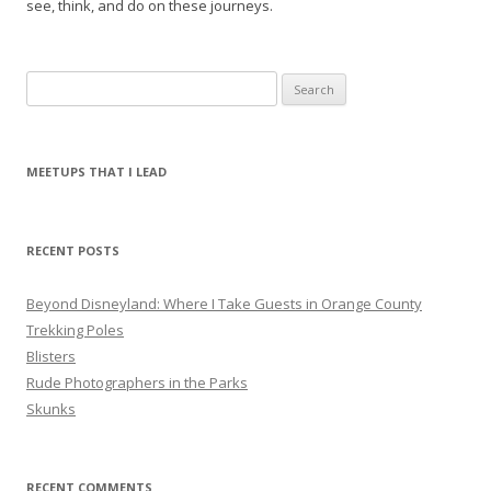
see, think, and do on these journeys.
S
e
a
r
MEETUPS THAT I LEAD
c
h
f
RECENT POSTS
o
r
Beyond Disneyland: Where I Take Guests in Orange County
:
Trekking Poles
Blisters
Rude Photographers in the Parks
Skunks
RECENT COMMENTS