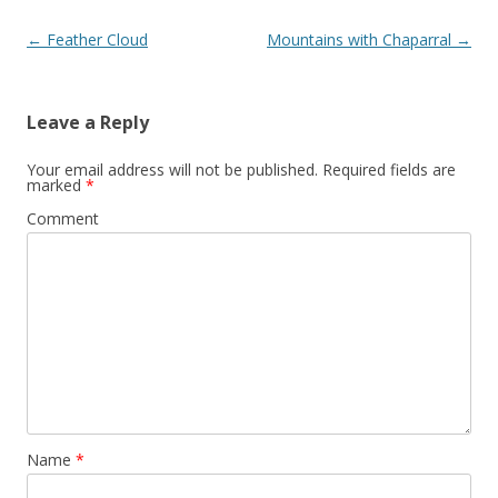
Post
←
Feather Cloud
Mountains with Chaparral
→
navigation
Leave a Reply
Your email address will not be published.
Required fields are
marked
*
Comment
Name
*