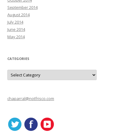
October 2014
September 2014
August 2014
July 2014
June 2014
May 2014
CATEGORIES
C
a
t
e
g
o
r
chaparral@notfrisco.com
i
e
s