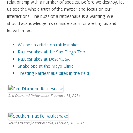
relationship with a number of species. Before we destroy, let
us see the whole truth of the matter and focus on our
interactions. The buzz of a rattlesnake is a warning. We
should acknowledge his consideration for alerting us and
leave him be.
Wikipedia article on rattlesnakes
Rattlesnakes at the San Diego Zoo
Rattlesnakes at DesertUSA
Snake bite at the Mayo Clinic
Treating Rattlesnake bites in the field
Red Diamond Rattlesnake, February 16, 2014
Southern Pacific Rattlesnake, February 16, 2014