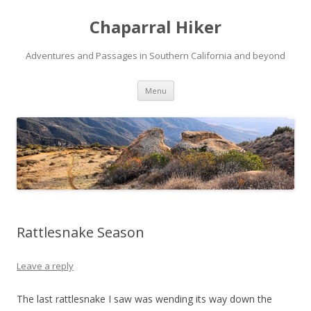
Chaparral Hiker
Adventures and Passages in Southern California and beyond
Skip
Menu
to
content
Rattlesnake Season
Leave a reply
The last rattlesnake I saw was wending its way down the