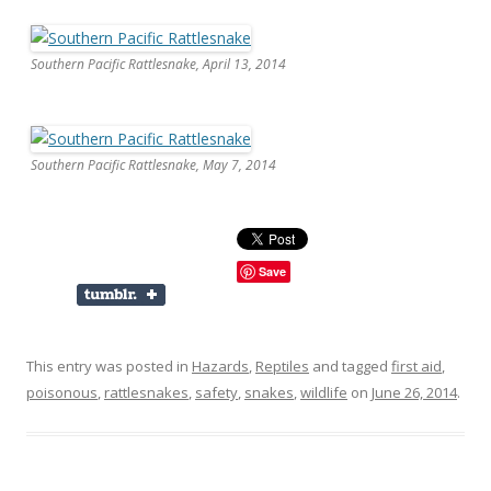
Southern Pacific Rattlesnake, April 13, 2014
Southern Pacific Rattlesnake, May 7, 2014
Save
This entry was posted in
Hazards
,
Reptiles
and tagged
first aid
,
poisonous
,
rattlesnakes
,
safety
,
snakes
,
wildlife
on
June 26, 2014
.