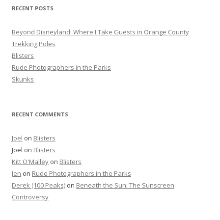
f
RECENT POSTS
o
r
Beyond Disneyland: Where I Take Guests in Orange County
:
Trekking Poles
Blisters
Rude Photographers in the Parks
Skunks
RECENT COMMENTS
Joel
on
Blisters
Joel
on
Blisters
Kitt O'Malley
on
Blisters
Jen
on
Rude Photographers in the Parks
Derek (100 Peaks)
on
Beneath the Sun: The Sunscreen
Controversy