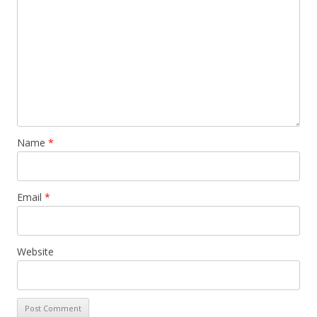
Name
*
Email
*
Website