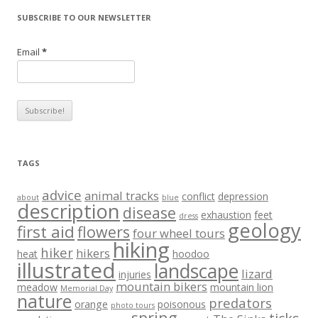
SUBSCRIBE TO OUR NEWSLETTER
Email
*
TAGS
advice
animal tracks
conflict
depression
about
blue
description
disease
exhaustion
feet
dress
geology
first aid
flowers
four wheel tours
hiking
hiker
hikers
heat
hoodoo
illustrated
landscape
lizard
injuries
mountain bikers
meadow
mountain lion
Memorial Day
nature
predators
orange
poisonous
photo tours
spring