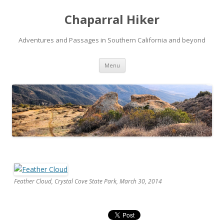
Chaparral Hiker
Adventures and Passages in Southern California and beyond
Skip
Menu
to
content
Feather Cloud, Crystal Cove State Park, March 30, 2014