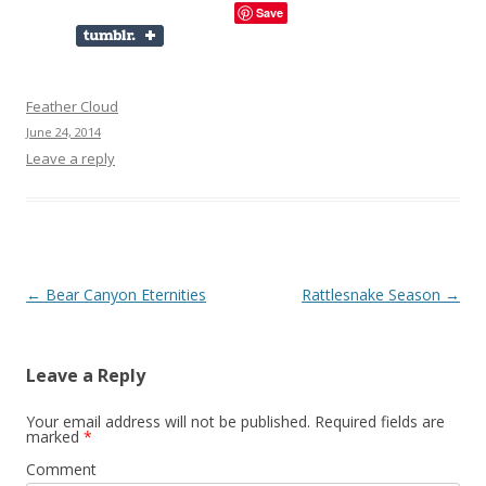
Save
Feather Cloud
June 24, 2014
Leave a reply
Post
←
Bear Canyon Eternities
Rattlesnake Season
→
navigation
Leave a Reply
Your email address will not be published.
Required fields are
marked
*
Comment