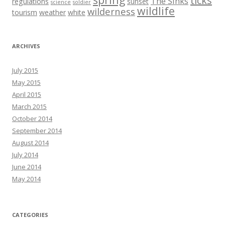
ticks
The Sinks
regulations
sunset
science
soldier
wildlife
wilderness
tourism
weather
white
ARCHIVES
July 2015
May 2015
April 2015
March 2015
October 2014
September 2014
August 2014
July 2014
June 2014
May 2014
CATEGORIES