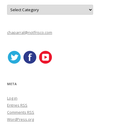
C
a
t
e
g
o
r
chaparral@notfrisco.com
i
e
s
META
Log in
Entries
RSS
Comments
RSS
WordPress.org