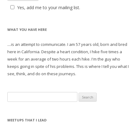
Yes, add me to your mailing list.
WHAT YOU HAVE HERE
....is an attempt to communicate. I am 57 years old, born and bred
here in California. Despite a heart condition, I hike five times a
week for an average of two hours each hike. I'm the guy who
keeps going in spite of his problems. This is where I tell you what I
see, think, and do on these journeys.
S
e
a
r
MEETUPS THAT I LEAD
c
h