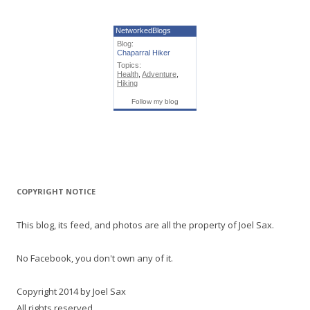
NetworkedBlogs
Blog:
Chaparral Hiker
Topics:
Health
,
Adventure
,
Hiking
Follow my blog
COPYRIGHT NOTICE
This blog, its feed, and photos are all the property of Joel Sax.
No Facebook, you don't own any of it.
Copyright 2014 by Joel Sax
All rights reserved