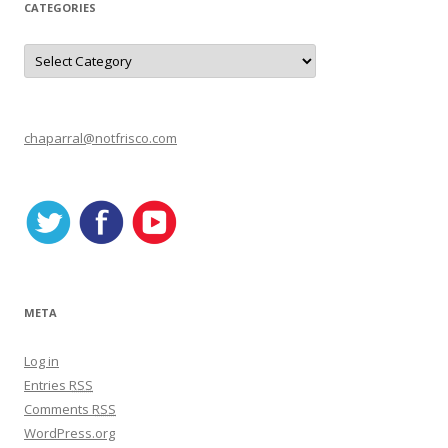
CATEGORIES
C
a
t
e
g
o
r
chaparral@notfrisco.com
i
e
s
META
Log in
Entries
RSS
Comments
RSS
WordPress.org