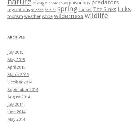
nature
predators
orange
poisonous
photo tours
spring
ticks
The Sinks
regulations
sunset
science
soldier
wildlife
wilderness
tourism
weather
white
ARCHIVES
July 2015
May 2015
April 2015
March 2015
October 2014
September 2014
August 2014
July 2014
June 2014
May 2014