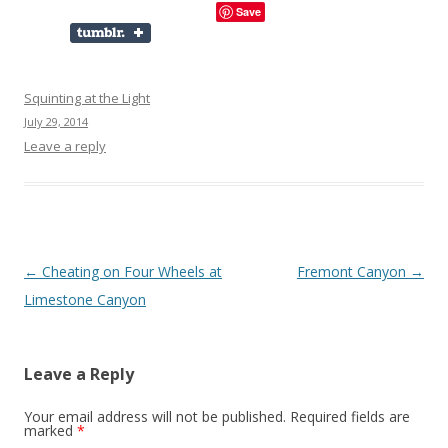
Save
Squinting at the Light
July 29, 2014
Leave a reply
Post
←
Cheating on Four Wheels at
Fremont Canyon
→
navigation
Limestone Canyon
Leave a Reply
Your email address will not be published.
Required fields are
marked
*