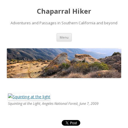
Chaparral Hiker
Adventures and Passages in Southern California and beyond
Skip
Menu
to
content
Squinting at the Light, Angeles National Forest, June 7, 2009