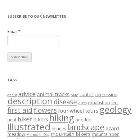
SUBSCRIBE TO OUR NEWSLETTER
Email
*
TAGS
advice
animal tracks
conflict
depression
about
blue
description
disease
exhaustion
feet
dress
geology
first aid
flowers
four wheel tours
hiking
hiker
hikers
heat
hoodoo
illustrated
landscape
lizard
injuries
mountain bikers
meadow
mountain lion
Memorial Day