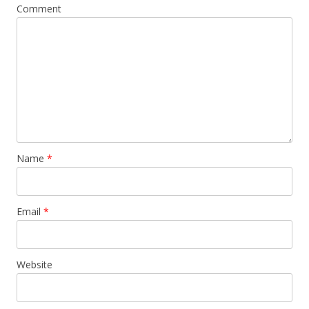
Comment
Name
*
Email
*
Website