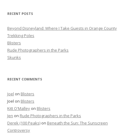
h
f
RECENT POSTS
o
r
Beyond Disneyland: Where I Take Guests in Orange County
:
Trekking Poles
Blisters
Rude Photographers in the Parks
Skunks
RECENT COMMENTS
Joel
on
Blisters
Joel
on
Blisters
Kitt O'Malley
on
Blisters
Jen
on
Rude Photographers in the Parks
Derek (100 Peaks)
on
Beneath the Sun: The Sunscreen
Controversy