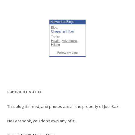
NetworkedBlogs
Blog:
Chaparral Hiker
Topics:
Health
,
Adventure
,
Hiking
Follow my blog
COPYRIGHT NOTICE
This blog, its feed, and photos are all the property of Joel Sax.
No Facebook, you don't own any of it.