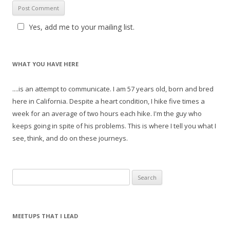
Yes, add me to your mailing list.
WHAT YOU HAVE HERE
....is an attempt to communicate. I am 57 years old, born and bred
here in California. Despite a heart condition, I hike five times a
week for an average of two hours each hike. I'm the guy who
keeps going in spite of his problems. This is where I tell you what I
see, think, and do on these journeys.
S
e
a
r
MEETUPS THAT I LEAD
c