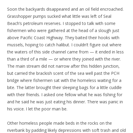
Soon the backyards disappeared and an oil field encroached.
Grasshopper pumps sucked what little was left of Seal
Beach’s petroleum reserves. I stopped to talk with some
fishermen who were gathered at the head of a slough just
above Pacific Coast Highway. They baited their hooks with
mussels, hoping to catch halibut. I couldn’t figure out where
the waters of this side channel came from — it ended in less
than a third of a mile — or where they joined with the river.
The main stream did not narrow after this hidden junction,
but carried the brackish scent of the sea well past the PCH
bridge where fishermen sat with the homeless waiting for a
bite. The latter brought their sleeping bags for a little cuddle
with their friends. I asked one fellow what he was fishing for
and he said he was just eating his dinner. There was panic in
his voice. I let the poor man be.
Other homeless people made beds in the rocks on the
riverbank by padding likely depressions with soft trash and old