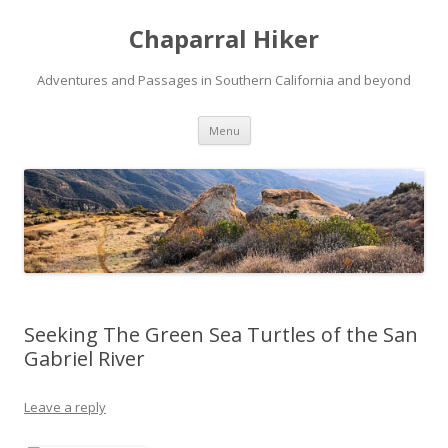
Chaparral Hiker
Adventures and Passages in Southern California and beyond
Skip
Menu
to
content
Seeking The Green Sea Turtles of the San
Gabriel River
Leave a reply