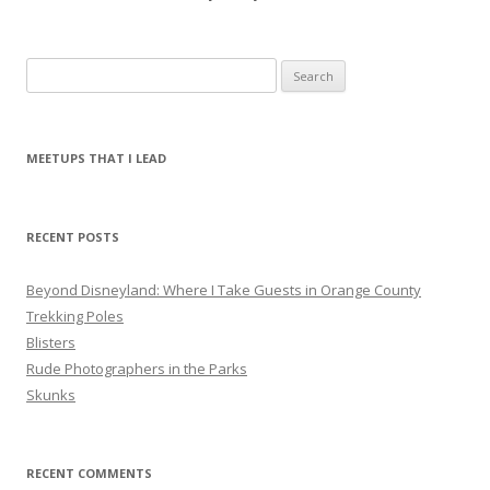
S
e
a
r
MEETUPS THAT I LEAD
c
h
f
RECENT POSTS
o
r
Beyond Disneyland: Where I Take Guests in Orange County
:
Trekking Poles
Blisters
Rude Photographers in the Parks
Skunks
RECENT COMMENTS