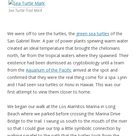
Sea Turtle Trail Mark
We were off to see the turtles, the
green sea turtles
of the
San Gabriel River. A pair of power plants spewing warm water
created an ideal temperature that brought the chelonians
north, far from the tropical waters where they spawned. Their
existence had been dismissed as cryptobiology until a team
from the
Aquarium of the Pacific
arrived at the spot and
confirmed that they were the real thing come for a spa. Lynn
and I had seen sea turtles or
honu
in Hawaii. This was our
first attempt to view them closer to home.
We began our walk at the Los Alamitos Marina in Long
Beach where we parked before crossing the Marina Drive
Bridge to the trail. I swung us south to the mouth of the river
so that I could give our trip a little symbolic connection by
walking parallel to the path that the turtles took from the