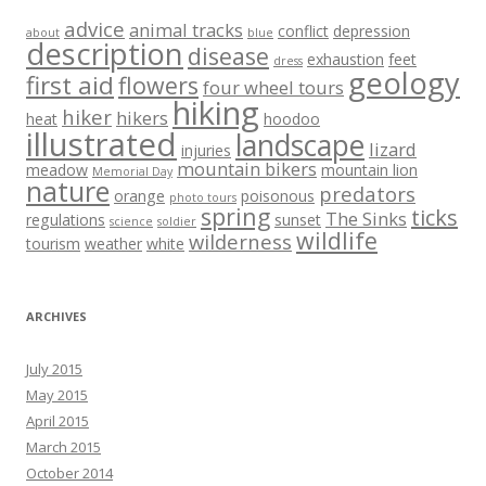
advice
animal tracks
conflict
depression
about
blue
description
disease
exhaustion
feet
dress
geology
first aid
flowers
four wheel tours
hiking
hiker
hikers
heat
hoodoo
illustrated
landscape
lizard
injuries
mountain bikers
meadow
mountain lion
Memorial Day
nature
predators
orange
poisonous
photo tours
spring
ticks
The Sinks
regulations
sunset
science
soldier
wildlife
wilderness
tourism
weather
white
ARCHIVES
July 2015
May 2015
April 2015
March 2015
October 2014