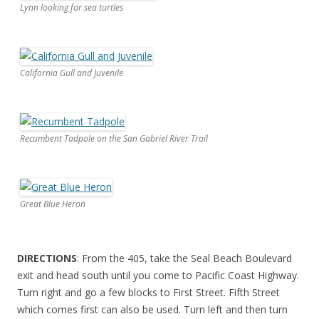
Lynn looking for sea turtles
California Gull and Juvenile
Recumbent Tadpole on the San Gabriel River Trail
Great Blue Heron
DIRECTIONS
: From the 405, take the Seal Beach Boulevard
exit and head south until you come to Pacific Coast Highway.
Turn right and go a few blocks to First Street. Fifth Street
which comes first can also be used. Turn left and then turn