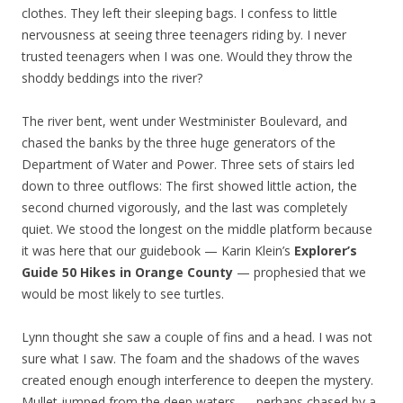
clothes. They left their sleeping bags. I confess to little
nervousness at seeing three teenagers riding by. I never
trusted teenagers when I was one. Would they throw the
shoddy beddings into the river?
The river bent, went under Westminister Boulevard, and
chased the banks by the three huge generators of the
Department of Water and Power. Three sets of stairs led
down to three outflows: The first showed little action, the
second churned vigorously, and the last was completely
quiet. We stood the longest on the middle platform because
it was here that our guidebook — Karin Klein’s
Explorer’s
Guide 50 Hikes in Orange County
— prophesied that we
would be most likely to see turtles.
Lynn thought she saw a couple of fins and a head. I was not
sure what I saw. The foam and the shadows of the waves
created enough enough interference to deepen the mystery.
Mullet jumped from the deep waters — perhaps chased by a