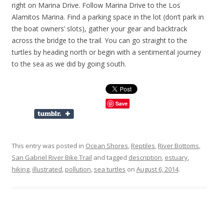
right on Marina Drive. Follow Marina Drive to the Los
Alamitos Marina. Find a parking space in the lot (don’t park in
the boat owners’ slots), gather your gear and backtrack
across the bridge to the trail. You can go straight to the
turtles by heading north or begin with a sentimental journey
to the sea as we did by going south.
Save
This entry was posted in
Ocean Shores
,
Reptiles
,
River Bottoms
,
San Gabriel River Bike Trail
and tagged
description
,
estuary
,
hiking
,
illustrated
,
pollution
,
sea turtles
on
August 6, 2014
.