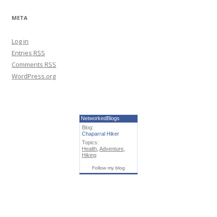
META
Log in
Entries
RSS
Comments
RSS
WordPress.org
NetworkedBlogs
Blog:
Chaparral Hiker
Topics:
Health
,
Adventure
,
Hiking
Follow my blog