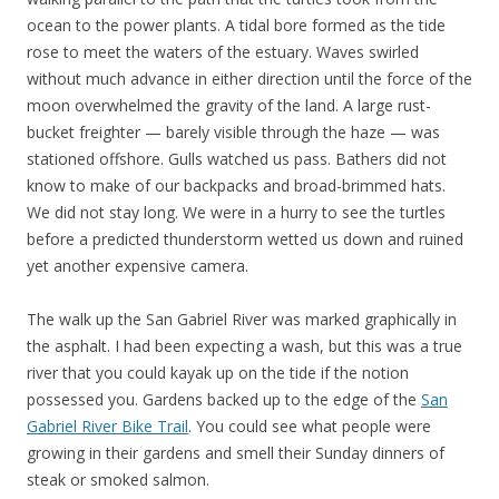
ocean to the power plants. A tidal bore formed as the tide
rose to meet the waters of the estuary. Waves swirled
without much advance in either direction until the force of the
moon overwhelmed the gravity of the land. A large rust-
bucket freighter — barely visible through the haze — was
stationed offshore. Gulls watched us pass. Bathers did not
know to make of our backpacks and broad-brimmed hats.
We did not stay long. We were in a hurry to see the turtles
before a predicted thunderstorm wetted us down and ruined
yet another expensive camera.
The walk up the San Gabriel River was marked graphically in
the asphalt. I had been expecting a wash, but this was a true
river that you could kayak up on the tide if the notion
possessed you. Gardens backed up to the edge of the
San
Gabriel River Bike Trail
. You could see what people were
growing in their gardens and smell their Sunday dinners of
steak or smoked salmon.