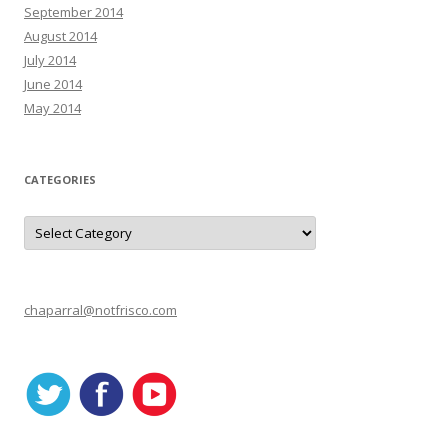
September 2014
August 2014
July 2014
June 2014
May 2014
CATEGORIES
C
a
t
e
g
o
r
chaparral@notfrisco.com
i
e
s