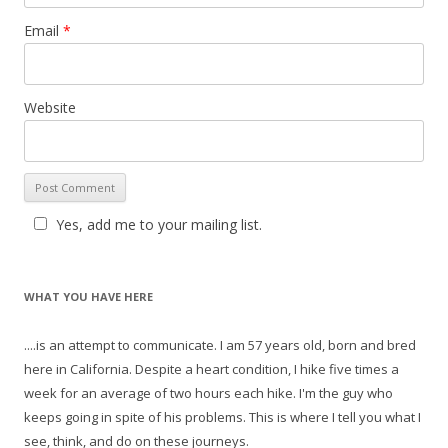
Email
*
Website
Yes, add me to your mailing list.
WHAT YOU HAVE HERE
....is an attempt to communicate. I am 57 years old, born and bred
here in California. Despite a heart condition, I hike five times a
week for an average of two hours each hike. I'm the guy who
keeps going in spite of his problems. This is where I tell you what I
see, think, and do on these journeys.