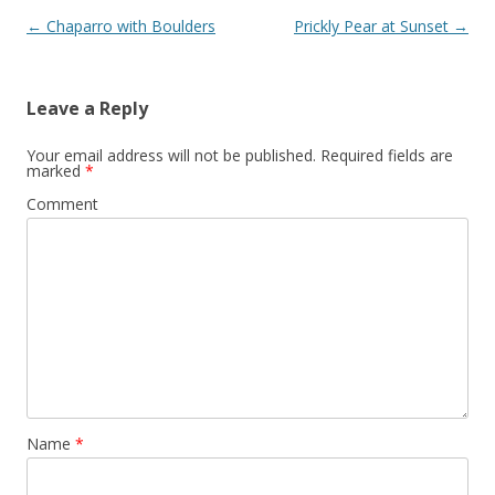
Post
←
Chaparro with Boulders
Prickly Pear at Sunset
→
navigation
Leave a Reply
Your email address will not be published.
Required fields are
marked
*
Comment
Name
*