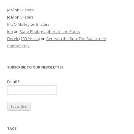
Joel
on
Blisters
Joel
on
Blisters
Kitt O'Malley
on
Blisters
Jen
on
Rude Photographers in the Parks
Derek (100 Peaks)
on
Beneath the Sun: The Sunscreen
Controversy
SUBSCRIBE TO OUR NEWSLETTER
Email
*
TAGS