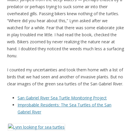
predator or perhaps trying to suck some air into their
overheated gills. Passing bikers knew nothing of the turtles.
“Where did you hear about this,” Lynn asked after we
watched for a while. Fear that there was some elaborate joke
in play troubled me little. I had read the book, checked the
web. Bikers zoomed by never realizing the nature near at
hand. I doubted they noticed the weeds much less a surfacing
honu
.
I counted my uncertainties and took them home with a list of
birds that we had seen and another of invasive plants. But no
clear images of the green sea turtles of the San Gabriel River.
San Gabriel River Sea Turtle Monitoring Project
Improbable Residents: The Sea Turtles of the San
Gabriel River