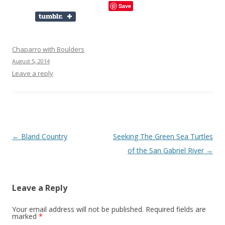
Save
Chaparro with Boulders
August 5, 2014
Leave a reply
Post
←
Bland Country
Seeking The Green Sea Turtles
navigation
of the San Gabriel River
→
Leave a Reply
Your email address will not be published.
Required fields are
marked
*