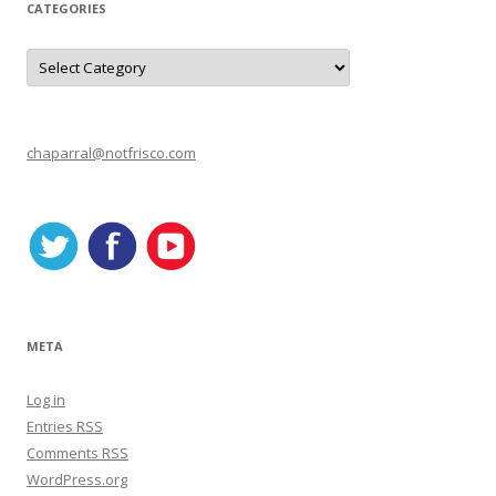
CATEGORIES
C
a
t
e
g
o
r
chaparral@notfrisco.com
i
e
s
META
Log in
Entries
RSS
Comments
RSS
WordPress.org