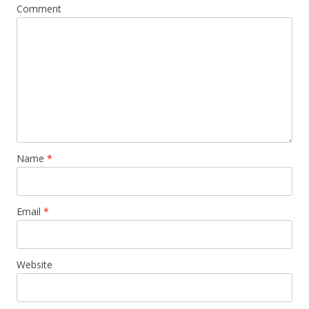
Comment
Name
*
Email
*
Website