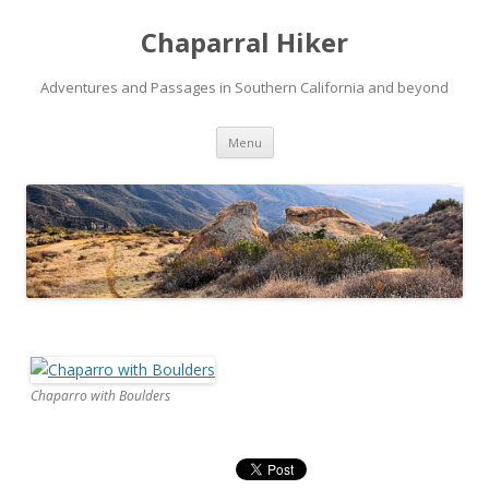
Chaparral Hiker
Adventures and Passages in Southern California and beyond
Skip
Menu
to
content
Chaparro with Boulders