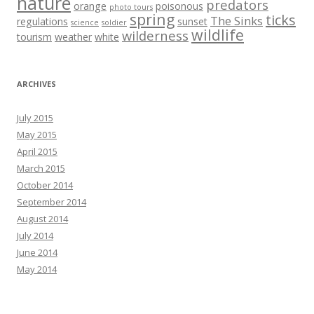
nature
predators
orange
poisonous
photo tours
spring
ticks
The Sinks
regulations
sunset
science
soldier
wildlife
wilderness
tourism
weather
white
ARCHIVES
July 2015
May 2015
April 2015
March 2015
October 2014
September 2014
August 2014
July 2014
June 2014
May 2014