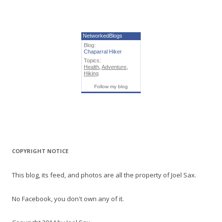
NetworkedBlogs
Blog:
Chaparral Hiker
Topics:
Health
,
Adventure
,
Hiking
Follow my blog
COPYRIGHT NOTICE
This blog, its feed, and photos are all the property of Joel Sax.
No Facebook, you don't own any of it.