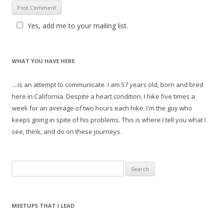
Yes, add me to your mailing list.
WHAT YOU HAVE HERE
....is an attempt to communicate. I am 57 years old, born and bred
here in California. Despite a heart condition, I hike five times a
week for an average of two hours each hike. I'm the guy who
keeps going in spite of his problems. This is where I tell you what I
see, think, and do on these journeys.
S
e
a
r
MEETUPS THAT I LEAD
c