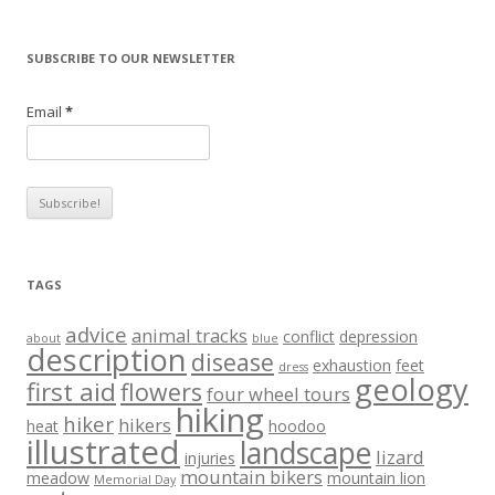
SUBSCRIBE TO OUR NEWSLETTER
Email
*
TAGS
advice
animal tracks
conflict
depression
about
blue
description
disease
exhaustion
feet
dress
geology
first aid
flowers
four wheel tours
hiking
hiker
hikers
heat
hoodoo
illustrated
landscape
lizard
injuries
mountain bikers
meadow
mountain lion
Memorial Day