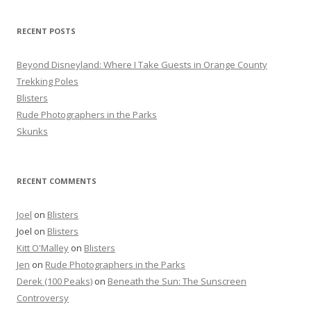
h
f
RECENT POSTS
o
r
Beyond Disneyland: Where I Take Guests in Orange County
:
Trekking Poles
Blisters
Rude Photographers in the Parks
Skunks
RECENT COMMENTS
Joel
on
Blisters
Joel
on
Blisters
Kitt O'Malley
on
Blisters
Jen
on
Rude Photographers in the Parks
Derek (100 Peaks)
on
Beneath the Sun: The Sunscreen
Controversy