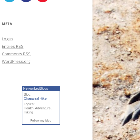
META
Log in
Entries
RSS
Comments
RSS
WordPress.org
NetworkedBlogs
Blog:
Chaparral Hiker
Topics:
Health
,
Adventure
,
Hiking
Follow my blog