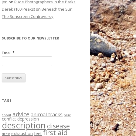
Jen
on
Rude Photographers in the Parks
Derek (100 Peaks)
on
Beneath the Sun:
The Sunscreen Controversy
SUBSCRIBE TO OUR NEWSLETTER
Email
*
TAGS
advice
animal tracks
about
blue
conflict
depression
description
disease
first aid
exhaustion
feet
dress