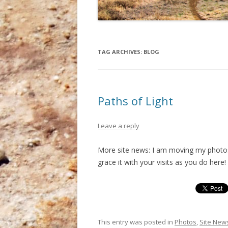
TAG ARCHIVES:
BLOG
Paths of Light
Leave a reply
More site news: I am moving my photos
grace it with your visits as you do here!
This entry was posted in
Photos
,
Site New