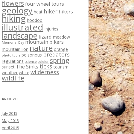
flowers
four wheel tours
geology
hiker
hikers
heat
hiking
hoodoo
illustrated
injuries
landscape
lizard
meadow
mountain bikers
Memorial Day
nature
mountain lion
orange
predators
poisonous
photo tours
spring
regulations
science
soldier
ticks
The Sinks
sunset
tourism
wilderness
weather
white
wildlife
ARCHIVES
July 2015
May 2015
April 2015