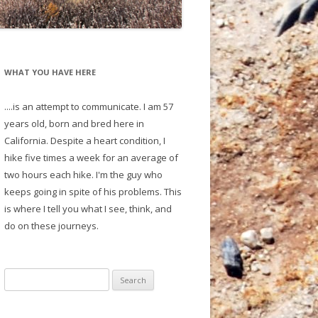
WHAT YOU HAVE HERE
....is an attempt to communicate. I am 57
years old, born and bred here in
California. Despite a heart condition, I
hike five times a week for an average of
two hours each hike. I'm the guy who
keeps going in spite of his problems. This
is where I tell you what I see, think, and
do on these journeys.
S
e
a