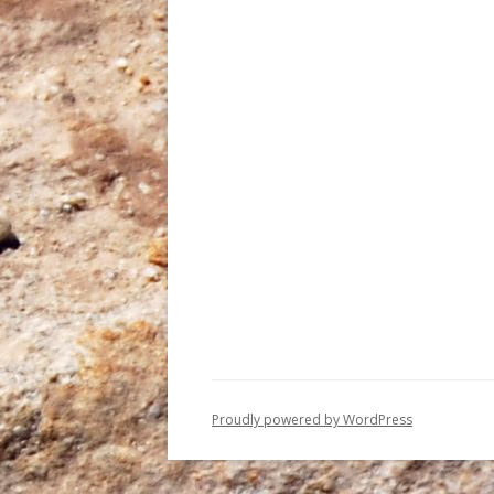
Proudly powered by WordPress