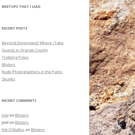
r
MEETUPS THAT I LEAD
c
h
f
RECENT POSTS
o
r
Beyond Disneyland: Where I Take
:
Guests in Orange County
Trekking Poles
Blisters
Rude Photographers in the Parks
Skunks
RECENT COMMENTS
Joel
on
Blisters
Joel
on
Blisters
Kitt O'Malley
on
Blisters