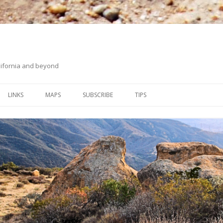
ifornia and beyond
Skip
to
LINKS
MAPS
SUBSCRIBE
TIPS
content
ORANGE COUNTY BACK
ON HIKING UPHILL
COUNTRY
WHITING RANCH WILDERNESS
PARK