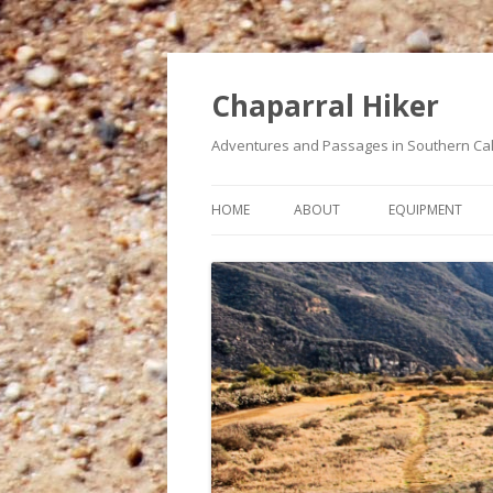
Chaparral Hiker
Adventures and Passages in Southern Cal
HOME
ABOUT
EQUIPMENT
A BUCKET LIST OF HIKES
MY HEART CONDITION