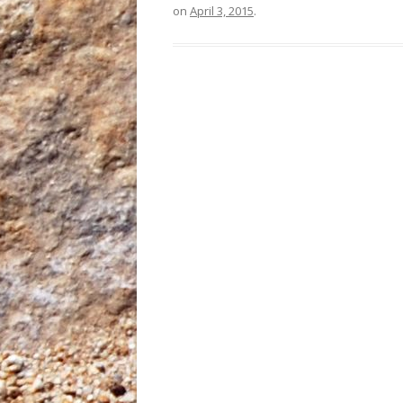
on
April 3, 2015
.