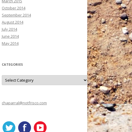
March 2015
October 2014
September 2014
August 2014
July 2014
June 2014
May 2014
CATEGORIES
C
a
t
e
g
o
r
chaparral@notfrisco.com
i
e
s