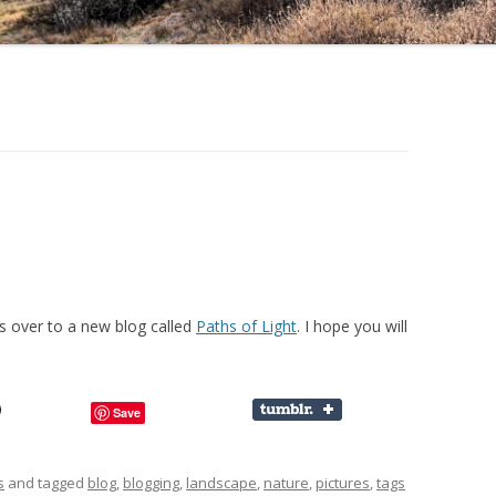
 over to a new blog called
Paths of Light
. I hope you will
Save
s
and tagged
blog
,
blogging
,
landscape
,
nature
,
pictures
,
tags