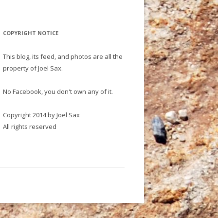
COPYRIGHT NOTICE
This blog, its feed, and photos are all the
property of Joel Sax.
No Facebook, you don't own any of it.
Copyright 2014 by Joel Sax
All rights reserved