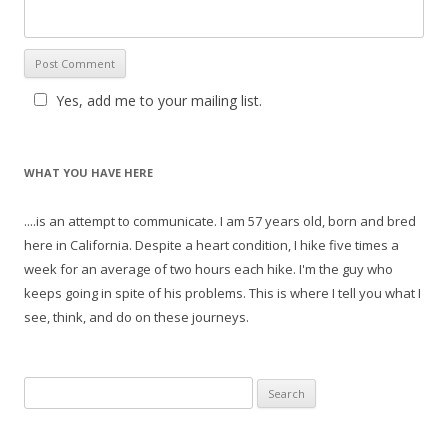
Yes, add me to your mailing list.
WHAT YOU HAVE HERE
....is an attempt to communicate. I am 57 years old, born and bred
here in California. Despite a heart condition, I hike five times a
week for an average of two hours each hike. I'm the guy who
keeps going in spite of his problems. This is where I tell you what I
see, think, and do on these journeys.
S
e
a