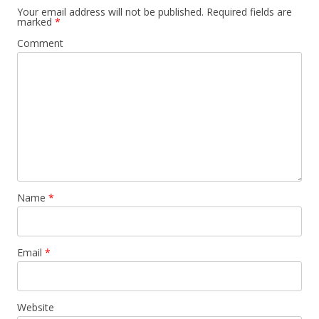
Your email address will not be published.
Required fields are
marked
*
Comment
Name
*
Email
*
Website