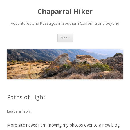
Chaparral Hiker
Adventures and Passages in Southern California and beyond
Skip
Menu
to
content
Paths of Light
Leave a reply
More site news: I am moving my photos over to a new blog