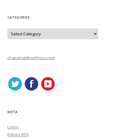
CATEGORIES
C
a
t
e
g
o
r
chaparral@notfrisco.com
i
e
s
META
Log in
Entries
RSS