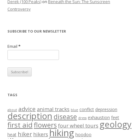
Derek (100 Peaks)
on
Beneath the Sun: The Sunscreen
Controversy
SUBSCRIBE TO OUR NEWSLETTER
Email
*
TAGS
advice
animal tracks
conflict
depression
about
blue
description
disease
exhaustion
feet
dress
geology
first aid
flowers
four wheel tours
hiking
hiker
hikers
heat
hoodoo