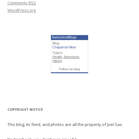
Comments
RSS
WordPress.org
NetworkedBlogs
Blog:
Chaparral Hiker
Topics:
Health
,
Adventure
,
Hiking
Follow my blog
COPYRIGHT NOTICE
This blog, its feed, and photos are all the property of Joel Sax.