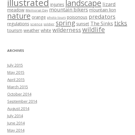
illustrated
landscape
lizard
injuries
mountain bikers
meadow
mountain lion
Memorial Day
nature
predators
orange
poisonous
photo tours
spring
ticks
The Sinks
regulations
sunset
science
soldier
wildlife
wilderness
tourism
weather
white
ARCHIVES
July 2015
May 2015
April 2015
March 2015
October 2014
September 2014
August 2014
July 2014
June 2014
May 2014