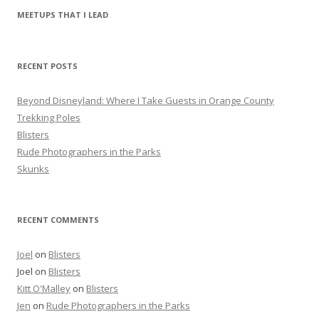
r
MEETUPS THAT I LEAD
c
h
f
RECENT POSTS
o
r
Beyond Disneyland: Where I Take Guests in Orange County
:
Trekking Poles
Blisters
Rude Photographers in the Parks
Skunks
RECENT COMMENTS
Joel
on
Blisters
Joel
on
Blisters
Kitt O'Malley
on
Blisters
Jen
on
Rude Photographers in the Parks