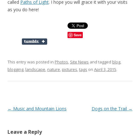
called
Paths of Light
. I hope you will grace it with your visits
as you do here!
Save
This entry was posted in
Photos
,
Site News
and tagged
blog
,
blogging
,
landscape
,
nature
,
pictures
,
tags
on
April 3, 2015
.
Post
←
Music and Mountain Lions
Dogs on the Trail
→
navigation
Leave a Reply