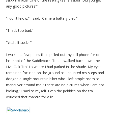
sapphire blue. One of the resting teens asked “Did you get
any good pictures?”
“I don’t know,” I said. “Camera battery died.”
“That’s too bad.”
“Yeah. It sucks.”
I walked a few paces then pulled out my cell phone for one
last shot of the Saddleback. Then I walked back down the
Live Oak Trail to where I had parked in the shade. My eyes
remained focused on the ground as I counted my steps and
dodged a single mountain biker who I left ample room to
maneuver around me. “There are no pictures when I am not
looking,” I said to myself. Even the pebbles on the trail
vouched that mantra for a lie.