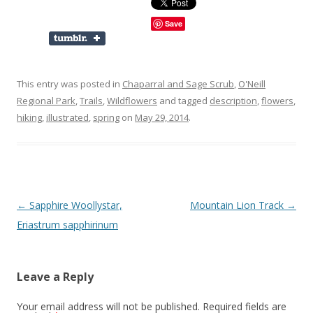
Save
This entry was posted in
Chaparral and Sage Scrub
,
O'Neill
Regional Park
,
Trails
,
Wildflowers
and tagged
description
,
flowers
,
hiking
,
illustrated
,
spring
on
May 29, 2014
.
Post
←
Sapphire Woollystar,
Mountain Lion Track
→
navigation
Eriastrum sapphirinum
Leave a Reply
Your email address will not be published.
Required fields are