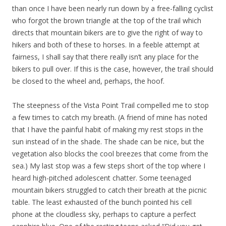
than once I have been nearly run down by a free-falling cyclist
who forgot the brown triangle at the top of the trail which
directs that mountain bikers are to give the right of way to
hikers and both of these to horses. In a feeble attempt at
fairness, I shall say that there really isn’t any place for the
bikers to pull over. If this is the case, however, the trail should
be closed to the wheel and, perhaps, the hoof.
The steepness of the Vista Point Trail compelled me to stop
a few times to catch my breath. (A friend of mine has noted
that I have the painful habit of making my rest stops in the
sun instead of in the shade. The shade can be nice, but the
vegetation also blocks the cool breezes that come from the
sea.) My last stop was a few steps short of the top where I
heard high-pitched adolescent chatter. Some teenaged
mountain bikers struggled to catch their breath at the picnic
table. The least exhausted of the bunch pointed his cell
phone at the cloudless sky, perhaps to capture a perfect