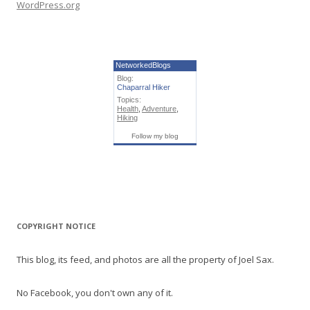
WordPress.org
NetworkedBlogs
Blog:
Chaparral Hiker
Topics:
Health
,
Adventure
,
Hiking
Follow my blog
COPYRIGHT NOTICE
This blog, its feed, and photos are all the property of Joel Sax.
No Facebook, you don't own any of it.