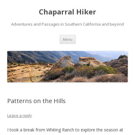
Chaparral Hiker
Adventures and Passages in Southern California and beyond
Skip
Menu
to
content
Patterns on the Hills
Leave a reply
I took a break from Whiting Ranch to explore the season at