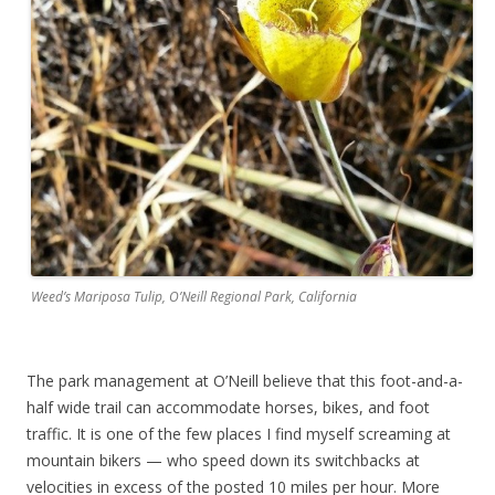
Weed’s Mariposa Tulip, O’Neill Regional Park, California
The park management at O’Neill believe that this foot-and-a-
half wide trail can accommodate horses, bikes, and foot
traffic. It is one of the few places I find myself screaming at
mountain bikers — who speed down its switchbacks at
velocities in excess of the posted 10 miles per hour. More