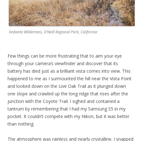
Vedanta Wilderness, O’Neill Regional Park, California
Few things can be more frustrating that to aim your eye
through your camera’s viewfinder and discover that its
battery has died just as a brilliant vista comes into view. This
happened to me as I surmounted the hill near the Vista Point
and looked down on the Live Oak Trail as it plunged down
one slope and crawled up the long ridge that rises after the
junction with the Coyote Trail. I sighed and contained a
tantrum by remembering that I had my Samsung S5 in my
pocket. It couldn’t compete with my Nikon, but it was better
than nothing.
The atmosphere was rainless and nearly crystalline. I snapped