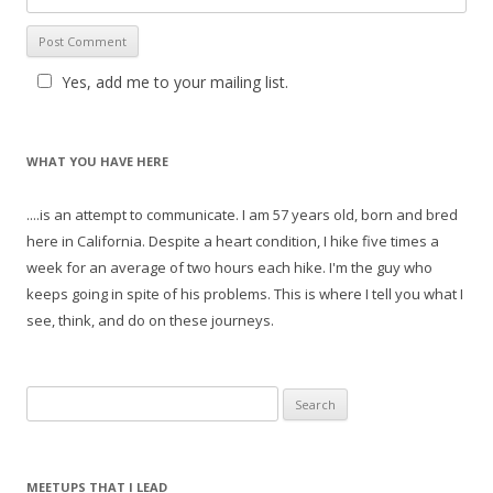
Yes, add me to your mailing list.
WHAT YOU HAVE HERE
....is an attempt to communicate. I am 57 years old, born and bred
here in California. Despite a heart condition, I hike five times a
week for an average of two hours each hike. I'm the guy who
keeps going in spite of his problems. This is where I tell you what I
see, think, and do on these journeys.
S
e
a
r
MEETUPS THAT I LEAD