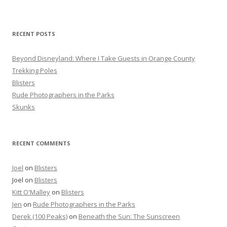
c
h
f
RECENT POSTS
o
r
Beyond Disneyland: Where I Take Guests in Orange County
:
Trekking Poles
Blisters
Rude Photographers in the Parks
Skunks
RECENT COMMENTS
Joel
on
Blisters
Joel
on
Blisters
Kitt O'Malley
on
Blisters
Jen
on
Rude Photographers in the Parks
Derek (100 Peaks)
on
Beneath the Sun: The Sunscreen