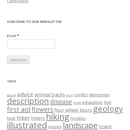
Controversy
SUBSCRIBE TO OUR NEWSLETTER
Email
*
TAGS
advice
animal tracks
conflict
depression
about
blue
description
disease
exhaustion
feet
dress
geology
first aid
flowers
four wheel tours
hiking
hiker
hikers
heat
hoodoo
illustrated
landscape
lizard
injuries