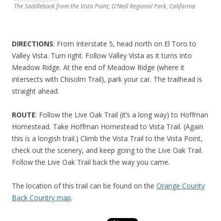
The Saddleback from the Vista Point, O’Neill Regional Park, California
DIRECTIONS
: From Interstate 5, head north on El Toro to
Valley Vista. Turn right. Follow Valley Vista as it turns into
Meadow Ridge. At the end of Meadow Ridge (where it
intersects with Chisolm Trail), park your car. The trailhead is
straight ahead.
ROUTE
: Follow the Live Oak Trail (it’s a long way) to Hoffman
Homestead. Take Hoffman Homestead to Vista Trail. (Again
this is a longish trail.) Climb the Vista Trail to the Vista Point,
check out the scenery, and keep going to the Live Oak Trail.
Follow the Live Oak Trail back the way you came.
The location of this trail can be found on the
Orange County
Back Country map
.