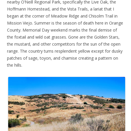
nearby O’Neill Regional Park, specifically the Live Oak, the
Hoffmann Homestead, and the Vista Trails, a lariat that I
began at the corner of Meadow Ridge and Chisolm Trail in
Mission Viejo. Summer is the season of death here in Orange
County. Memorial Day weekend marks the final demise of
the foxtail and wild oat grasses. Gone are the Golden Stars,
the mustard, and other competitors for the sun of the open
range. The country turns resplendent yellow except for dusky
patches of sage, toyon, and chamise creating a pattern on
the hills.