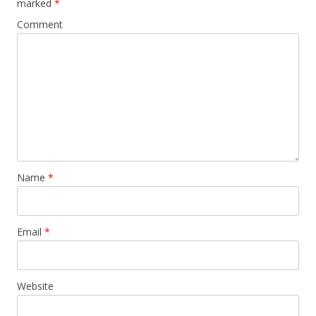
marked
*
Comment
Name
*
Email
*
Website