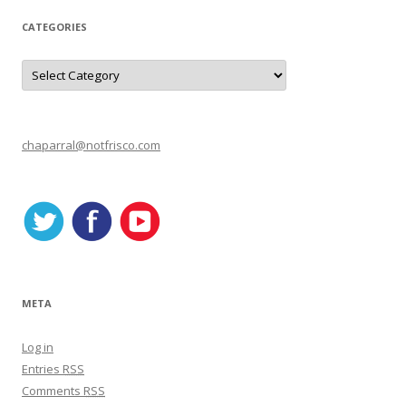
CATEGORIES
C
a
t
e
g
o
r
chaparral@notfrisco.com
i
e
s
META
Log in
Entries
RSS
Comments
RSS