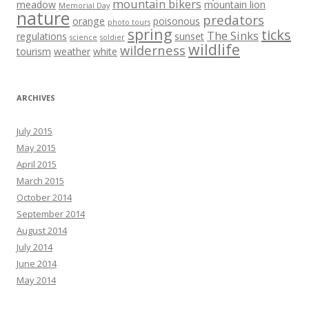
mountain bikers
meadow
mountain lion
Memorial Day
nature
predators
orange
poisonous
photo tours
spring
ticks
The Sinks
regulations
sunset
science
soldier
wildlife
wilderness
tourism
weather
white
ARCHIVES
July 2015
May 2015
April 2015
March 2015
October 2014
September 2014
August 2014
July 2014
June 2014
May 2014