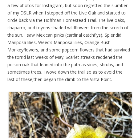
a few photos for Instagram, but soon regretted the slumber
of my DSLR when I stepped off the Live Oak and started to
circle back via the Hoffman Homestead Trail. The live oaks,
chaparro, and toyons shaded wildflowers from the scorch of
the sun. I saw Mexican pinks (cardinal catchflys), Splendid
Mariposa lilies, Weed’s Mariposa lilies, Orange Bush
Monkeyflowers, and some popcorn flowers that had survived
the torrid last weeks of May. Scarlet streaks reddened the
poison oak that leaned into the path as vines, shrubs, and
sometimes trees. I wove down the trail so as to avoid the
last of these,then began the climb to the Vista Point.