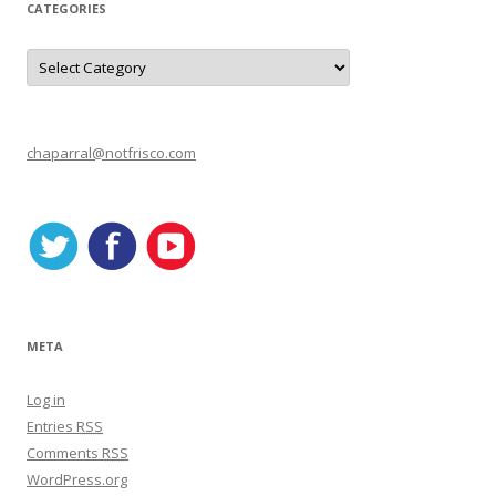
CATEGORIES
C
a
t
e
g
o
r
chaparral@notfrisco.com
i
e
s
META
Log in
Entries
RSS
Comments
RSS
WordPress.org