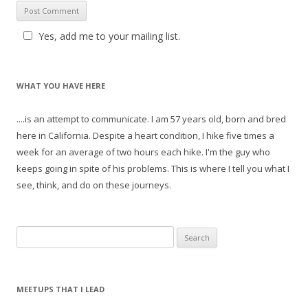
Yes, add me to your mailing list.
WHAT YOU HAVE HERE
....is an attempt to communicate. I am 57 years old, born and bred
here in California. Despite a heart condition, I hike five times a
week for an average of two hours each hike. I'm the guy who
keeps going in spite of his problems. This is where I tell you what I
see, think, and do on these journeys.
S
e
a
r
MEETUPS THAT I LEAD
c