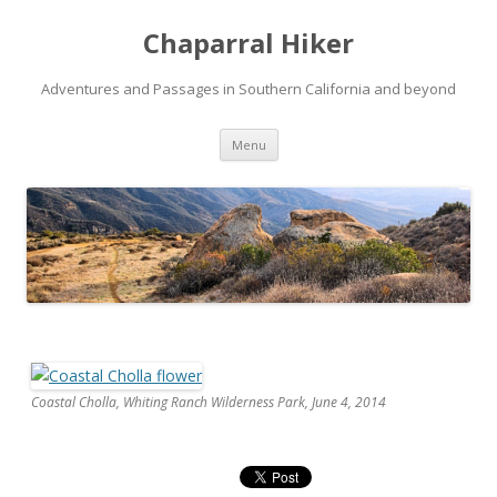
Chaparral Hiker
Adventures and Passages in Southern California and beyond
Skip
Menu
to
content
Coastal Cholla, Whiting Ranch Wilderness Park, June 4, 2014