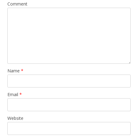
Comment
Name
*
Email
*
Website