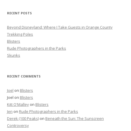
h
f
RECENT POSTS
o
r
Beyond Disneyland: Where I Take Guests in Orange County
:
Trekking Poles
Blisters
Rude Photographers in the Parks
Skunks
RECENT COMMENTS
Joel
on
Blisters
Joel
on
Blisters
Kitt O'Malley
on
Blisters
Jen
on
Rude Photographers in the Parks
Derek (100 Peaks)
on
Beneath the Sun: The Sunscreen
Controversy