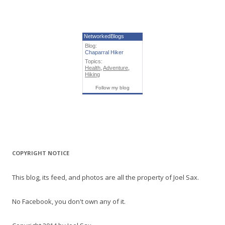
NetworkedBlogs
Blog:
Chaparral Hiker
Topics:
Health
,
Adventure
,
Hiking
Follow my blog
COPYRIGHT NOTICE
This blog, its feed, and photos are all the property of Joel Sax.
No Facebook, you don't own any of it.