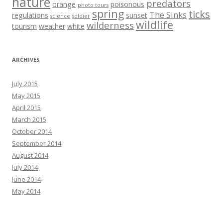
nature
predators
orange
poisonous
photo tours
spring
ticks
The Sinks
regulations
sunset
science
soldier
wildlife
wilderness
tourism
weather
white
ARCHIVES
July 2015
May 2015
April 2015
March 2015
October 2014
September 2014
August 2014
July 2014
June 2014
May 2014