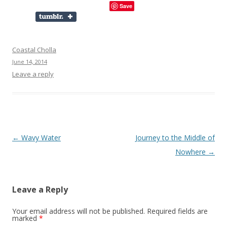
Save
Coastal Cholla
June 14, 2014
Leave a reply
Post
←
Wavy Water
Journey to the Middle of
navigation
Nowhere
→
Leave a Reply
Your email address will not be published.
Required fields are
marked
*