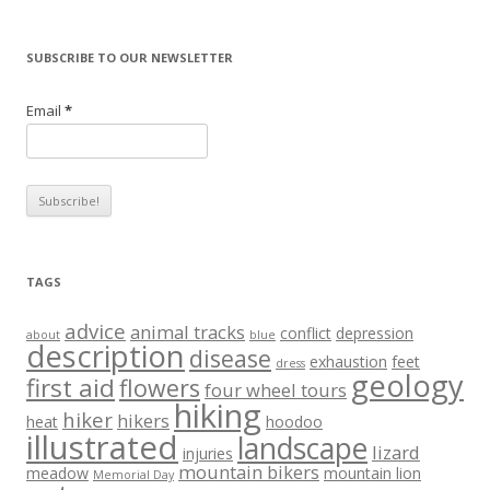
SUBSCRIBE TO OUR NEWSLETTER
Email
*
TAGS
advice
animal tracks
conflict
depression
about
blue
description
disease
exhaustion
feet
dress
geology
first aid
flowers
four wheel tours
hiking
hiker
hikers
heat
hoodoo
illustrated
landscape
lizard
injuries
mountain bikers
meadow
mountain lion
Memorial Day