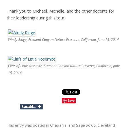
Thank you to Michael, Michelle, and the other docents for
their leadership during this tour.
Windy Ridge, Fremont Canyon Nature Preserve, California, June 15, 2014
Cliffs of Little Yosemite, Fremont Canyon Nature Preserve, California, June
15, 2014
Save
This entry was posted in
Chaparral and Sage Scrub
,
Cleveland