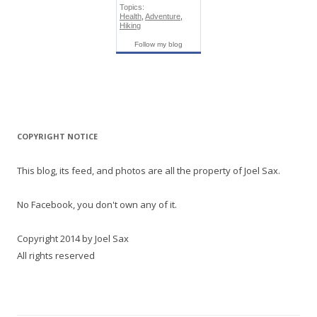
Topics:
Health
,
Adventure
,
Hiking
Follow my blog
COPYRIGHT NOTICE
This blog, its feed, and photos are all the property of Joel Sax.
No Facebook, you don't own any of it.
Copyright 2014 by Joel Sax
All rights reserved