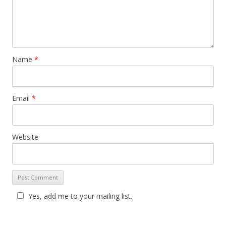
Name
*
Email
*
Website
Yes, add me to your mailing list.