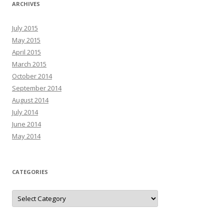
ARCHIVES
July 2015
May 2015
April 2015
March 2015
October 2014
September 2014
August 2014
July 2014
June 2014
May 2014
CATEGORIES
C
a
t
e
g