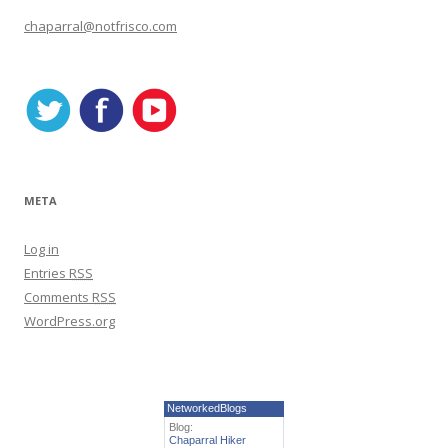
o
r
chaparral@notfrisco.com
i
e
s
META
Log in
Entries
RSS
Comments
RSS
WordPress.org
NetworkedBlogs
Blog:
Chaparral Hiker