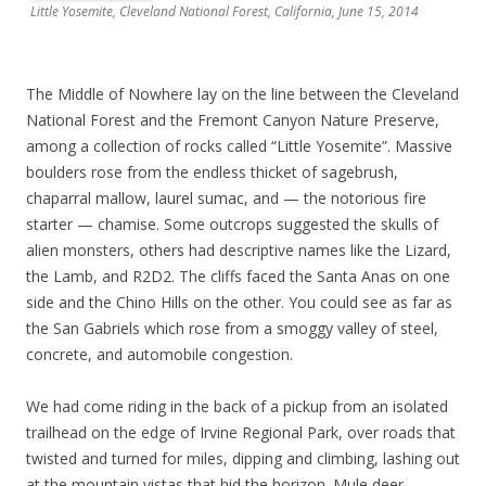
Little Yosemite, Cleveland National Forest, California, June 15, 2014
The Middle of Nowhere lay on the line between the Cleveland
National Forest and the Fremont Canyon Nature Preserve,
among a collection of rocks called “Little Yosemite”. Massive
boulders rose from the endless thicket of sagebrush,
chaparral mallow, laurel sumac, and — the notorious fire
starter — chamise. Some outcrops suggested the skulls of
alien monsters, others had descriptive names like the Lizard,
the Lamb, and R2D2. The cliffs faced the Santa Anas on one
side and the Chino Hills on the other. You could see as far as
the San Gabriels which rose from a smoggy valley of steel,
concrete, and automobile congestion.
We had come riding in the back of a pickup from an isolated
trailhead on the edge of Irvine Regional Park, over roads that
twisted and turned for miles, dipping and climbing, lashing out
at the mountain vistas that hid the horizon. Mule deer