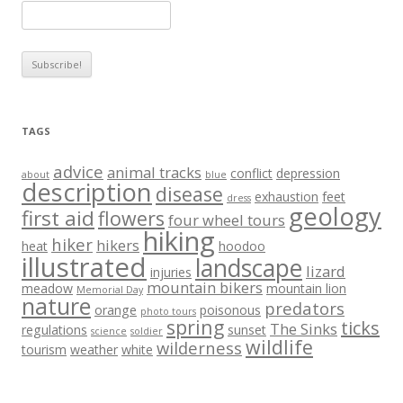
TAGS
advice
animal tracks
conflict
depression
about
blue
description
disease
exhaustion
feet
dress
geology
first aid
flowers
four wheel tours
hiking
hiker
hikers
heat
hoodoo
illustrated
landscape
lizard
injuries
mountain bikers
meadow
mountain lion
Memorial Day
nature
predators
orange
poisonous
photo tours
spring
ticks
The Sinks
regulations
sunset
science
soldier
wildlife
wilderness
tourism
weather
white