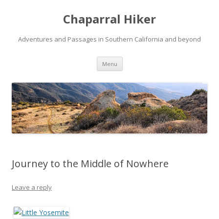
Chaparral Hiker
Adventures and Passages in Southern California and beyond
Skip
Menu
to
content
Journey to the Middle of Nowhere
Leave a reply