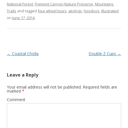
National Forest
,
Fremont Canyon Nature Preserve
,
Mountains
,
Trails
and tagged
four wheel tours
,
geology
,
hoodoos
,
illustrated
on
June 17, 2014
.
Post
←
Coastal Cholla
Double Z Cups
→
navigation
Leave a Reply
Your email address will not be published.
Required fields are
marked
*
Comment