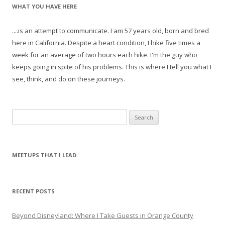
WHAT YOU HAVE HERE
....is an attempt to communicate. I am 57 years old, born and bred
here in California. Despite a heart condition, I hike five times a
week for an average of two hours each hike. I'm the guy who
keeps going in spite of his problems. This is where I tell you what I
see, think, and do on these journeys.
S
e
a
r
MEETUPS THAT I LEAD
c
h
f
RECENT POSTS
o
r
Beyond Disneyland: Where I Take Guests in Orange County
: