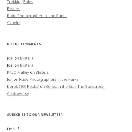
Trekking Poles
Blisters
Rude Photographers in the Parks
Skunks
RECENT COMMENTS
Joel
on
Blisters
Joel
on
Blisters
Kitt O'Malley
on
Blisters
Jen
on
Rude Photographers in the Parks
Derek (100 Peaks)
on
Beneath the Sun: The Sunscreen
Controversy
SUBSCRIBE TO OUR NEWSLETTER
Email
*