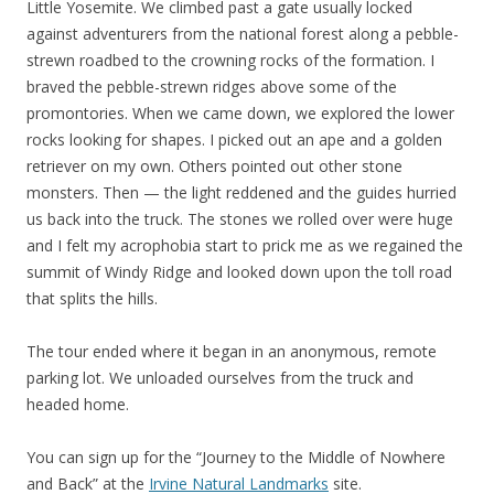
Little Yosemite. We climbed past a gate usually locked
against adventurers from the national forest along a pebble-
strewn roadbed to the crowning rocks of the formation. I
braved the pebble-strewn ridges above some of the
promontories. When we came down, we explored the lower
rocks looking for shapes. I picked out an ape and a golden
retriever on my own. Others pointed out other stone
monsters. Then — the light reddened and the guides hurried
us back into the truck. The stones we rolled over were huge
and I felt my acrophobia start to prick me as we regained the
summit of Windy Ridge and looked down upon the toll road
that splits the hills.
The tour ended where it began in an anonymous, remote
parking lot. We unloaded ourselves from the truck and
headed home.
You can sign up for the “Journey to the Middle of Nowhere
and Back” at the
Irvine Natural Landmarks
site.