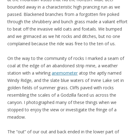
bounded away in a characteristic high prancing run as we
passed. Blackened branches from a forgotten fire poked
through the shrubbery and bunch grass made a valiant effort
to beat off the invasive wild oats and foxtails. We bumped
and we grimaced as we hit rocks and ditches, but no one
complained because the ride was free to the ten of us.
On the way to the community of rocks I marked a seam of
coal at the edge of an abandoned strip mine, a weather
station with a whirling
anemometer
atop the aptly named
Windy Ridge, and the slate blue waters of Irvine Lake set in
golden fields of summer grass. Cliffs paved with rocks
resembling the scales of a Godzilla faced us across the
canyon. I photographed many of these things when we
stopped to enjoy the view or investigate the fringe of a
meadow.
The “out” of our out and back ended in the lower part of