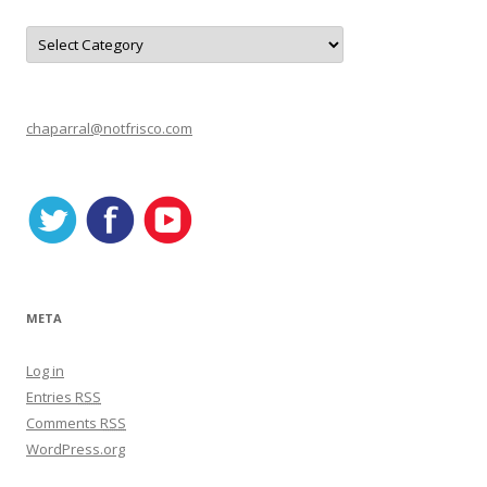
C
a
t
e
g
o
r
chaparral@notfrisco.com
i
e
s
META
Log in
Entries
RSS
Comments
RSS
WordPress.org