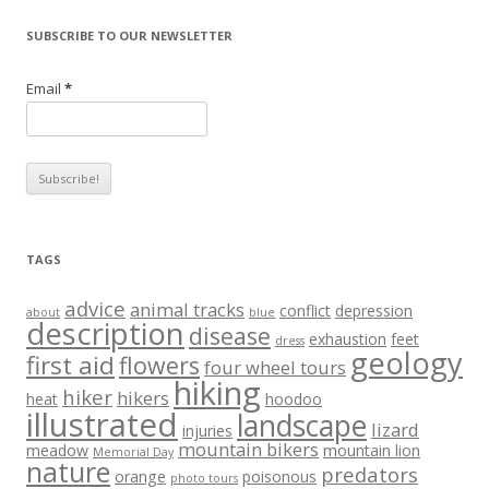
SUBSCRIBE TO OUR NEWSLETTER
Email
*
TAGS
advice
animal tracks
conflict
depression
about
blue
description
disease
exhaustion
feet
dress
geology
first aid
flowers
four wheel tours
hiking
hiker
hikers
heat
hoodoo
illustrated
landscape
lizard
injuries
mountain bikers
meadow
mountain lion
Memorial Day
nature
predators
orange
poisonous
photo tours