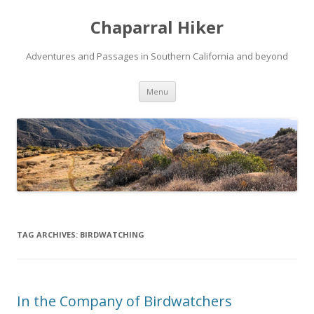
Chaparral Hiker
Adventures and Passages in Southern California and beyond
Skip
Menu
to
content
TAG ARCHIVES:
BIRDWATCHING
In the Company of Birdwatchers