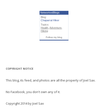
NetworkedBlogs
Blog:
Chaparral Hiker
Topics:
Health
,
Adventure
,
Hiking
Follow my blog
COPYRIGHT NOTICE
This blog, its feed, and photos are all the property of Joel Sax.
No Facebook, you don't own any of it.
Copyright 2014 by Joel Sax