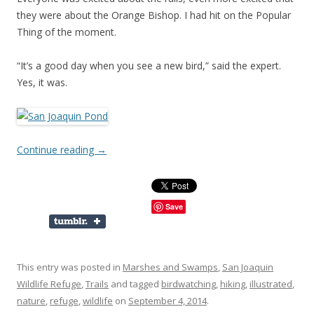
they were about the Orange Bishop. I had hit on the Popular
Thing of the moment.
“It’s a good day when you see a new bird,” said the expert.
Yes, it was.
Continue reading
→
Save
This entry was posted in
Marshes and Swamps
,
San Joaquin
Wildlife Refuge
,
Trails
and tagged
birdwatching
,
hiking
,
illustrated
,
nature
,
refuge
,
wildlife
on
September 4, 2014
.