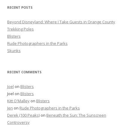
f
RECENT POSTS
o
r
Beyond Disneyland: Where I Take Guests in Orange County
:
Trekking Poles
Blisters
Rude Photographers in the Parks
Skunks
RECENT COMMENTS
Joel
on
Blisters
Joel
on
Blisters
Kitt O'Malley
on
Blisters
Jen
on
Rude Photographers in the Parks
Derek (100 Peaks)
on
Beneath the Sun: The Sunscreen
Controversy