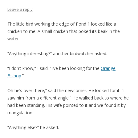
Leave a reply
The little bird working the edge of Pond 1 looked like a
chicken to me. A small chicken that poked its beak in the
water.
“Anything interesting?” another birdwatcher asked.
“I don’t know,” I said. “I’ve been looking for the
Orange
Bishop
.”
Oh he’s over there,” said the newcomer. He looked for it. “I
saw him from a different angle.” He walked back to where he
had been standing. His wife pointed to it and we found it by
triangulation.
“Anything else?” he asked.