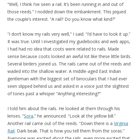
“Well, I think I’ve seen a rail. It’s been running in and out of
those reeds.” I nodded down the embankment. This piqued
the couple’s interest. “A rail? Do you know what kind?”
“I don’t know my rails very well,” I said. “I’d have to look it up.”
It was true. Until I investigated my guidebooks and web apps,
I had had no idea that coots were related to rails. Made
sense because coots looked an awful lot like these little birds.
Several birders joined us. The rails came out of the reeds and
waded into the shallow water. A middle-aged East Indian
gentleman with the biggest set of binoculars that I had ever
seen slipped behind us and asked in a voice just the slightest
of tones past a whisper “Anything interesting?”
I told him about the rails. He looked at them through his
lenses. “
Sora
,” he announced. “Look at the yellow bill.”
Another rail came out of the reeds. “Down there is a
Virginia
Rail
. Dark beak. That is how you tell them from the soras.”
Everyone was excited about the rails, even more excited that