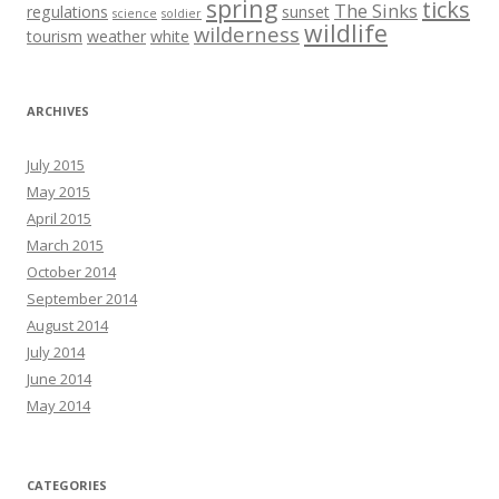
spring
ticks
The Sinks
regulations
sunset
science
soldier
wildlife
wilderness
tourism
weather
white
ARCHIVES
July 2015
May 2015
April 2015
March 2015
October 2014
September 2014
August 2014
July 2014
June 2014
May 2014
CATEGORIES