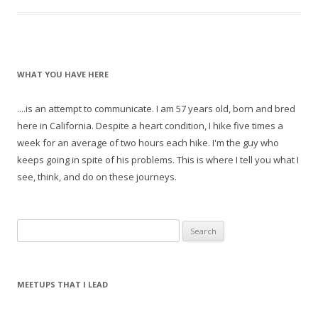
WHAT YOU HAVE HERE
....is an attempt to communicate. I am 57 years old, born and bred
here in California. Despite a heart condition, I hike five times a
week for an average of two hours each hike. I'm the guy who
keeps going in spite of his problems. This is where I tell you what I
see, think, and do on these journeys.
S
e
a
r
MEETUPS THAT I LEAD
c
h